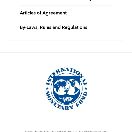
Articles of Agreement
By-Laws, Rules and Regulations