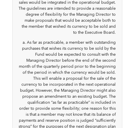
sales would be integrated in the operational budget.
The guidelines are intended to provide a reasonable
degree of flexibility for the Managing Director to
make proposals that would be acceptable both to
the member that wished its currency to be sold and
to the Executive Board.
a. As far as practicable, a member with outstanding
purchases that wishes its currency to be sold by the
Fund would be expected to consult with the
Managing Director before the end of the second
month of the quarterly period prior to the beginning
of the period in which the currency would be sold.
This will enable a proposal for the sale of the
currency to be incorporated in the next operational
budget. However, the Managing Director might also
propose an amendment to an existing budget. The
qualification “as far as practicable” is included in
order to provide some flexibility; one reason for this
is that a member may not know that its balance of
payments and reserve position is judged “sufficiently
strong” for the purposes of the next designation plan