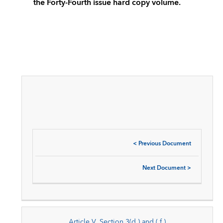
the Forty-Fourth issue hard copy volume.
<
Previous Document
Next Document
>
Article V, Section 3(d ) and ( f )