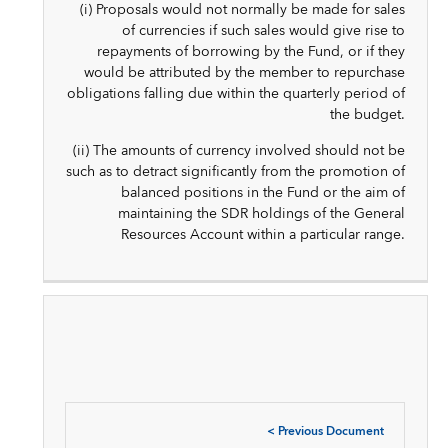
(i) Proposals would not normally be made for sales
of currencies if such sales would give rise to
repayments of borrowing by the Fund, or if they
would be attributed by the member to repurchase
obligations falling due within the quarterly period of
the budget.
(ii) The amounts of currency involved should not be
such as to detract significantly from the promotion of
balanced positions in the Fund or the aim of
maintaining the SDR holdings of the General
Resources Account within a particular range.
<
Previous Document