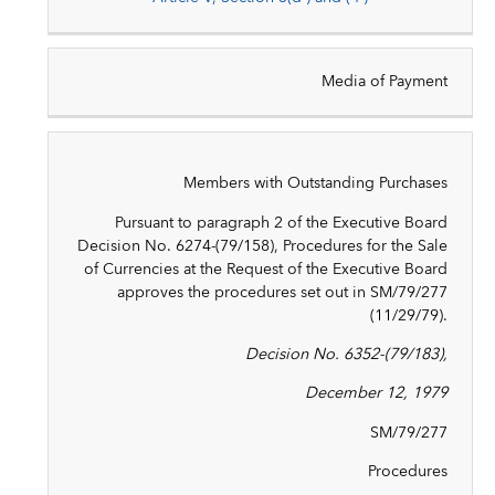
Media of Payment
Members with Outstanding Purchases
Pursuant to paragraph 2 of the Executive Board
Decision No. 6274-(79/158), Procedures for the Sale
of Currencies at the Request of the Executive Board
approves the procedures set out in SM/79/277
(11/29/79).
Decision No. 6352-(79/183),
December 12, 1979
SM/79/277
Procedures