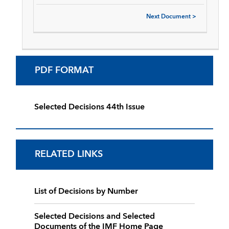
Next Document
>
PDF FORMAT
Selected Decisions 44th Issue
RELATED LINKS
List of Decisions by Number
Selected Decisions and Selected
Documents of the IMF Home Page