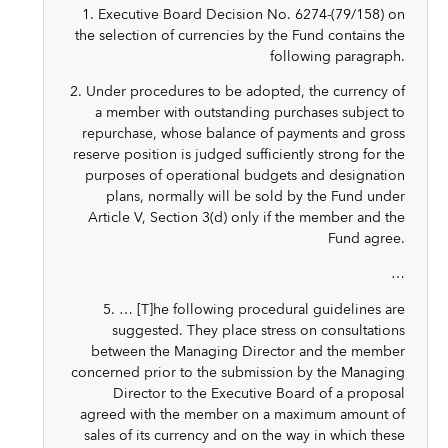
1. Executive Board Decision No. 6274-(79/158) on
the selection of currencies by the Fund contains the
following paragraph.
2. Under procedures to be adopted, the currency of
a member with outstanding purchases subject to
repurchase, whose balance of payments and gross
reserve position is judged sufficiently strong for the
purposes of operational budgets and designation
plans, normally will be sold by the Fund under
Article V, Section 3(d) only if the member and the
Fund agree.
…
5. … [T]he following procedural guidelines are
suggested. They place stress on consultations
between the Managing Director and the member
concerned prior to the submission by the Managing
Director to the Executive Board of a proposal
agreed with the member on a maximum amount of
sales of its currency and on the way in which these