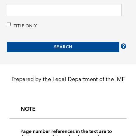
TITLE ONLY
Prepared by the Legal Department of the IMF
NOTE
Page number references in the text are to