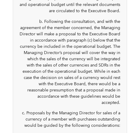
and operational budget until the relevant documents
are circulated to the Executive Board.
b. Following the consultation, and with the
agreement of the member concerned, the Managing
Director will make a proposal to the Executive Board
in accordance with paragraph (c) below that the
currency be included in the operational budget. The
Managing Director’s proposal will cover the way in
which the sales of the currency will be integrated
with the sales of other currencies and SDRs in the
execution of the operational budget. While in each
case the decision on sales of a currency would rest
with the Executive Board, there would be a
reasonable presumption that a proposal made in
accordance with these guidelines would be
accepted.
c. Proposals by the Managing Director for sales of a
currency of a member with purchases outstanding
would be guided by the following considerations: