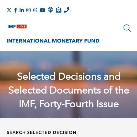
Selected Decisions and
Selected Documents of the
IMF, Forty-Fourth Issue
Last Update: December 31, 2024
SEARCH SELECTED DECISION