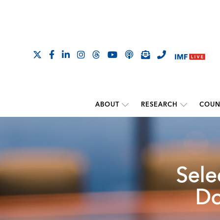
ABOUT
RESEARCH
COUN
Sele
Do