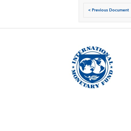
<
Previous Document