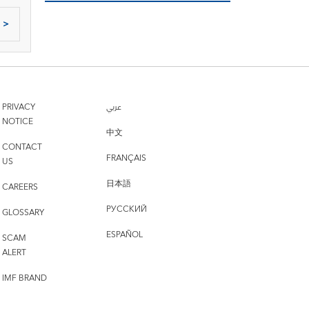
>
PRIVACY
عربي
NOTICE
中文
CONTACT
FRANÇAIS
US
日本語
CAREERS
РУССКИЙ
GLOSSARY
ESPAÑOL
SCAM
ALERT
IMF BRAND