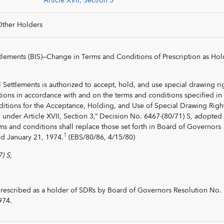
Article XVII, Section 3
Other Holders
ttlements (BIS)—Change in Terms and Conditions of Prescription as Hol
l Settlements is authorized to accept, hold, and use special drawing ri
tions in accordance with and on the terms and conditions specified in
itions for the Acceptance, Holding, and Use of Special Drawing Righ
under Article XVII, Section 3,” Decision No. 6467-(80/71) S, adopted
ms and conditions shall replace those set forth in Board of Governors
1
ed January 21, 1974.
(EBS/80/86, 4/15/80)
) S,
rescribed as a holder of SDRs by Board of Governors Resolution No.
974.