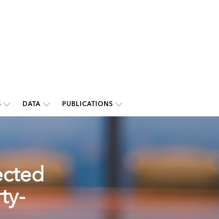
S
DATA
PUBLICATIONS
ected
ty-