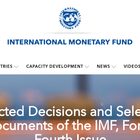
TRIES
CAPACITY DEVELOPMENT
NEWS
VIDEO
cted Decisions and Sel
cuments of the IMF, For