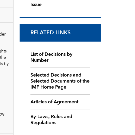
Issue
RELATED LINKS
der
ghts
List of Decisions by
 the
Number
ts by
Selected Decisions and
Selected Documents of the
IMF Home Page
Articles of Agreement
 29–
By-Laws, Rules and
Regulations