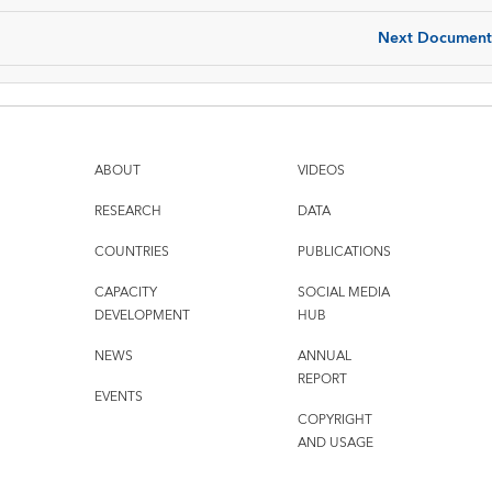
Next Document
ABOUT
VIDEOS
RESEARCH
DATA
COUNTRIES
PUBLICATIONS
CAPACITY
SOCIAL MEDIA
DEVELOPMENT
HUB
NEWS
ANNUAL
REPORT
EVENTS
COPYRIGHT
AND USAGE