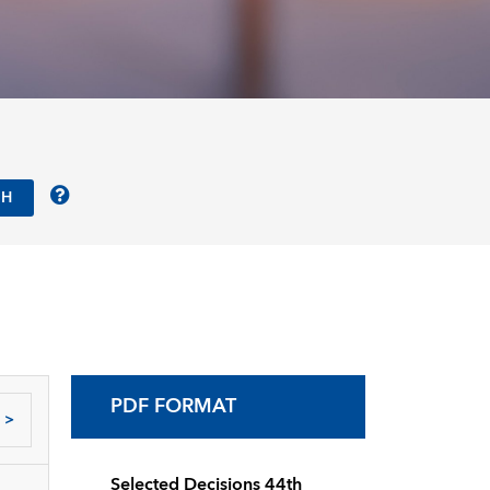
PDF FORMAT
>
Selected Decisions 44th