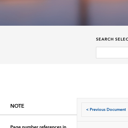
SEARCH SELE
NOTE
<
Previous Document
Page number references in