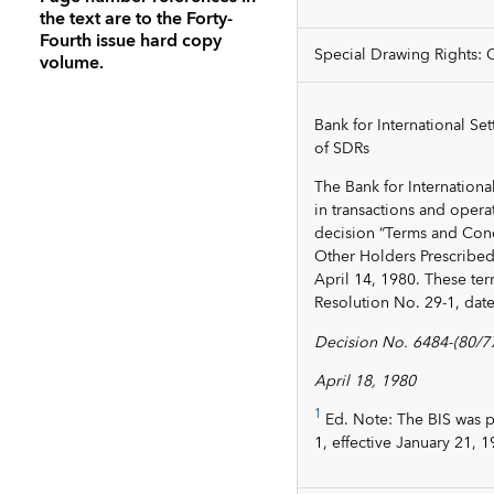
the text are to the Forty-
Fourth issue hard copy
Special Drawing Rights: 
volume.
Bank for International Se
of SDRs
The Bank for Internationa
in transactions and opera
decision “Terms and Cond
Other Holders Prescribed 
April 14, 1980. These ter
Resolution No. 29-1, dat
Decision No. 6484-(80/77
April 18, 1980
1
Ed. Note: The BIS was p
1, effective January 21, 1