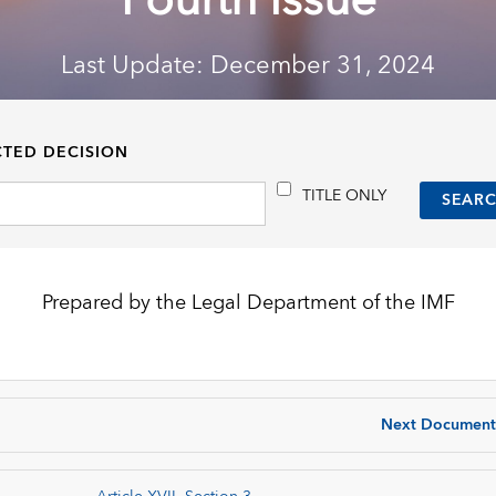
Fourth Issue
Last Update: December 31, 2024
CTED DECISION
TITLE ONLY
Prepared by the Legal Department of the IMF
Next Document