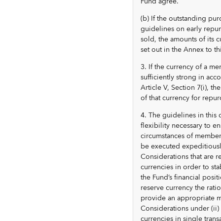
Fund agree.
(b) If the outstanding pu
guidelines on early repur
sold, the amounts of its 
set out in the Annex to th
3. If the currency of a 
sufficiently strong in a
Article V, Section 7(i), t
of that currency for repur
4. The guidelines in this 
flexibility necessary to e
circumstances of members 
be executed expeditiousl
Considerations that are r
currencies in order to sta
the Fund’s financial positi
reserve currency the rati
provide an appropriate m
Considerations under (ii)
currencies in single tran