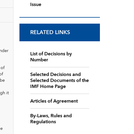
Issue
RELATED LINKS
under
List of Decisions by
Number
 of
Selected Decisions and
of
Selected Documents of the
 be
IMF Home Page
gh it
Articles of Agreement
By-Laws, Rules and
Regulations
he