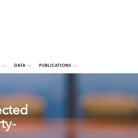
S
DATA
PUBLICATIONS
ected
ty-