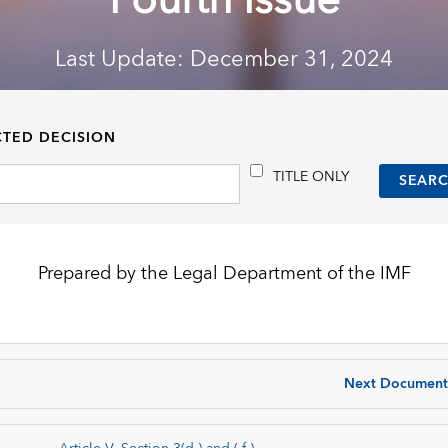
Fourth Issue
Last Update: December 31, 2024
CTED DECISION
TITLE ONLY
Prepared by the Legal Department of the IMF
Next Document