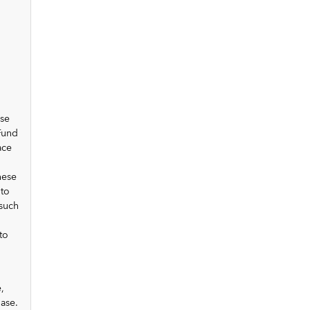
ose
Fund
ace
hese
 to
 such
to
,
hase.