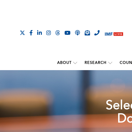
ABOUT
RESEARCH
COUN
Sele
Do