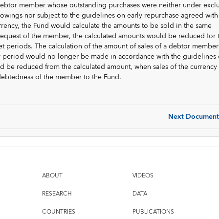
r debtor member whose outstanding purchases were neither under exc
rrowings nor subject to the guidelines on early repurchase agreed with
urrency, the Fund would calculate the amounts to be sold in the same
request of the member, the calculated amounts would be reduced for 
et periods. The calculation of the amount of sales of a debtor member
ly period would no longer be made in accordance with the guidelines
ld be reduced from the calculated amount, when sales of the currency
debtedness of the member to the Fund.
Next Document
ABOUT
VIDEOS
RESEARCH
DATA
COUNTRIES
PUBLICATIONS