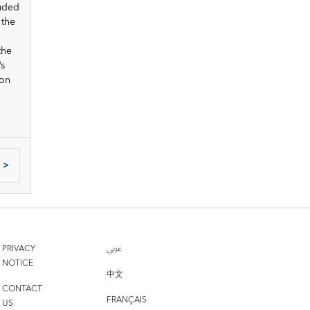
luded
 the
the
’s
 on
>
PRIVACY
عربي
NOTICE
中文
CONTACT
FRANÇAIS
US