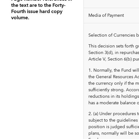
the text are to the Forty-
Fourth issue hard copy
Media of Payment
volume.
Selection of Currencies 
This decision sets forth g
Section 3(d), in repurchas
Article V, Section 6(b) pu
1. Normally, the Fund wil
the General Resources Acc
the currency only if the
sufficiently strong. Accor
reductions in its holding
has a moderate balance o
2. (a) Under procedures 
subject to the guideline
position is judged suffic
plans, normally will be s