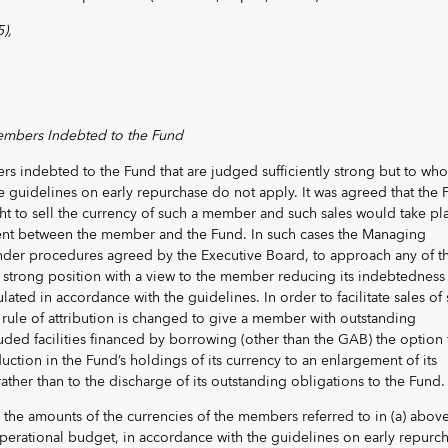
),
embers Indebted to the Fund
s indebted to the Fund that are judged sufficiently strong but to wh
 guidelines on early repurchase do not apply. It was agreed that the 
ight to sell the currency of such a member and such sales would take pl
ent between the member and the Fund. In such cases the Managing
 under procedures agreed by the Executive Board, to approach any of t
 strong position with a view to the member reducing its indebtedness
ated in accordance with the guidelines. In order to facilitate sales of
rule of attribution is changed to give a member with outstanding
ded facilities financed by borrowing (other than the GAB) the option 
ction in the Fund’s holdings of its currency to an enlargement of its
ather than to the discharge of its outstanding obligations to the Fund.
e the amounts of the currencies of the members referred to in (a) above
operational budget, in accordance with the guidelines on early repurc