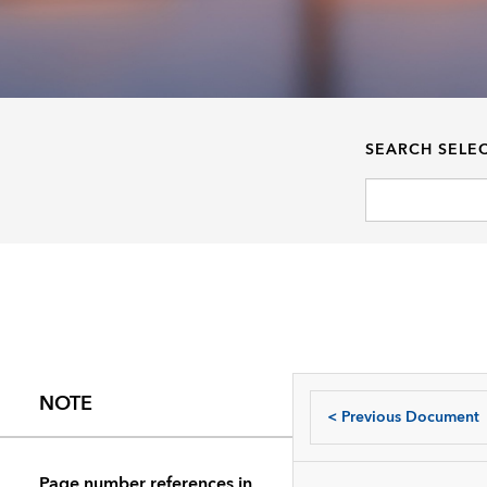
SEARCH SELE
NOTE
<
Previous Document
Page number references in