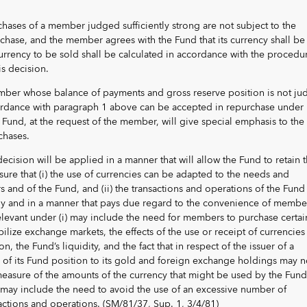
rchases of a member judged sufficiently strong are not subject to the
chase, and the member agrees with the Fund that its currency shall be
currency to be sold shall be calculated in accordance with the procedu
is decision.
member whose balance of payments and gross reserve position is not j
ccordance with paragraph 1 above can be accepted in repurchase under
he Fund, at the request of the member, will give special emphasis to the
chases.
decision will be applied in a manner that will allow the Fund to retain 
nsure that (i) the use of currencies can be adapted to the needs and
and of the Fund, and (ii) the transactions and operations of the Fund
y and in a manner that pays due regard to the convenience of membe
elevant under (i) may include the need for members to purchase certai
bilize exchange markets, the effects of the use or receipt of currencies
on, the Fund’s liquidity, and the fact that in respect of the issuer of a
o of its Fund position to its gold and foreign exchange holdings may n
easure of the amounts of the currency that might be used by the Fund
 may include the need to avoid the use of an excessive number of
sactions and operations. (SM/81/37, Sup. 1, 3/4/81)