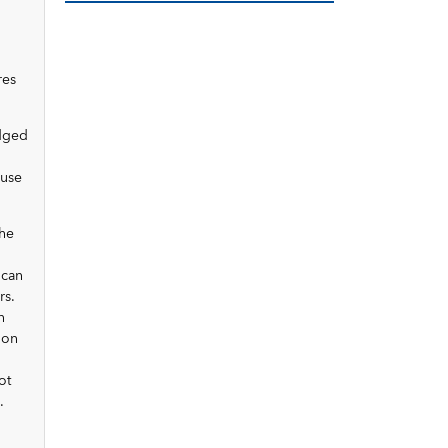
res
udged
 use
the
 can
rs.
n
 on
ot
.