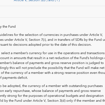
Article V, Section 3(d ) and ( f )
by the Fund
uidelines for the selection of currencies in purchases under Article V,
es under Article V, Section 7(i), and in transfers of SDRs by the Fund 
rsuant to decisions adopted prior to the date of this decision.
l select a member’s currency for use in the operations and transactions
ount in amounts that result in a net reduction of the Fund’s holdings 
 member’s balance of payments and gross reserve position is judged to
dingly this will not preclude the possibility that the Fund will make net
s of the currency of a member with a strong reserve position even thou
f payments deficit.
to be adopted, the currency of a member with outstanding purchases
s on early repurchase, whose balance of payments and gross reserve
iently strong for the purposes of operational budgets and designation
old by the Fund under Article V, Section 3(d) only if the member and t