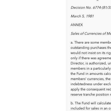
Decision No. 6774-(81/35
March 5, 1981
ANNEX
Sales of Currencies of M
a. There are some member
outstanding purchases the
would not insist on its r
only if there was agreem
Director, is authorized,
members in a particularly
the Fund in amounts calcul
members’ currencies, the 
indebtedness under exclu
apply the consequent redu
reserve tranche position r
b. The Fund will calculat
included for sales in an 