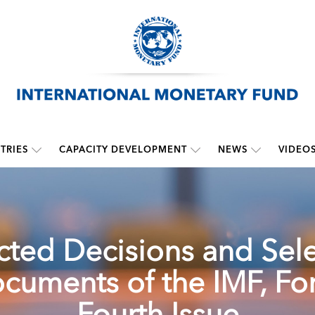
TRIES
CAPACITY DEVELOPMENT
NEWS
VIDEO
cted Decisions and Sel
cuments of the IMF, For