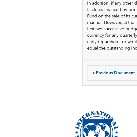
In addition, if any othe
facilities financed by bo
Fund on the sale of its c
manner. However, at the 
first two successive budg
currency for any quarter
early repurchase, or wou
equal the outstanding in
<
Previous Document