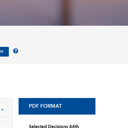
PDF FORMAT
>
Selected Decisions 44th