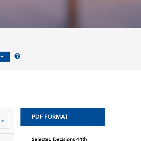
PDF FORMAT
>
Selected Decisions 44th