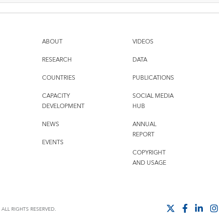
ABOUT
VIDEOS
RESEARCH
DATA
COUNTRIES
PUBLICATIONS
CAPACITY
SOCIAL MEDIA
DEVELOPMENT
HUB
NEWS
ANNUAL
REPORT
EVENTS
COPYRIGHT
AND USAGE
ALL RIGHTS RESERVED.