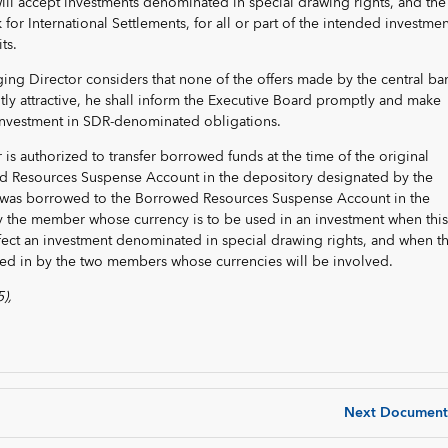
will accept investments denominated in special drawing rights, and the
for International Settlements, for all or part of the intended investmen
ts.
ging Director considers that none of the offers made by the central ba
ently attractive, he shall inform the Executive Board promptly and make
r investment in SDR-denominated obligations.
is authorized to transfer borrowed funds at the time of the original
d Resources Suspense Account in the depository designated by the
as borrowed to the Borrowed Resources Suspense Account in the
 the member whose currency is to be used in an investment when this
effect an investment denominated in special drawing rights, and when th
red in by the two members whose currencies will be involved.
),
Next Document