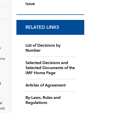
Issue
RELATED LINKS
List of Decisions by
n
Number
ions
Selected Decisions and
Selected Documents of the
IMF Home Page
d
Articles of Agreement
By-Laws, Rules and
Regulations
al
nds