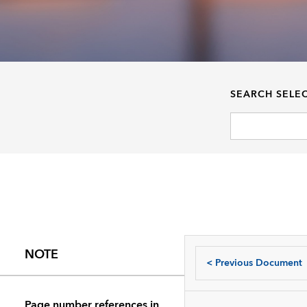
SEARCH SELE
NOTE
<
Previous Document
Page number references in