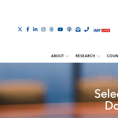
ABOUT
RESEARCH
COUN
Sele
Do