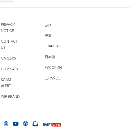
PRIVACY
عربي
NOTICE
中文
CONTACT
FRANÇAIS
US
日本語
CAREERS
РУССКИЙ
GLOSSARY
ESPAÑOL
SCAM
ALERT
IMF BRAND