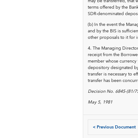
may be transferred, that 
terms offered by the Bank 
SDR-denominated deposi
(b) In the event the Mana
and by the BIS is suffici
other proposals to it fo
4. The Managing Director 
receipt from the Borrowe
member whose currency w
depository designated by
transfer is necessary to 
transfer has been concur
Decision No. 6845-(81/75
May 5, 1981
<
Previous Document