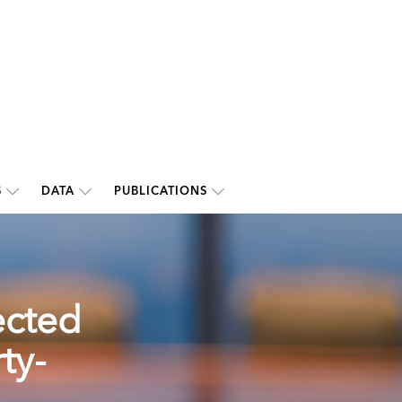
S
DATA
PUBLICATIONS
ected
ty-