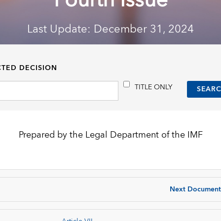
Fourth Issue
Last Update: December 31, 2024
CTED DECISION
TITLE ONLY
Prepared by the Legal Department of the IMF
Next Document