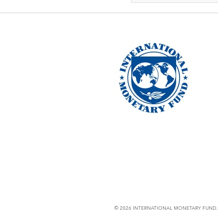
© 2026 INTERNATIONAL MONETARY FUND. 