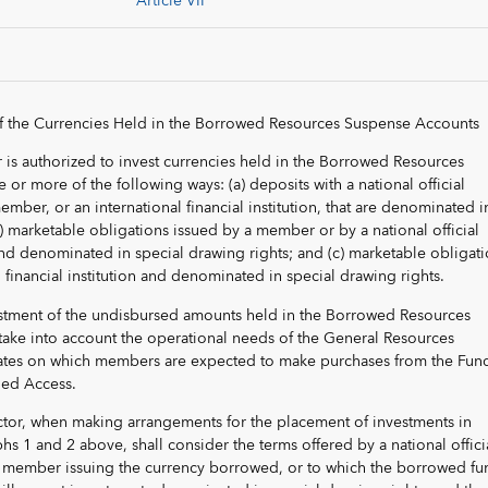
Article VII
f the Currencies Held in the Borrowed Resources Suspense Accounts
 is authorized to invest currencies held in the Borrowed Resources
or more of the following ways: (a) deposits with a national official
 member, or an international financial institution, that are denominated i
b) marketable obligations issued by a member or by a national official
nd denominated in special drawing rights; and (c) marketable obligat
 financial institution and denominated in special drawing rights.
estment of the undisbursed amounts held in the Borrowed Resources
take into account the operational needs of the General Resources
dates on which members are expected to make purchases from the Fun
ged Access.
ctor, when making arrangements for the placement of investments in
s 1 and 2 above, shall consider the terms offered by a national offici
the member issuing the currency borrowed, or to which the borrowed fu