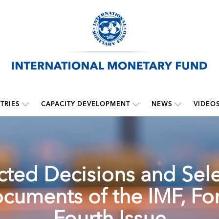
TRIES
CAPACITY DEVELOPMENT
NEWS
VIDEO
cted Decisions and Sel
cuments of the IMF, For