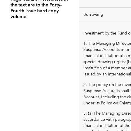
the text are to the Forty-
Fourth issue hard copy
Borrowing
volume.
Investment by the Fund o
1. The Managing Director
Suspense Accounts in one 
financial institution of a
special drawing rights; (
institution of a member a
issued by an international
2. The policy on the inv
Suspense Accounts shall 
Account, including the 
under its Policy on Enlar
3. (a) The Managing Dire
accordance with paragraph
financial institution of 