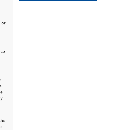
 or
nce
e
e
he
ly
the
o