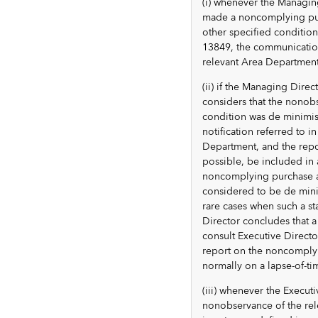
(i) whenever the Managin
made a noncomplying purc
other specified condition
13849, the communication
relevant Area Department
(ii) if the Managing Dir
considers that the nonobs
condition was de minimis
notification referred to 
Department, and the repo
possible, be included in 
noncomplying purchase a
considered to be de minim
rare cases when such a st
Director concludes that 
consult Executive Direct
report on the noncomplyi
normally on a lapse-of-ti
(iii) whenever the Execu
nonobservance of the rel