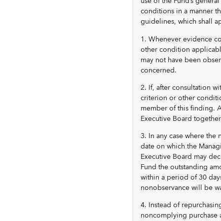
use of the Fund’s general
conditions in a manner th
guidelines, which shall a
1. Whenever evidence come
other condition applicab
may not have been obser
concerned.
2. If, after consultation 
criterion or other condit
member of this finding. A
Executive Board togethe
3. In any case where the
date on which the Managi
Executive Board may deci
Fund the outstanding amo
within a period of 30 day
nonobservance will be wa
4. Instead of repurchasin
noncomplying purchase as