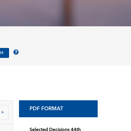
PDF FORMAT
>
Selected Decisions 44th