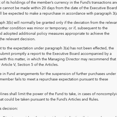
of its holdings of the member’s currency in the Fund’s transactions an
se cannot be made within 20 days from the date of the Executive Board
l be expected to make a repurchase in accordance with paragraph 3(a
ph 3(b) will normally be granted only if the deviation from the releva
other condition was minor or temporary, or if, subsequent to the
 adopted additional policy measures appropriate to achieve the
he relevant decision.
nt to the expectation under paragraph 3(a) has not been effected, the
submit promptly a report to the Executive Board accompanied by a
with this matter, in which the Managing Director may recommend that 
 Article V, Section 5 of the Articles.
e in Fund arrangements for the suspension of further purchases under
ember fails to meet a repurchase expectation pursuant to these
lines shall limit the power of the Fund to take, in cases of noncomply
hat could be taken pursuant to the Fund’s Articles and Rules.
s decision: