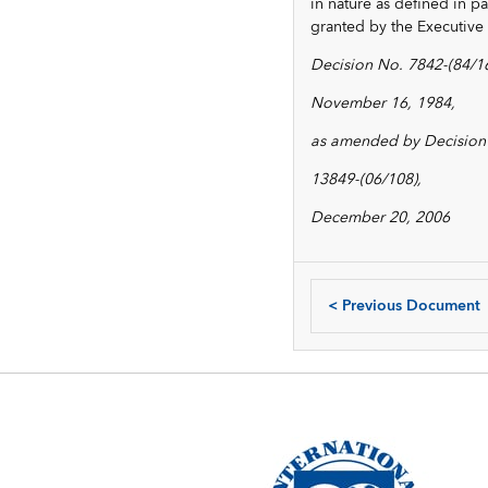
in nature as defined in 
granted by the Executive
Decision No. 7842-(84/16
November 16, 1984,
as amended by Decision 
13849-(06/108),
December 20, 2006
<
Previous Document