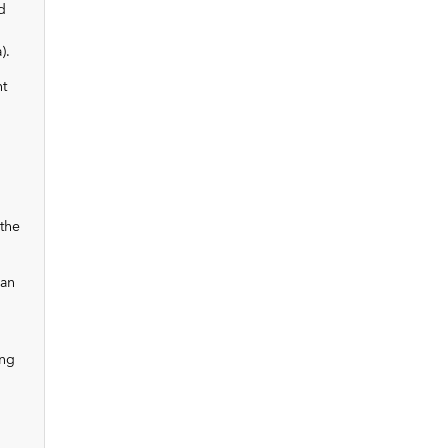
d
).
nt
the
 an
ing