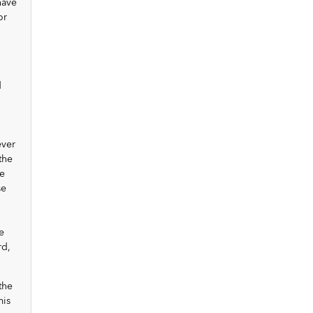
have
or
d
ever
the
e
se
e
rd,
the
mis