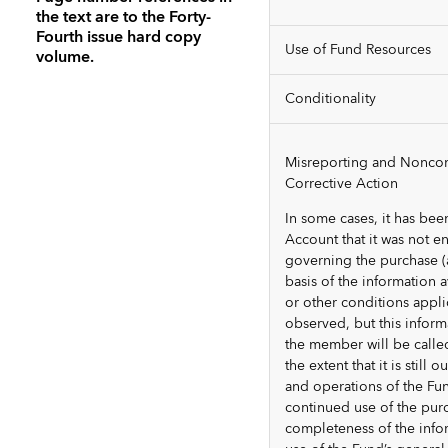
the text are to the Forty-
Fourth issue hard copy
Use of Fund Resources
volume.
Conditionality
Misreporting and Noncom
Corrective Action
In some cases, it has be
Account that it was not e
governing the purchase (
basis of the information av
or other conditions appli
observed, but this inform
the member will be calle
the extent that it is still
and operations of the Fun
continued use of the pur
completeness of the info