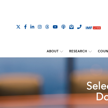
ABOUT
RESEARCH
COUN
Sele
Do