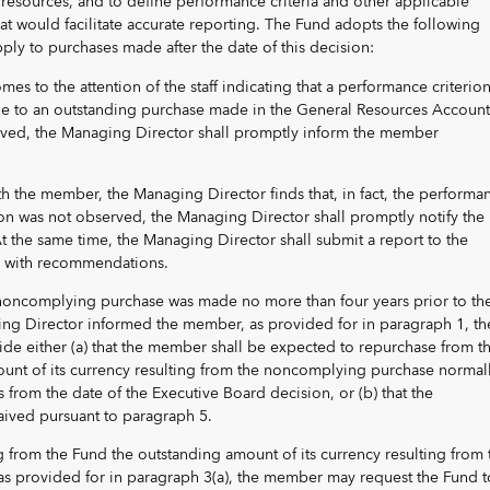
 resources, and to define performance criteria and other applicable
at would facilitate accurate reporting. The Fund adopts the following
pply to purchases made after the date of this decision:
s to the attention of the staff indicating that a performance criterion
le to an outstanding purchase made in the General Resources Account
ved, the Managing Director shall promptly inform the member
with the member, the Managing Director finds that, in fact, the performa
ion was not observed, the Managing Director shall promptly notify the
t the same time, the Managing Director shall submit a report to the
r with recommendations.
 noncomplying purchase was made no more than four years prior to th
ng Director informed the member, as provided for in paragraph 1, th
de either (a) that the member shall be expected to repurchase from t
unt of its currency resulting from the noncomplying purchase normal
s from the date of the Executive Board decision, or (b) that the
ived pursuant to paragraph 5.
g from the Fund the outstanding amount of its currency resulting from 
 provided for in paragraph 3(a), the member may request the Fund t