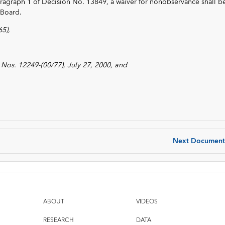
paragraph 1 of Decision No. 13849, a waiver for nonobservance shall b
 Board.
5),
Nos. 12249-(00/77), July 27, 2000, and
Next Document
ABOUT
VIDEOS
RESEARCH
DATA