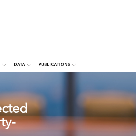
S
DATA
PUBLICATIONS
ected
ty-