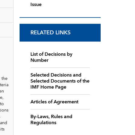
Issue
RELATED LINKS
List of Decisions by
Number
Selected Decisions and
 the
Selected Documents of the
teria
IMF Home Page
en
e,
Articles of Agreement
to
tions
By-Laws, Rules and
s
Regulations
 and
its