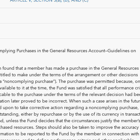
ARTICLE V, SECTION 3(a), (b), AND (C)
plying Purchases in the General Resources Account—Guidelines on
en found that a member has made a purchase in the General Resources
ntitled to make under the terms of the arrangement or other decisions
a “noncomplying purchase”). The purchase was permitted because, on
ailable to it at the time, the Fund was satisfied that all performance cri
cable to the purchase under the terms of the relevant decision had be
ation later proved to be incorrect. When such a case arises in the futur
d upon to take corrective action regarding a noncomplying purchase, 
 outstanding, either by repurchase or by the use of its currency in transac
d, unless the Fund decides that the circumstances justify the member’
chased resources. Steps should also be taken to improve the accuracy
rmation to be reported to the Fund by the member in connection with 