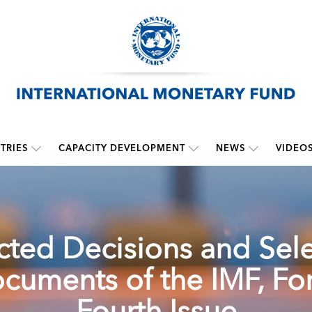
TRIES
CAPACITY DEVELOPMENT
NEWS
VIDEO
cted Decisions and Sel
cuments of the IMF, For