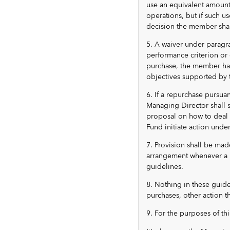
use an equivalent amount 
operations, but if such u
decision the member shal
5. A waiver under paragra
performance criterion or 
purchase, the member had
objectives supported by t
6. If a repurchase pursua
Managing Director shall 
proposal on how to deal 
Fund initiate action under
7. Provision shall be mad
arrangement whenever a m
guidelines.
8. Nothing in these guide
purchases, other action t
9. For the purposes of thi