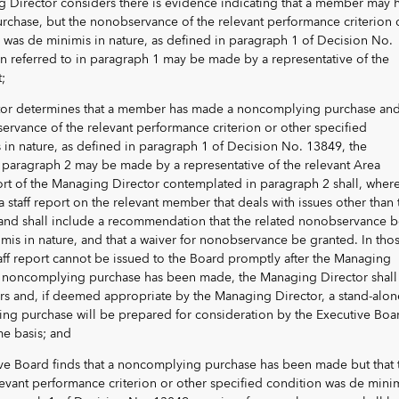
g Director considers there is evidence indicating that a member may 
hase, but the nonobservance of the relevant performance criterion 
 was de minimis in nature, as defined in paragraph 1 of Decision No.
 referred to in paragraph 1 may be made by a representative of the
;
ector determines that a member has made a noncomplying purchase an
ervance of the relevant performance criterion or other specified
 in nature, as defined in paragraph 1 of Decision No. 13849, the
in paragraph 2 may be made by a representative of the relevant Area
rt of the Managing Director contemplated in paragraph 2 shall, wher
a staff report on the relevant member that deals with issues other than 
nd shall include a recommendation that the related nonobservance b
is in nature, and that a waiver for nonobservance be granted. In tho
aff report cannot be issued to the Board promptly after the Managing
a noncomplying purchase has been made, the Managing Director shall
ors and, if deemed appropriate by the Managing Director, a stand-alon
ng purchase will be prepared for consideration by the Executive Boa
me basis; and
tive Board finds that a noncomplying purchase has been made but that 
evant performance criterion or other specified condition was de mini