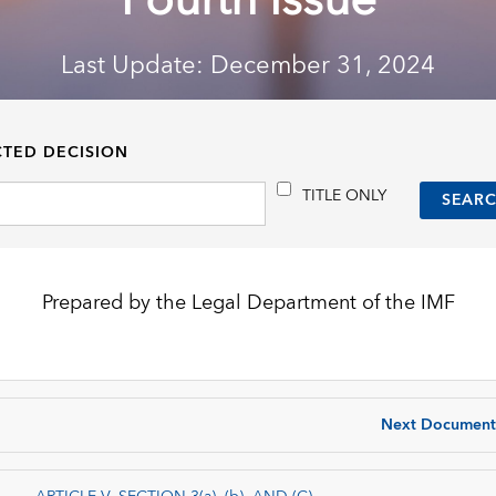
Fourth Issue
Last Update: December 31, 2024
CTED DECISION
TITLE ONLY
Prepared by the Legal Department of the IMF
Next Document