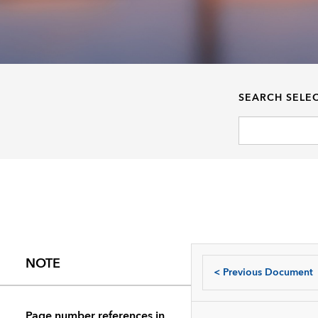
SEARCH SELE
NOTE
<
Previous Document
Page number references in