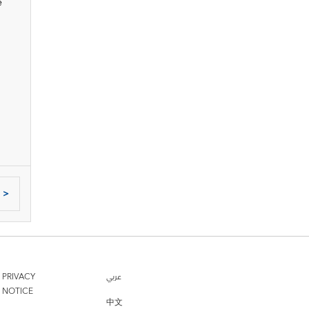
e
>
PRIVACY
عربي
NOTICE
中文