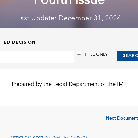
Fourth Issue
Last Update: December 31, 2024
CTED DECISION
TITLE ONLY
Prepared by the Legal Department of the IMF
Next Document