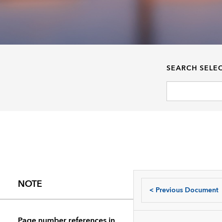
SEARCH SELE
NOTE
<
Previous Document
Page number references in