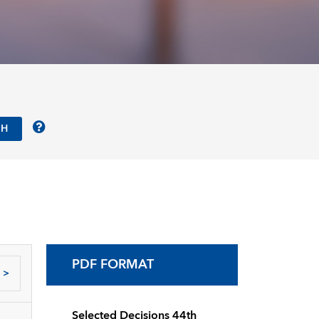
PDF FORMAT
>
Selected Decisions 44th