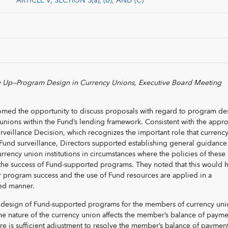
ARTICLE V, SECTION 3(a), (b), AND (C)
 Up—Program Design in Currency Unions, Executive Board Meeting
omed the opportunity to discuss proposals with regard to program de
unions within the Fund’s lending framework. Consistent with the appr
urveillance Decision, which recognizes the important role that currenc
n Fund surveillance, Directors supported establishing general guidance
ency union institutions in circumstances where the policies of these
 to the success of Fund-supported programs. They noted that this would 
r program success and the use of Fund resources are applied in a
ed manner.
e design of Fund-supported programs for the members of currency uni
he nature of the currency union affects the member’s balance of payme
re is sufficient adjustment to resolve the member’s balance of paymen