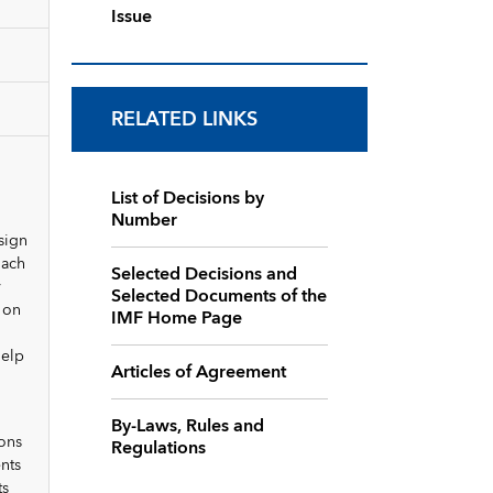
Issue
RELATED LINKS
List of Decisions by
Number
sign
oach
Selected Decisions and
y
Selected Documents of the
 on
IMF Home Page
help
Articles of Agreement
By-Laws, Rules and
ons
Regulations
nts
ts