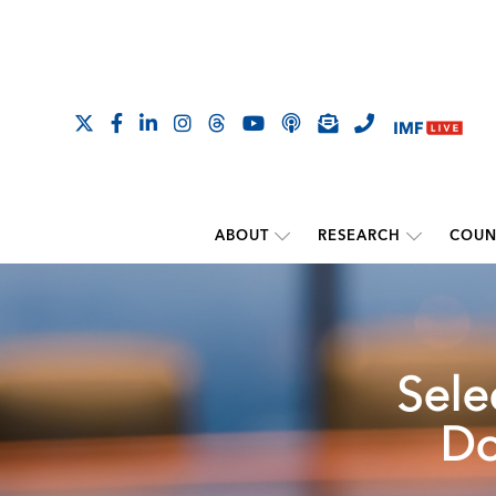
ABOUT
RESEARCH
COUN
Sele
Do