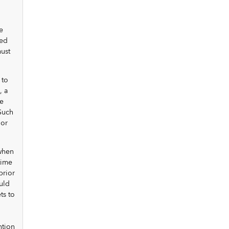
e
ted
ust
 to
, a
be
Such
nor
 when
time
prior
uld
ts to
ntion