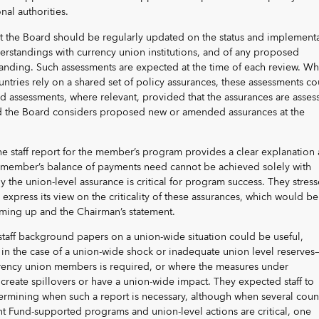
al authorities.
t the Board should be regularly updated on the status and implement
erstandings with currency union institutions, and of any proposed
nding. Such assessments are expected at the time of each review. W
ntries rely on a shared set of policy assurances, these assessments co
rd assessments, where relevant, provided that the assurances are asses
and the Board considers proposed new or amended assurances at the
he staff report for the member’s program provides a clear explanation 
e member’s balance of payments need cannot be achieved solely with
 the union-level assurance is critical for program success. They stres
 express its view on the criticality of these assurances, which would be
mming up and the Chairman’s statement.
staff background papers on a union-wide situation could be useful,
in the case of a union-wide shock or inadequate union level reserves
rrency union members is required, or where the measures under
 create spillovers or have a union-wide impact. They expected staff to
ermining when such a report is necessary, although when several coun
t Fund-supported programs and union-level actions are critical, one