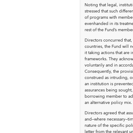
Noting that legal, institu
stressed that such differ
of programs with members 
evenhanded in its treatme
rest of the Fund’s membe
Directors concurred that,
countries, the Fund will n
it taking actions that are 
frameworks. They acknowl
voluntarily and in accord
Consequently, the provis
construed as intruding, o
an institution is prevent
assurances being sought, 
borrowing member to adap
an alternative policy mix.
Directors agreed that assu
and—where necessary—time
nature of the specific po
letter from the relevant u