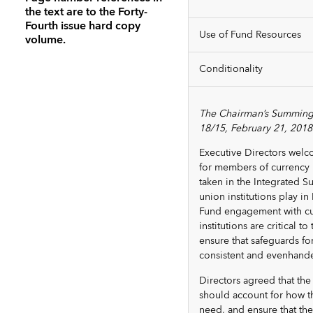
the text are to the Forty-
Fourth issue hard copy
Use of Fund Resources
volume.
Conditionality
The Chairman’s Summing
18/15, February 21, 2018
Executive Directors welc
for members of currency 
taken in the Integrated S
union institutions play i
Fund engagement with curr
institutions are critical
ensure that safeguards fo
consistent and evenhand
Directors agreed that th
should account for how t
need, and ensure that the