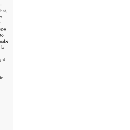
es
hat,
to
t
cope
to
 make
 for
ght
in