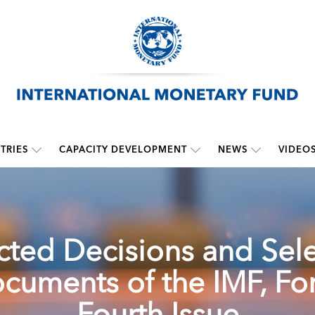
TRIES
CAPACITY DEVELOPMENT
NEWS
VIDEO
cted Decisions and Sel
cuments of the IMF, For