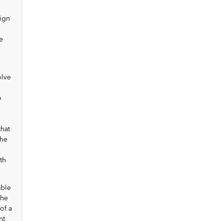
sign
e
olve
o
that
the
th
able
the
of a
nt