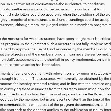
tion. In a narrow set of circumstances—those identical to conditions
g policies—the assurance could be provided in a confidential form.
idential side letters could be used only when the conditions of the sid
 highly exceptional circumstances, oral understandings could be accep
surances, although measures judged critical to a member’s program m
t the measures for which assurances have been sought must be critical
’s program. In the event that such a measure is not fully implemented
e Board to approve the use of Fund resources by the member would 
that the objectives of the member’s program can nevertheless be met. 
on staff’s assessment that the shortfall in policy implementation is mi
icient corrective action has been taken.
 merits of early engagement with relevant currency union institutions
be sought from them. The assurances will normally be obtained by the 
cuments for interdepartmental review, and in line with the practice on 
on conveying these assurances from the currency union institution sho
 Executive Board no later than five working days before the Board mee
esources by the member, but in any event no later than the time of the
en communications will be part of the program documentation, and
ilar approach to the one that applies to the publication of policy inte