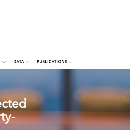
S
DATA
PUBLICATIONS
ected
ty-