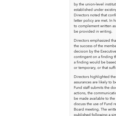
by the union-level institu
established under existin
Directors noted that conf
letter policy are met. In
to complement written as
be provided in writing.
Directors emphasized tha
the success of the member
decision by the Executiv
contingent on a finding 
a finding would be based 
or temporary, or that suff
Directors highlighted the
assurances are likely to 
Fund staff submits the do
actions, the communicati
be made available to the
discuss the use of Fund r
Board meeting. The writt
published following a sim