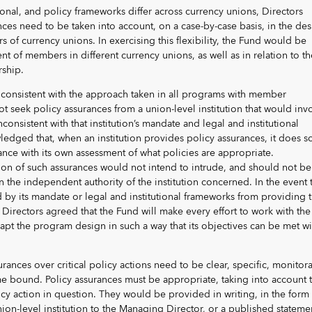
tional, and policy frameworks differ across currency unions, Directors
ences need to be taken into account, on a case-by-case basis, in the de
of currency unions. In exercising this flexibility, the Fund would be
nt of members in different currency unions, as well as in relation to th
rship.
 consistent with the approach taken in all programs with member
ot seek policy assurances from a union-level institution that would inv
inconsistent with that institution’s mandate and legal and institutional
edged that, when an institution provides policy assurances, it does s
ance with its own assessment of what policies are appropriate.
ion of such assurances would not intend to intrude, and should not be
n the independent authority of the institution concerned. In the event 
ed by its mandate or legal and institutional frameworks from providing 
Directors agreed that the Fund will make every effort to work with the
t the program design in such a way that its objectives can be met wi
rances over critical policy actions need to be clear, specific, monitor
 bound. Policy assurances must be appropriate, taking into account 
licy action in question. They would be provided in writing, in the form 
nion-level institution to the Managing Director, or a published stateme