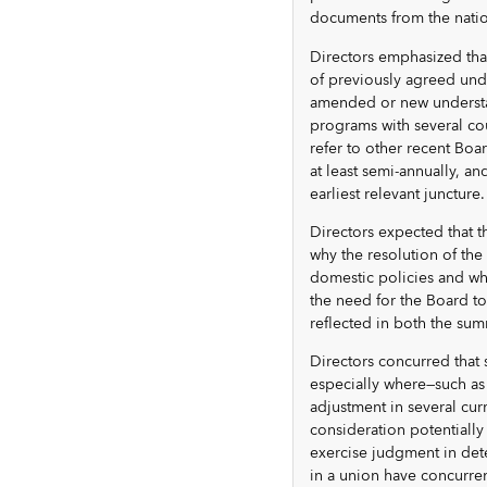
documents from the nation
Directors emphasized tha
of previously agreed und
amended or new understa
programs with several cou
refer to other recent Boa
at least semi-annually, 
earliest relevant juncture.
Directors expected that t
why the resolution of th
domestic policies and why
the need for the Board to
reflected in both the su
Directors concurred that 
especially where—such as 
adjustment in several cu
consideration potentially
exercise judgment in det
in a union have concurren