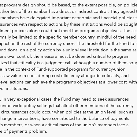
at program design should be based, to the extent possible, on polici
uthorities of the member have direct or indirect control. They agreed t
n members have delegated important economic and financial policies 
assurances with respect to actions by these institutions would be sough
ment policies alone could not meet the program’s objectives. The s
mally be limited to the specific member country, mindful of the need 
impact on the rest of the currency union. The threshold for the Fund to
onditional on a policy action by a union-level institution is the same as
r’s own control: the measure must be deemed critical to program
ized that criticality is a judgment call, although a number of them sou
ope in the context of Fund-supported programs for currency-union
saw value in considering cost efficiency alongside criticality, and
evel actions can achieve the program’s objectives at a lower cost, with
l institutions.
, in very exceptional cases, the Fund may need to seek assurances
union-wide policy settings that affect other members of the currency
circumstances could occur when policies at the union level, such as
change interventions, have contributed to the balance of payments
’s members, or when a critical mass of the union’s members face a
e of payments problem.