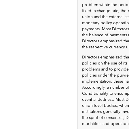
problem within the period
fixed exchange rate, ther
union and the external sta
monetary policy operatio
payments. Most Directors 
the balance of payments 
Directors emphasized that
the respective currency u
Directors emphasized that
policies on the use of it
problems and to provide 
policies under the purvi
implementation, these ha
Accordingly, a number of
Conditionality to encompa
evenhandedness. Most Dir
union-level bodies, when 
institutions generally i
the spirit of consensus, D
modalities and operation