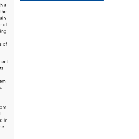
th a
 the
tain
e of
ring
s of
ment
ts
ram
y.
rom
l
. In
the