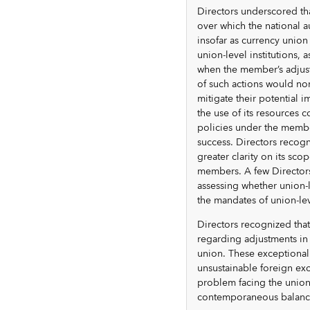
Directors underscored th
over which the national a
insofar as currency unio
union-level institutions, 
when the member’s adjust
of such actions would nor
mitigate their potential 
the use of its resources c
policies under the membe
success. Directors recogn
greater clarity on its sc
members. A few Directors 
assessing whether union-l
the mandates of union-leve
Directors recognized that
regarding adjustments in 
union. These exceptional 
unsustainable foreign ex
problem facing the union
contemporaneous balanc