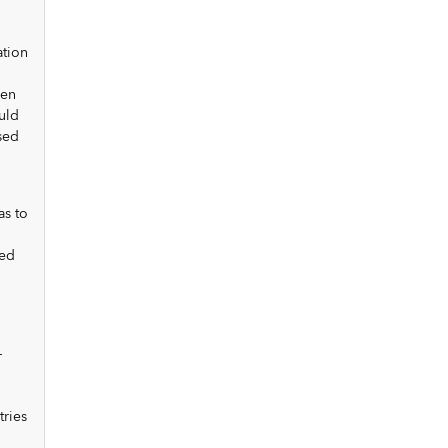
ation
hen
uld
sed
as to
sed
—
tries