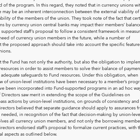
 of the program. In this regard, they noted that in currency unions wi
e may be an inherent interconnection between the external viability of
bility of the members of the union. They took note of the fact that cer
ns by currency union central banks may impact their members’ balanc
supported staff’s proposal to follow a consistent framework in measu
need of currency union members in the future, while a number of
 the proposed approach should take into account the specific feature
nions.
 the Fund has not only the authority, but also the obligation to imple
s resources in order to assist members to solve their balance of paymen
adequate safeguards to Fund resources. Under this obligation, when
ew of union-level institutions have been necessary to a member’s prog
ve been incorporated into Fund-supported programs in an ad hoc wa
 Directors saw merit in extending the scope of the Guidelines on
ss actions by union-level institutions, on grounds of consistency and
ectors believed that separate guidance should apply to assurances f
needed, in recognition of the fact that decision-making by union-leve
nvolves all currency union members, and not only the borrowing member
irectors endorsed staff’s proposal to formalize current practices, with 
al aspects as outlined below.