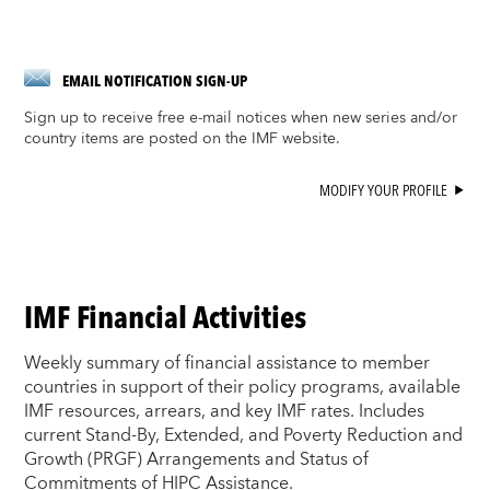
EMAIL NOTIFICATION SIGN-UP
Sign up to receive free e-mail notices when new series and/or
country items are posted on the IMF website.
MODIFY YOUR PROFILE
IMF Financial Activities
Weekly summary of financial assistance to member
countries in support of their policy programs, available
IMF resources, arrears, and key IMF rates. Includes
current Stand-By, Extended, and Poverty Reduction and
Growth (PRGF) Arrangements and Status of
Commitments of HIPC Assistance.