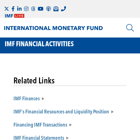
IMF FINANCIAL ACTIVITIES
Related Links
IMF Finances
IMF's Financial Resources and Liquidity Position
Financing IMF Transactions
IMF Financial Statements