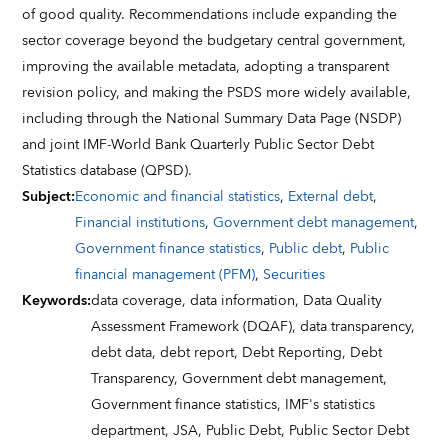
of good quality. Recommendations include expanding the
sector coverage beyond the budgetary central government,
improving the available metadata, adopting a transparent
revision policy, and making the PSDS more widely available,
including through the National Summary Data Page (NSDP)
and joint IMF-World Bank Quarterly Public Sector Debt
Statistics database (QPSD).
Subject
:
Economic and financial statistics
,
External debt
,
Financial institutions
,
Government debt management
,
Government finance statistics
,
Public debt
,
Public
financial management (PFM)
,
Securities
Keywords
:
data coverage,
data information,
Data Quality
Assessment Framework (DQAF),
data transparency,
debt data,
debt report,
Debt Reporting,
Debt
Transparency,
Government debt management,
Government finance statistics,
IMF's statistics
department,
JSA,
Public Debt,
Public Sector Debt