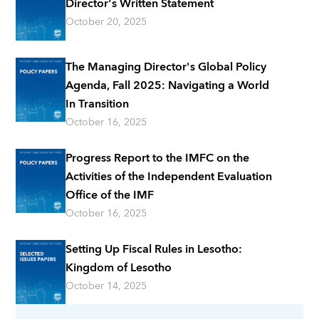
Director's Written Statement
October 20, 2025
The Managing Director's Global Policy
Agenda, Fall 2025: Navigating a World
In Transition
October 16, 2025
Progress Report to the IMFC on the
Activities of the Independent Evaluation
Office of the IMF
October 16, 2025
Setting Up Fiscal Rules in Lesotho:
Kingdom of Lesotho
October 14, 2025