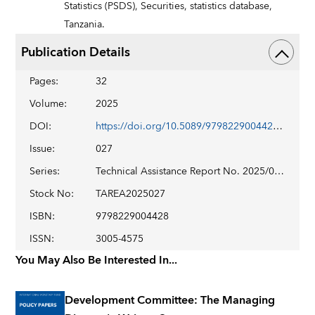
Statistics (PSDS),
Securities,
statistics database,
Tanzania.
Publication Details
Pages
:
32
Volume
:
2025
DOI
:
https://doi.org/10.5089/9798229004428.019
Issue
:
027
Series
:
Technical Assistance Report No. 2025/027
Stock No
:
TAREA2025027
ISBN
:
9798229004428
ISSN
:
3005-4575
You May Also Be Interested In...
Development Committee: The Managing