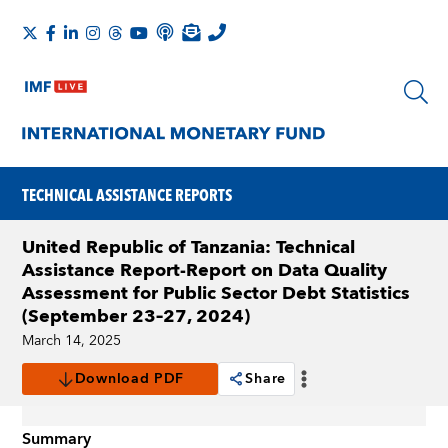
TECHNICAL ASSISTANCE REPORTS
United Republic of Tanzania: Technical
Assistance Report-Report on Data Quality
Assessment for Public Sector Debt Statistics
(September 23–27, 2024)
March 14, 2025
Download PDF
Share
Summary