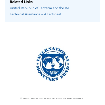
Related Links
United Republic of Tanzania
and the IMF
Technical Assistance -- A Factsheet
© 2026 INTERNATIONAL MONETARY FUND. ALL RIGHTS RESERVED.