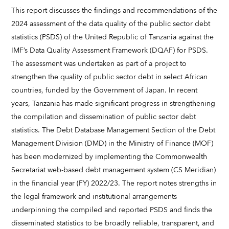
This report discusses the findings and recommendations of the
2024 assessment of the data quality of the public sector debt
statistics (PSDS) of the United Republic of Tanzania against the
IMF’s Data Quality Assessment Framework (DQAF) for PSDS.
The assessment was undertaken as part of a project to
strengthen the quality of public sector debt in select African
countries, funded by the Government of Japan. In recent
years, Tanzania has made significant progress in strengthening
the compilation and dissemination of public sector debt
statistics. The Debt Database Management Section of the Debt
Management Division (DMD) in the Ministry of Finance (MOF)
has been modernized by implementing the Commonwealth
Secretariat web-based debt management system (CS Meridian)
in the financial year (FY) 2022/23. The report notes strengths in
the legal framework and institutional arrangements
underpinning the compiled and reported PSDS and finds the
disseminated statistics to be broadly reliable, transparent, and