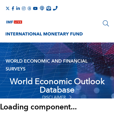
WORLD ECONOMIC AND FINANCIAL
SURVEYS
World Economic Outlook
Database
DISCLAIMER
Loading component...