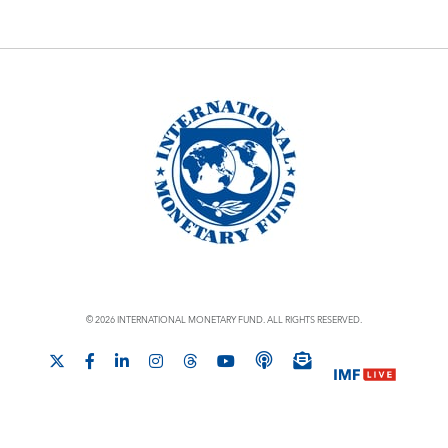
© 2026 INTERNATIONAL MONETARY FUND. ALL RIGHTS RESERVED.