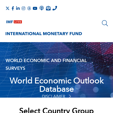
WORLD ECONOMIC AND FINANCIAL
SURVEYS
World Economic Outlook
Database
DISCLAIMER
Select Country Group