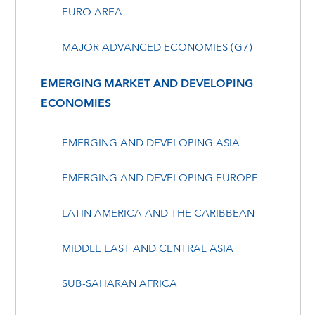
EURO AREA
MAJOR ADVANCED ECONOMIES (G7)
EMERGING MARKET AND DEVELOPING
ECONOMIES
EMERGING AND DEVELOPING ASIA
EMERGING AND DEVELOPING EUROPE
LATIN AMERICA AND THE CARIBBEAN
MIDDLE EAST AND CENTRAL ASIA
SUB-SAHARAN AFRICA