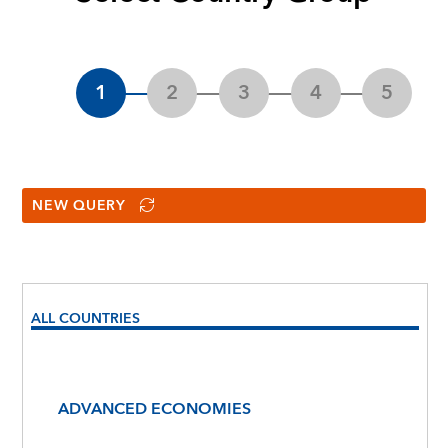
NEW QUERY
ALL COUNTRIES
ADVANCED ECONOMIES