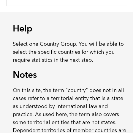
Help
Select one Country Group. You will be able to
select the specific countries for which you
require statistics in the next step.
Notes
On this site, the term "country" does not in all
cases refer to a territorial entity that is a state
as understood by international law and
practice. As used here, the term also covers
some territorial entities that are not states.
Dependent territories of member countries are