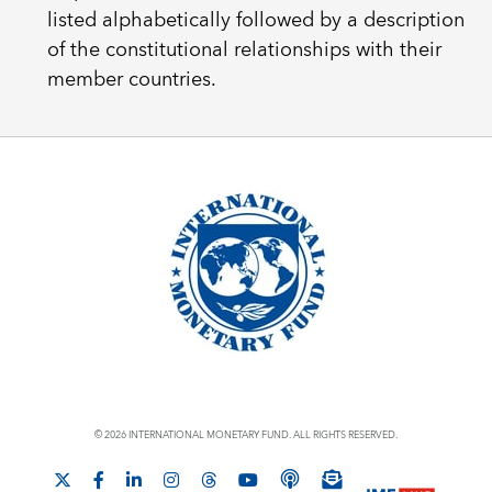
listed alphabetically followed by a description
of the constitutional relationships with their
member countries.
© 2026 INTERNATIONAL MONETARY FUND. ALL RIGHTS RESERVED.