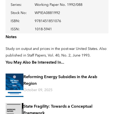
Series
:
Working Paper No. 1992/088
Stock No
:
WPIEA0881992
ISBN
:
9781451851076
ISSN
:
1018-5941
Notes
Study on output and prices in the post-war United States. Also
published in Staff Papers, Vol. 40, No. 2, June 1993.
You May Also Be Interested In...
Reforming Energy Subsidies in the Arab
Region
October 09, 2025
State Fragility: Towards a Conceptual
Framework