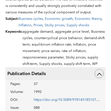
is consistently and usually strongly positively correlated with
various measures of the cyclical component of output.
Subject
:
Business cycles
,
Economic growth
,
Economic theory
,
Inflation
,
Prices
,
Sticky prices
,
Supply shocks
Keywords
:
aggregate demand,
aggregate price level,
Business
cycles,
countercyclical price behavior,
demand-shift
term,
equilibrium inflation rate,
Inflation,
price
movement,
price series,
rate of inflation,
responsiveness parameter,
Sticky prices,
supply
shift-term,
Supply shocks,
supply-shift term,
WP
Publication Details
Pages
:
37
Volume
:
1992
DOI
:
https://doi.org/10.5089/9781451851076.001
Issue
:
088