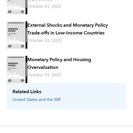
October 03, 2025
External Shocks and Monetary Policy
Trade-offs in Low-Income Countries
October 03, 2025
Monetary Policy and Housing
Overvaluation
October 03, 2025
Related Links
United States
and the IMF