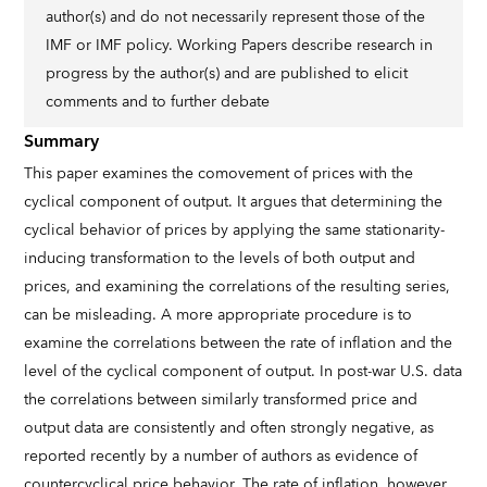
author(s) and do not necessarily represent those of the
IMF or IMF policy. Working Papers describe research in
progress by the author(s) and are published to elicit
comments and to further debate
Summary
This paper examines the comovement of prices with the
cyclical component of output. It argues that determining the
cyclical behavior of prices by applying the same stationarity-
inducing transformation to the levels of both output and
prices, and examining the correlations of the resulting series,
can be misleading. A more appropriate procedure is to
examine the correlations between the rate of inflation and the
level of the cyclical component of output. In post-war U.S. data
the correlations between similarly transformed price and
output data are consistently and often strongly negative, as
reported recently by a number of authors as evidence of
countercyclical price behavior. The rate of inflation, however,