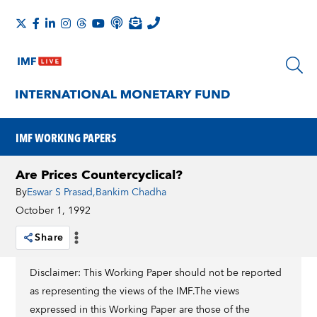
IMF WORKING PAPERS
Are Prices Countercyclical?
By
Eswar S Prasad
,
Bankim Chadha
October 1, 1992
Share
Disclaimer: This Working Paper should not be reported
as representing the views of the IMF.The views
expressed in this Working Paper are those of the