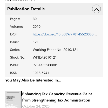
Publication Details
Pages
:
30
Volume
:
2010
DOI
:
https://doi.org/10.5089/9781455200801.001
Issue
:
121
Series
:
Working Paper No. 2010/121
Stock No
:
WPIEA2010121
ISBN
:
9781455200801
ISSN
:
1018-5941
You May Also Be Interested In...
Enhancing Tax Capacity: Revenue Gains
from Strengthening Tax Administration
October 24, 2025