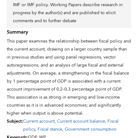
IMF or IMF policy. Working Papers describe research in
progress by the author(s) and are published to elicit
comments and to further debate
Summary
This paper examines the relationship between fiscal policy and
the current account, drawing on a larger country sample than
in previous studies and using panel regressions, vector
autoregressions, and an analysis of large fiscal and external
adjustments. On average, a strengthening in the fiscal balance
by 1 percentage point of GDP is associated with a current
account improvement of 0.2–0.3 percentage point of GDP.
This association is as strong in emerging and low-income
countries as it is in advanced economies; and significantly
higher when output is above potential.
Subject
:
Current account
,
Current account balance
,
Fiscal
policy
,
Fiscal stance
,
Government consumption
Keywords
:
GDP,
WP