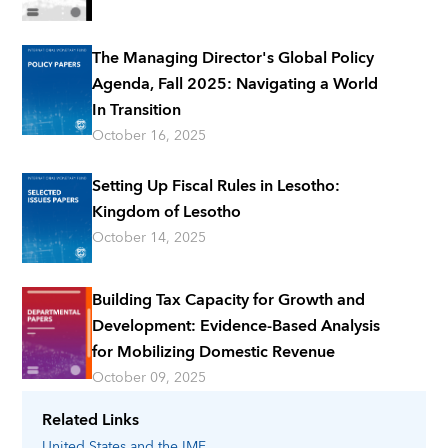
The Managing Director's Global Policy
Agenda, Fall 2025: Navigating a World
In Transition
October 16, 2025
Setting Up Fiscal Rules in Lesotho:
Kingdom of Lesotho
October 14, 2025
Building Tax Capacity for Growth and
Development: Evidence-Based Analysis
for Mobilizing Domestic Revenue
October 09, 2025
Related Links
United States
and the IMF