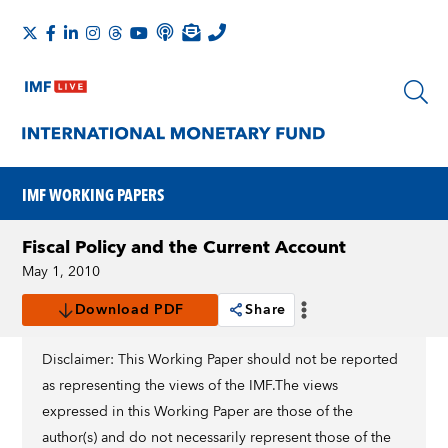
IMF WORKING PAPERS
Fiscal Policy and the Current Account
May 1, 2010
Download PDF
Share
Disclaimer: This Working Paper should not be reported
as representing the views of the IMF.The views
expressed in this Working Paper are those of the
author(s) and do not necessarily represent those of the