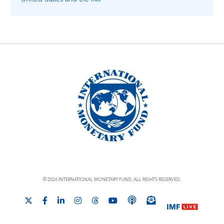
© 2026 INTERNATIONAL MONETARY FUND. ALL RIGHTS RESERVED.