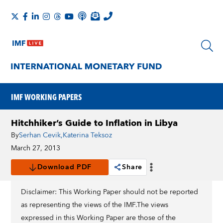
IMF WORKING PAPERS
Hitchhiker’s Guide to Inflation in Libya
By
Serhan Cevik
,
Katerina Teksoz
March 27, 2013
Download PDF
Share
Disclaimer: This Working Paper should not be reported
as representing the views of the IMF.The views
expressed in this Working Paper are those of the