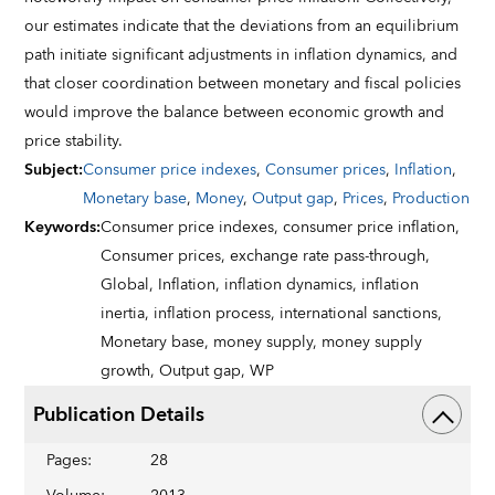
our estimates indicate that the deviations from an equilibrium
path initiate significant adjustments in inflation dynamics, and
that closer coordination between monetary and fiscal policies
would improve the balance between economic growth and
price stability.
Subject
:
Consumer price indexes
,
Consumer prices
,
Inflation
,
Monetary base
,
Money
,
Output gap
,
Prices
,
Production
Keywords
:
Consumer price indexes,
consumer price inflation,
Consumer prices,
exchange rate pass-through,
Global,
Inflation,
inflation dynamics,
inflation
inertia,
inflation process,
international sanctions,
Monetary base,
money supply,
money supply
growth,
Output gap,
WP
Publication Details
Pages
:
28