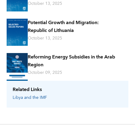
October 13, 2025
Potential Growth and Migration:
Republic of Lithuania
October 13, 2025
Reforming Energy Subsidies in the Arab
Region
October 09, 2025
Related Links
Libya
and the IMF