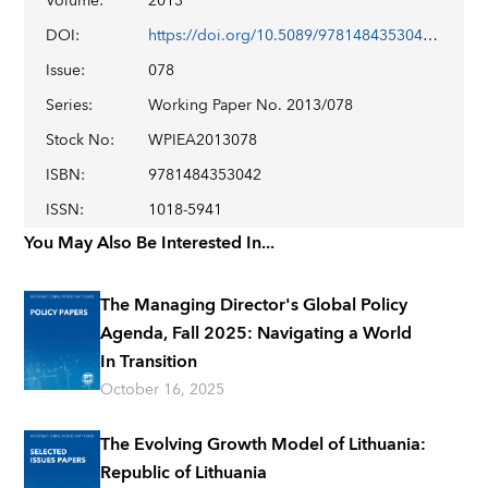
Volume
:
2013
DOI
:
https://doi.org/10.5089/9781484353042.001
Issue
:
078
Series
:
Working Paper No. 2013/078
Stock No
:
WPIEA2013078
ISBN
:
9781484353042
ISSN
:
1018-5941
You May Also Be Interested In...
The Managing Director's Global Policy
Agenda, Fall 2025: Navigating a World
In Transition
October 16, 2025
The Evolving Growth Model of Lithuania:
Republic of Lithuania