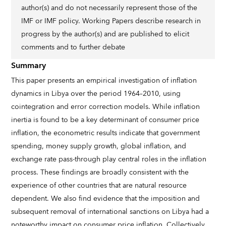
author(s) and do not necessarily represent those of the
IMF or IMF policy. Working Papers describe research in
progress by the author(s) and are published to elicit
comments and to further debate
Summary
This paper presents an empirical investigation of inflation
dynamics in Libya over the period 1964–2010, using
cointegration and error correction models. While inflation
inertia is found to be a key determinant of consumer price
inflation, the econometric results indicate that government
spending, money supply growth, global inflation, and
exchange rate pass-through play central roles in the inflation
process. These findings are broadly consistent with the
experience of other countries that are natural resource
dependent. We also find evidence that the imposition and
subsequent removal of international sanctions on Libya had a
noteworthy impact on consumer price inflation. Collectively,