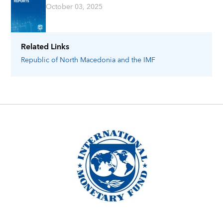
October 03, 2025
Related Links
Republic of North Macedonia
and the IMF