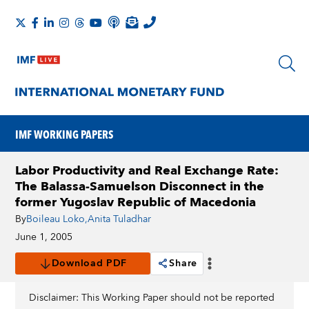
IMF WORKING PAPERS
Labor Productivity and Real Exchange Rate:
The Balassa-Samuelson Disconnect in the
former Yugoslav Republic of Macedonia
By
Boileau Loko
,
Anita Tuladhar
June 1, 2005
Download PDF
Share
Disclaimer: This Working Paper should not be reported