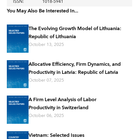
ISSN
:
1018-5941
You May Also Be Interested In...
The Evolving Growth Model of Lithuania:
Republic of Lithuania
October 13, 2025
Allocative Efficiency, Firm Dynamics, and
Productivity in Latvia: Republic of Latvia
October 07, 2025
A Firm Level Analysis of Labor
Productivity in Switzerland
October 06, 2025
Vietnam: Selected Issues