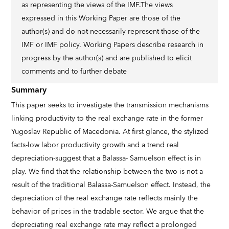
as representing the views of the IMF.The views
expressed in this Working Paper are those of the
author(s) and do not necessarily represent those of the
IMF or IMF policy. Working Papers describe research in
progress by the author(s) and are published to elicit
comments and to further debate
Summary
This paper seeks to investigate the transmission mechanisms
linking productivity to the real exchange rate in the former
Yugoslav Republic of Macedonia. At first glance, the stylized
facts-low labor productivity growth and a trend real
depreciation-suggest that a Balassa- Samuelson effect is in
play. We find that the relationship between the two is not a
result of the traditional Balassa-Samuelson effect. Instead, the
depreciation of the real exchange rate reflects mainly the
behavior of prices in the tradable sector. We argue that the
depreciating real exchange rate may reflect a prolonged