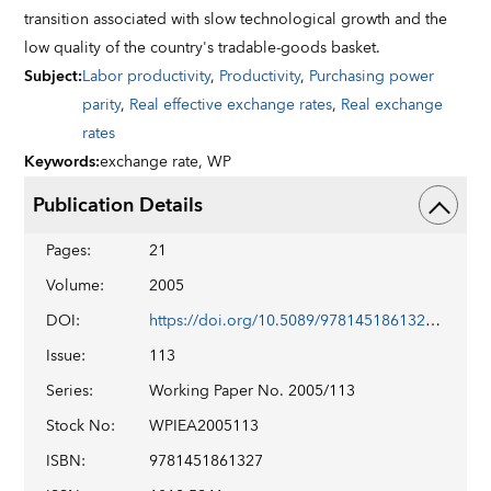
transition associated with slow technological growth and the
low quality of the country's tradable-goods basket.
Subject
:
Labor productivity
,
Productivity
,
Purchasing power
parity
,
Real effective exchange rates
,
Real exchange
rates
Keywords
:
exchange rate,
WP
Publication Details
Pages
:
21
Volume
:
2005
DOI
:
https://doi.org/10.5089/9781451861327.001
Issue
:
113
Series
:
Working Paper No. 2005/113
Stock No
:
WPIEA2005113
ISBN
:
9781451861327