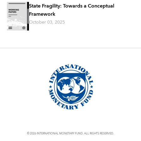
State Fragility: Towards a Conceptual
Framework
October 03, 2025
© 2026 INTERNATIONAL MONETARY FUND. ALL RIGHTS RESERVED.