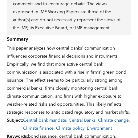
comments and to encourage debate. The views
expressed in IMF Working Papers are those of the
author(s) and do not necessarily represent the views of
the IMF, its Executive Board, or IMF management.
Summary
This paper analyzes how central banks' communication
influences corporate financial decisions and instruments.
Empirically, we find that more active central bank
communication is associated with a rise in firms' green bond
issuance. The effect seems to be particularly strong among
commercial banks, firms closely monitoring central bank
climate communication, and firms with higher exposure to
weather-related risks and opportunities. This likely reflects
strategic responses to anticipated regulatory and market shifts.
Subject
:
Central bank mandate
,
Central Banks
,
Climate change
,
Climate finance
,
Climate policy
,
Environment
Keywords
:
bond issuance,
central bank communication,