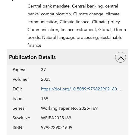
Central bank mandate,
Central banking,
central
banks' communication,
Climate change,
climate
communication,
Climate finance,
Climate policy,
Communication,
finance instrument,
Global,
Green
bonds,
Natural language processing,
Sustainable
finance
Publication Details
Pages
:
37
Volume
:
2025
DOI
:
https://doi.org/10.5089/9798229021609.001
Issue
:
169
Series
:
Working Paper No. 2025/169
Stock No
:
WPIEA2025169
ISBN
:
9798229021609