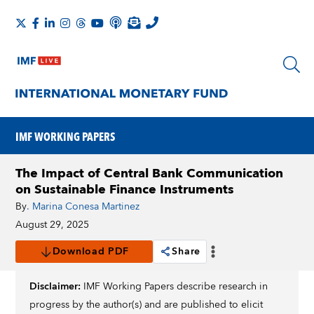
IMF WORKING PAPERS
The Impact of Central Bank Communication
on Sustainable Finance Instruments
By
. Marina Conesa Martinez
August 29, 2025
Download PDF
Share
Disclaimer:
IMF Working Papers describe research in
progress by the author(s) and are published to elicit