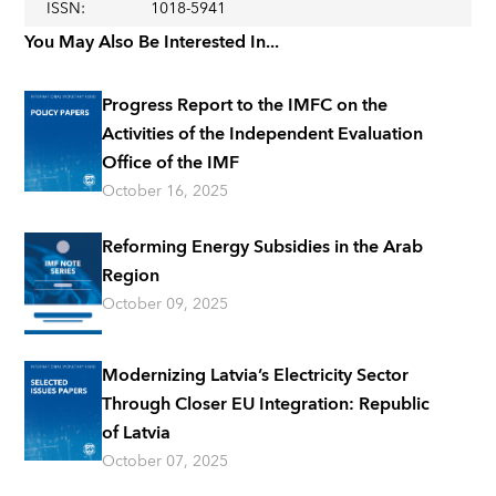
ISSN
:
1018-5941
You May Also Be Interested In...
Progress Report to the IMFC on the
Activities of the Independent Evaluation
Office of the IMF
October 16, 2025
Reforming Energy Subsidies in the Arab
Region
October 09, 2025
Modernizing Latvia’s Electricity Sector
Through Closer EU Integration: Republic
of Latvia
October 07, 2025