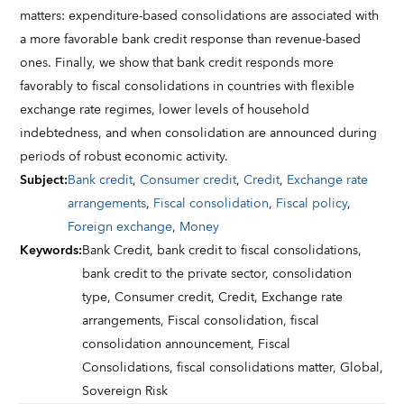
matters: expenditure-based consolidations are associated with
a more favorable bank credit response than revenue-based
ones. Finally, we show that bank credit responds more
favorably to fiscal consolidations in countries with flexible
exchange rate regimes, lower levels of household
indebtedness, and when consolidation are announced during
periods of robust economic activity.
Subject
:
Bank credit
,
Consumer credit
,
Credit
,
Exchange rate
arrangements
,
Fiscal consolidation
,
Fiscal policy
,
Foreign exchange
,
Money
Keywords
:
Bank Credit,
bank credit to fiscal consolidations,
bank credit to the private sector,
consolidation
type,
Consumer credit,
Credit,
Exchange rate
arrangements,
Fiscal consolidation,
fiscal
consolidation announcement,
Fiscal
Consolidations,
fiscal consolidations matter,
Global,
Sovereign Risk