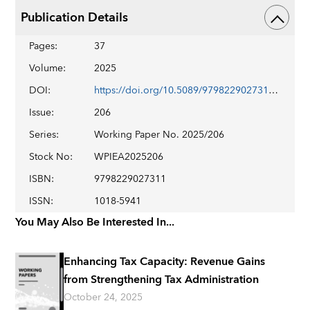
Publication Details
Pages
:
37
Volume
:
2025
DOI
:
https://doi.org/10.5089/9798229027311.001
Issue
:
206
Series
:
Working Paper No. 2025/206
Stock No
:
WPIEA2025206
ISBN
:
9798229027311
ISSN
:
1018-5941
You May Also Be Interested In...
Enhancing Tax Capacity: Revenue Gains
from Strengthening Tax Administration
October 24, 2025