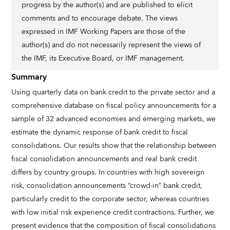
progress by the author(s) and are published to elicit
comments and to encourage debate. The views
expressed in IMF Working Papers are those of the
author(s) and do not necessarily represent the views of
the IMF, its Executive Board, or IMF management.
Summary
Using quarterly data on bank credit to the private sector and a
comprehensive database on fiscal policy announcements for a
sample of 32 advanced economies and emerging markets, we
estimate the dynamic response of bank credit to fiscal
consolidations. Our results show that the relationship between
fiscal consolidation announcements and real bank credit
differs by country groups. In countries with high sovereign
risk, consolidation announcements “crowd-in” bank credit,
particularly credit to the corporate sector, whereas countries
with low initial risk experience credit contractions. Further, we
present evidence that the composition of fiscal consolidations