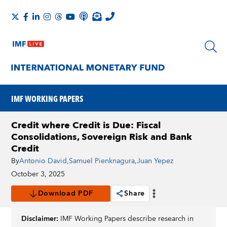
IMF WORKING PAPERS
Credit where Credit is Due: Fiscal
Consolidations, Sovereign Risk and Bank
Credit
By
Antonio David
,
Samuel Pienknagura
,
Juan Yepez
October 3, 2025
Download PDF
Share
Disclaimer:
IMF Working Papers describe research in