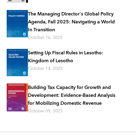
The Managing Director's Global Policy
Agenda, Fall 2025: Navigating a World
In Transition
October 16, 2025
Setting Up Fiscal Rules in Lesotho:
Kingdom of Lesotho
October 14, 2025
Building Tax Capacity for Growth and
Development: Evidence-Based Analysis
for Mobilizing Domestic Revenue
October 09, 2025