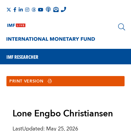
IMF RESEARCHER
PRINT VERSION
Lone Engbo Christiansen
LastUpdated
:
May 25, 2026