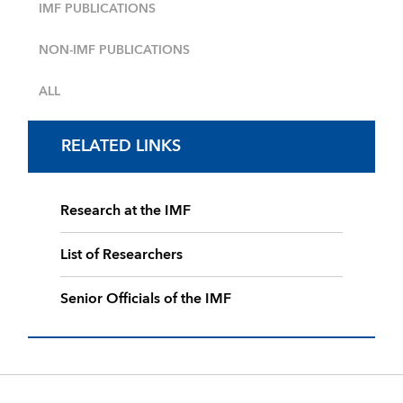
IMF PUBLICATIONS
NON-IMF PUBLICATIONS
ALL
RELATED LINKS
Research at the IMF
List of Researchers
Senior Officials of the IMF