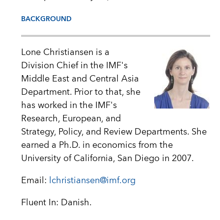
BACKGROUND
Lone Christiansen is a
Division Chief in the IMF's
Middle East and Central Asia
Department. Prior to that, she
has worked in the IMF's
Research, European, and
Strategy, Policy, and Review Departments. She
earned a Ph.D. in economics from the
University of California, San Diego in 2007.
Email:
lchristiansen@imf.org
Fluent In: Danish.