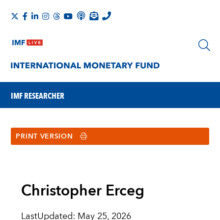
IMF RESEARCHER
PRINT VERSION
Christopher Erceg
LastUpdated
:
May 25, 2026