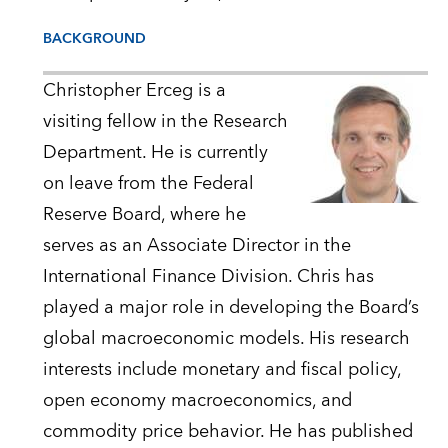
BACKGROUND
Christopher Erceg is a
visiting fellow in the Research
Department. He is currently
on leave from the Federal
Reserve Board, where he
serves as an Associate Director in the
International Finance Division. Chris has
played a major role in developing the Board’s
global macroeconomic models. His research
interests include monetary and fiscal policy,
open economy macroeconomics, and
commodity price behavior. He has published