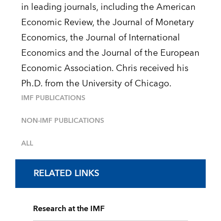
in leading journals, including the American
Economic Review, the Journal of Monetary
Economics, the Journal of International
Economics and the Journal of the European
Economic Association. Chris received his
Ph.D. from the University of Chicago.
IMF PUBLICATIONS
NON-IMF PUBLICATIONS
ALL
RELATED LINKS
Research at the IMF