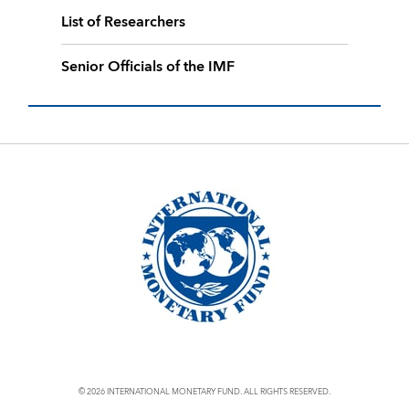
List of Researchers
Senior Officials of the IMF
© 2026 INTERNATIONAL MONETARY FUND. ALL RIGHTS RESERVED.