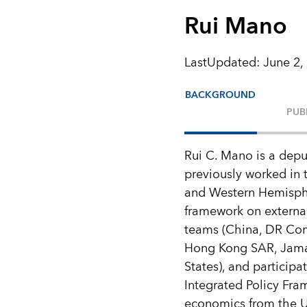
Rui Mano
LastUpdated
:
June 2,
BACKGROUND
PUB
Rui C. Mano is a depu
previously worked in t
and Western Hemisphe
framework on external
teams (China, DR Con
Hong Kong SAR, Jamai
States), and participa
Integrated Policy Fr
economics from the Un