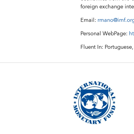
foreign exchange inte
Email:
rmano@imf.or
Personal WebPage:
ht
Fluent In: Portuguese,