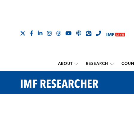
ABOUT
RESEARCH
COUN
IMF RESEARCHER