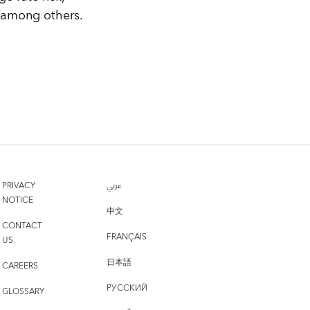
, among others.
PRIVACY
عربي
NOTICE
中文
CONTACT
FRANÇAIS
US
日本語
CAREERS
РУССКИЙ
GLOSSARY