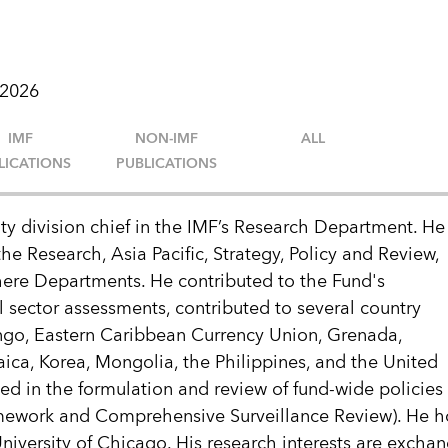
 2026
IMF
NON-IMF
ALL
LICATIONS
PUBLICATIONS
ty division chief in the IMF’s Research Department. He
he Research, Asia Pacific, Strategy, Policy and Review,
re Departments. He contributed to the Fund's
 sector assessments, contributed to several country
go, Eastern Caribbean Currency Union, Grenada,
ca, Korea, Mongolia, the Philippines, and the United
ted in the formulation and review of fund-wide policies
amework and Comprehensive Surveillance Review). He h
iversity of Chicago. His research interests are exchang