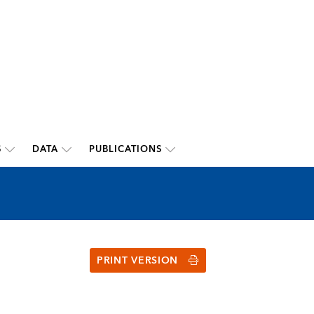
S
DATA
PUBLICATIONS
PRINT VERSION