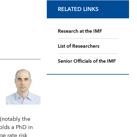
RELATED LINKS
Research at the IMF
List of Researchers
Senior Officials of the IMF
 (notably the
olds a PhD in
e rate risk,