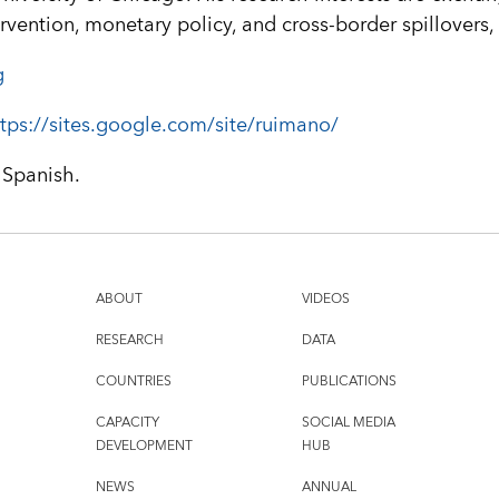
rvention, monetary policy, and cross-border spillovers
g
tps://sites.google.com/site/ruimano/
 Spanish.
ABOUT
VIDEOS
RESEARCH
DATA
COUNTRIES
PUBLICATIONS
CAPACITY
SOCIAL MEDIA
DEVELOPMENT
HUB
NEWS
ANNUAL