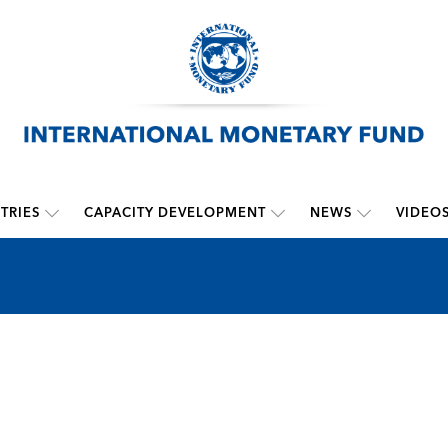
TRIES
CAPACITY DEVELOPMENT
NEWS
VIDEO