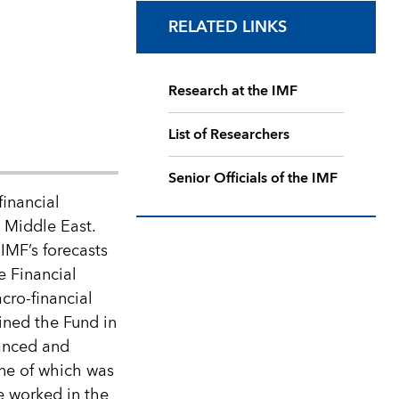
RELATED LINKS
Research at the IMF
List of Researchers
Senior Officials of the IMF
financial
 Middle East.
IMF’s forecasts
e Financial
cro-financial
ined the Fund in
vanced and
ne of which was
he worked in the