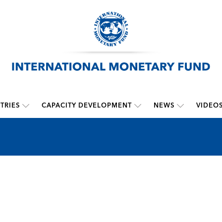
TRIES
CAPACITY DEVELOPMENT
NEWS
VIDEO