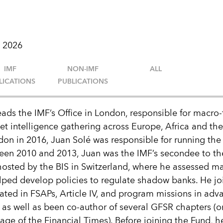
 2026
IMF
NON-IMF
ALL
LICATIONS
PUBLICATIONS
eads the IMF’s Office in London, responsible for macro-
et intelligence gathering across Europe, Africa and the
don in 2016, Juan Solé was responsible for running the 
ween 2010 and 2013, Juan was the IMF’s secondee to th
 hosted by the BIS in Switzerland, where he assessed ma
elped develop policies to regulate shadow banks. He jo
ated in FSAPs, Article IV, and program missions in ad
as well as been co-author of several GFSR chapters (o
page of the Financial Times). Before joining the Fund, 