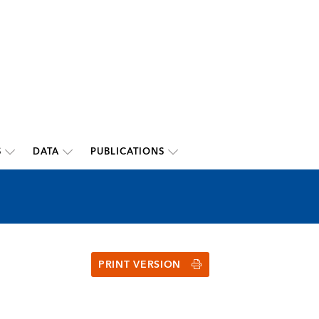
S
DATA
PUBLICATIONS
PRINT VERSION