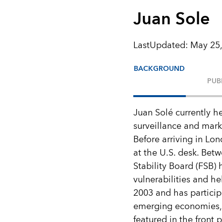
Juan Sole
LastUpdated
:
May 25,
BACKGROUND
PUB
Juan Solé currently h
surveillance and mark
Before arriving in Lon
at the U.S. desk. Bet
Stability Board (FSB)
vulnerabilities and h
2003 and has particip
emerging economies, 
featured in the front 