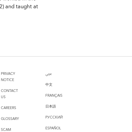
) and taught at
PRIVACY
عربي
NOTICE
中文
CONTACT
FRANÇAIS
US
日本語
CAREERS
РУССКИЙ
GLOSSARY
ESPAÑOL
SCAM