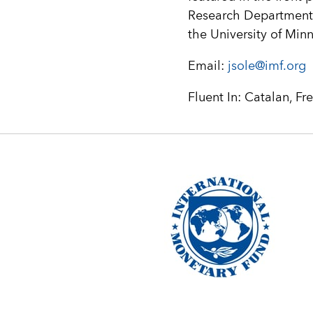
Research Department 
the University of Min
Email:
jsole@imf.org
Fluent In: Catalan, Fr