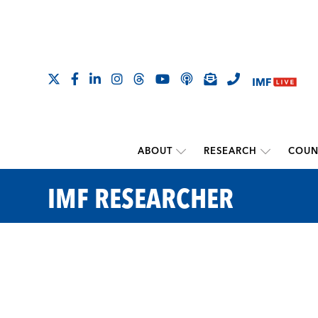
ABOUT
RESEARCH
COUN
IMF RESEARCHER