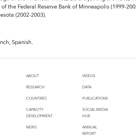
of the Federal Reserve Bank of Minneapolis (1999-2002
nesota (2002-2003).
ench, Spanish.
ABOUT
VIDEOS
RESEARCH
DATA
COUNTRIES
PUBLICATIONS
CAPACITY
SOCIAL MEDIA
DEVELOPMENT
HUB
NEWS
ANNUAL
REPORT