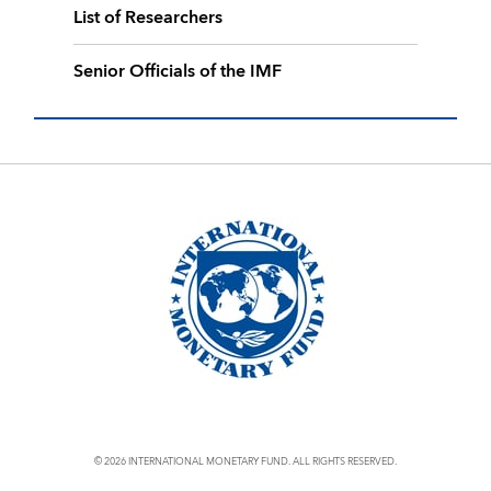
List of Researchers
Senior Officials of the IMF
© 2026 INTERNATIONAL MONETARY FUND. ALL RIGHTS RESERVED.