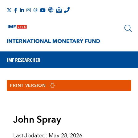
IMF RESEARCHER
PRINT VERSION
John Spray
LastUpdated
:
May 28, 2026