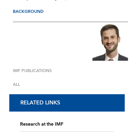
BACKGROUND
IMF PUBLICATIONS
ALL
RELATED LINKS
Research at the IMF