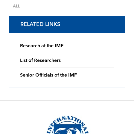
ALL
RELATED LINKS
Research at the IMF
List of Researchers
Senior Officials of the IMF