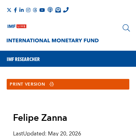
IMF RESEARCHER
PRINT VERSION
Felipe Zanna
LastUpdated
:
May 20, 2026