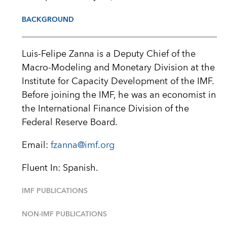
BACKGROUND
Luis-Felipe Zanna is a Deputy Chief of the
Macro-Modeling and Monetary Division at the
Institute for Capacity Development of the IMF.
Before joining the IMF, he was an economist in
the International Finance Division of the
Federal Reserve Board.
Email:
fzanna@imf.org
Fluent In: Spanish.
IMF PUBLICATIONS
NON-IMF PUBLICATIONS