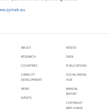
ww.zymek.eu
ABOUT
VIDEOS
RESEARCH
DATA
COUNTRIES
PUBLICATIONS
CAPACITY
SOCIAL MEDIA
DEVELOPMENT
HUB
NEWS
ANNUAL
REPORT
EVENTS
COPYRIGHT
AND USAGE