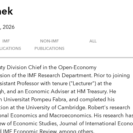
mek
, 2026
IMF
NON-IMF
ALL
LICATIONS
PUBLICATIONS
ty Division Chief in the Open-Economy
ion of the IMF Research Department. Prior to joining
istant Professor with tenure ("Lecturer") at the
gh, and an Economic Adviser at HM Treasury. He
m Universitat Pompeu Fabra, and completed his
on at the University of Cambridge. Robert's research
ational Economics and Macroeconomics. His research ha
ew of Economic Studies, Journal of International Econ
d IMF Economic Review, among others.