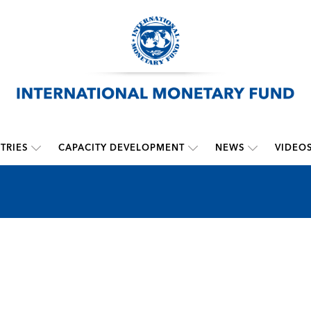
TRIES
CAPACITY DEVELOPMENT
NEWS
VIDEO