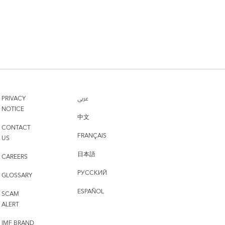
PRIVACY
عربي
NOTICE
中文
CONTACT
FRANÇAIS
US
日本語
CAREERS
РУССКИЙ
GLOSSARY
ESPAÑOL
SCAM
ALERT
IMF BRAND