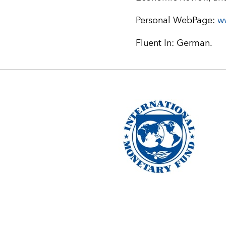
Personal WebPage:
w
Fluent In: German.