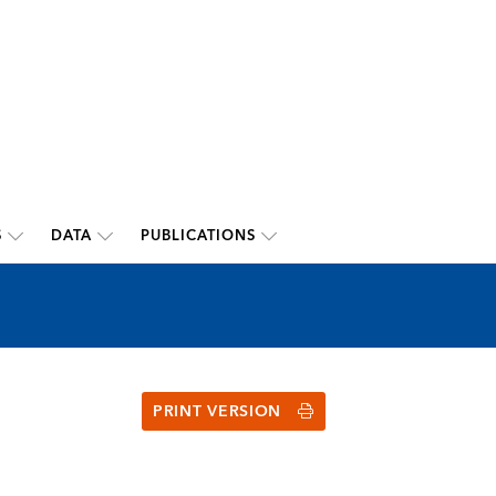
S
DATA
PUBLICATIONS
PRINT VERSION