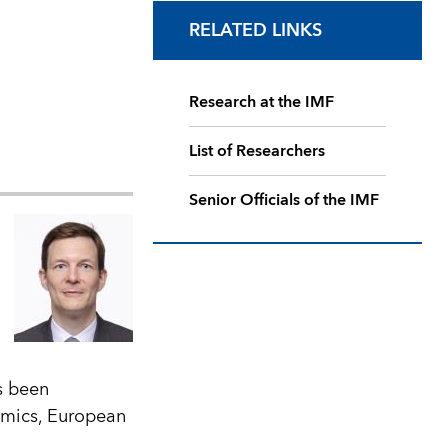
RELATED LINKS
Research at the IMF
List of Researchers
Senior Officials of the IMF
s been
omics, European