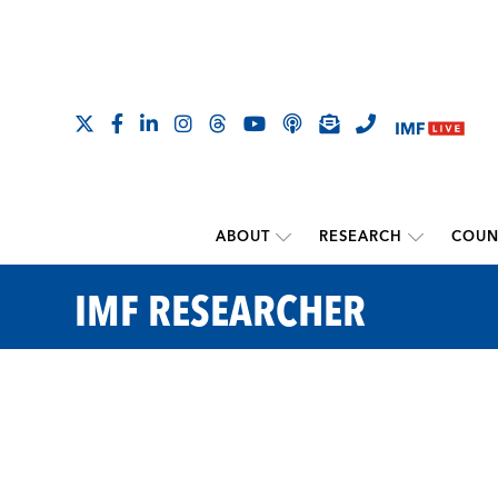
ABOUT
RESEARCH
COUN
IMF RESEARCHER