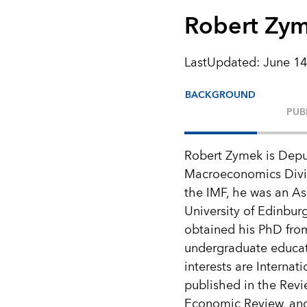
Robert Zy
LastUpdated
:
June 14
BACKGROUND
PUB
Robert Zymek is Depu
Macroeconomics Divis
the IMF, he was an Ass
University of Edinbur
obtained his PhD fro
undergraduate educati
interests are Intern
published in the Revi
Economic Review, an