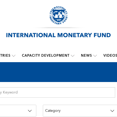
TRIES
CAPACITY DEVELOPMENT
NEWS
VIDEO