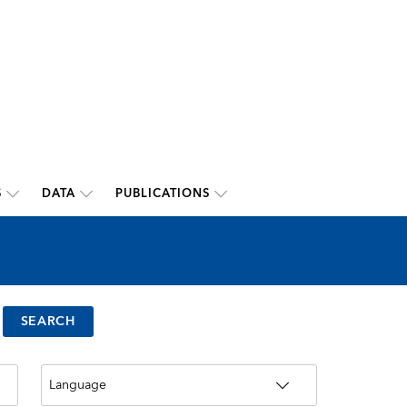
S
DATA
PUBLICATIONS