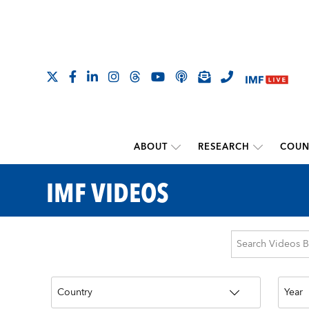
ABOUT
RESEARCH
COUN
IMF VIDEOS