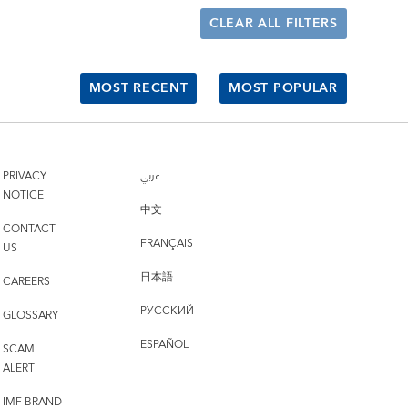
CLEAR ALL FILTERS
MOST RECENT
MOST POPULAR
PRIVACY
عربي
NOTICE
中文
CONTACT
FRANÇAIS
US
日本語
CAREERS
РУССКИЙ
GLOSSARY
ESPAÑOL
SCAM
ALERT
IMF BRAND