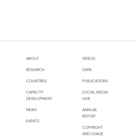
ABOUT
VIDEOS
RESEARCH
DATA
COUNTRIES
PUBLICATIONS
CAPACITY
SOCIAL MEDIA
DEVELOPMENT
HUB
NEWS
ANNUAL
REPORT
EVENTS
COPYRIGHT
AND USAGE