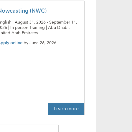
Nowcasting (NWC)
nglish | August 31, 2026 - September 11,
026 | In-person Training | Abu Dhabi,
nited Arab Emirates
pply online
by
June 26, 2026
Learn more