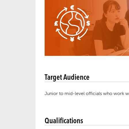
Target Audience
Junior to mid-level officials who work w
Qualifications