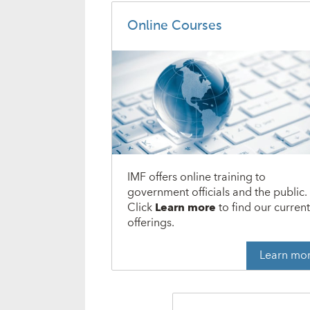
Online Courses
IMF offers online training to
government officials and the public.
Click
Learn more
to find our curren
offerings.
Learn mo