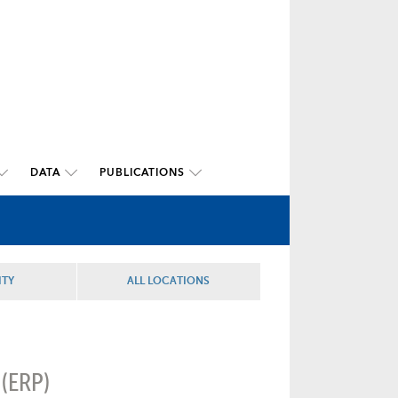
DATA
PUBLICATIONS
ITY
ALL LOCATIONS
 (ERP)