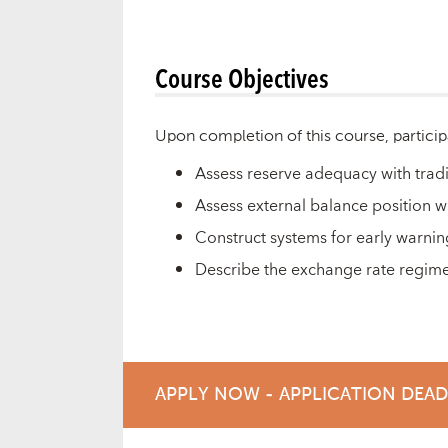
Course Objectives
Upon completion of this course, particip
Assess reserve adequacy with trad
Assess external balance position 
Construct systems for early warnin
Describe the exchange rate regime
APPLY NOW - APPLICATION DEA