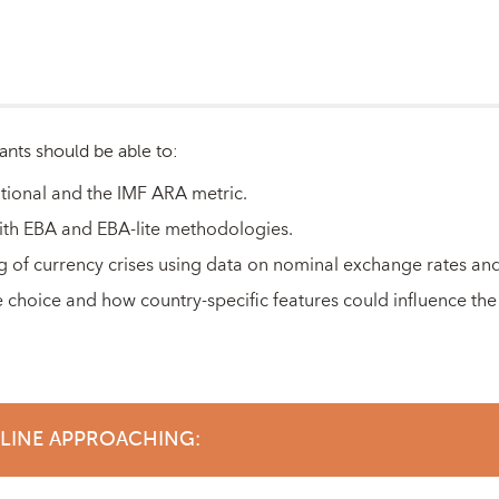
ants should be able to:
itional and the IMF ARA metric.
with EBA and EBA-lite methodologies.
g of currency crises using data on nominal exchange rates and
 choice and how country-specific features could influence the
DLINE APPROACHING: