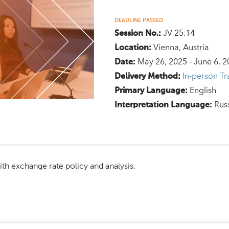
DEADLINE PASSED
JV 25.14
Session No.:
Vienna, Austria
Location:
May 26, 2025 - June 6, 
Date:
In-person Tr
Delivery Method:
English
Primary Language:
Rus
Interpretation Language:
ith exchange rate policy and analysis.