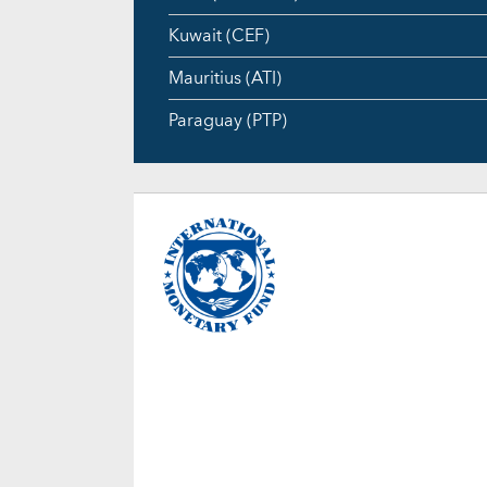
Kuwait (CEF)
Mauritius (ATI)
Paraguay (PTP)