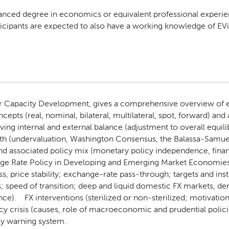
vanced degree in economics or equivalent professional experi
ticipants are expected to also have a working knowledge of EV
for Capacity Development, gives a comprehensive overview of e
ts (real, nominal, bilateral, multilateral, spot, forward) and 
hieving internal and external balance (adjustment to overall equ
wth (undervaluation, Washington Consensus, the Balassa-Samue
d associated policy mix (monetary policy independence, financial
ge Rate Policy in Developing and Emerging Market Economies (
s, price stability; exchange-rate pass-through; targets and ins
; speed of transition; deep and liquid domestic FX markets, de
ce). FX interventions (sterilized or non-sterilized; motivation
y crisis (causes, role of macroeconomic and prudential poli
ly warning system.