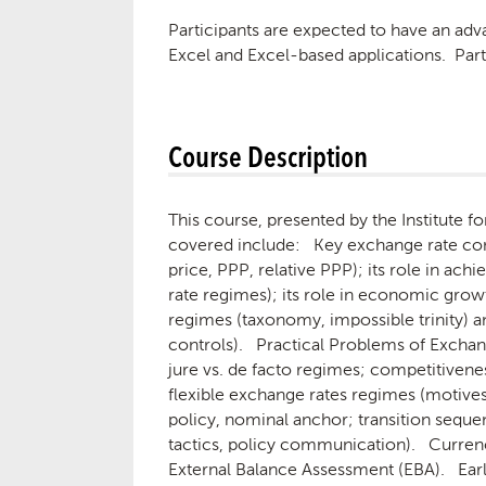
Participants are expected to have an ad
Excel and Excel-based applications. Par
Course Description
This course, presented by the Institute 
covered include: Key exchange rate concep
price, PPP, relative PPP); its role in ac
rate regimes); its role in economic gro
regimes (taxonomy, impossible trinity) an
controls). Practical Problems of Exchan
jure vs. de facto regimes; competitivenes
flexible exchange rates regimes (motives
policy, nominal anchor; transition sequen
tactics, policy communication). Currenc
External Balance Assessment (EBA). Ear