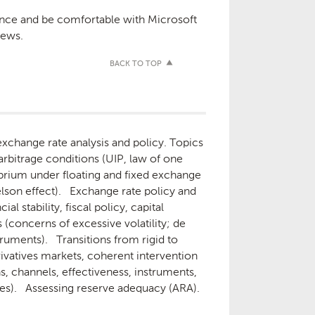
ence and be comfortable with Microsoft
iews.
BACK TO TOP
xchange rate analysis and policy. Topics
arbitrage conditions (UIP, law of one
ilibrium under floating and fixed exchange
lson effect). Exchange rate policy and
 stability, fiscal policy, capital
concerns of excessive volatility; de
truments). Transitions from rigid to
rivatives markets, coherent intervention
s, channels, effectiveness, instruments,
cies). Assessing reserve adequacy (ARA).