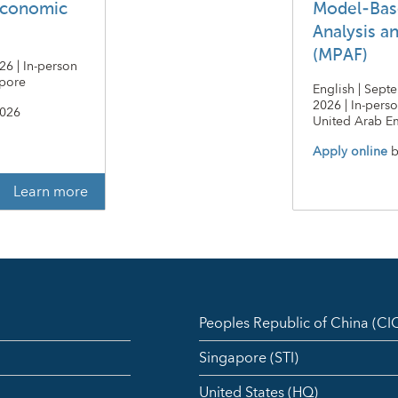
economic
Model-Bas
Analysis a
(MPAF)
26 | In-person
apore
English | Sept
2026 | In-pers
2026
United Arab Em
Apply online
b
Learn more
Peoples Republic of China (C
Singapore (STI)
United States (HQ)