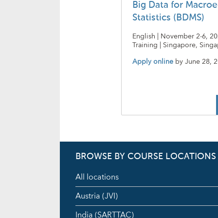
Big Data for Macro
Statistics (BDMS)
English | November 2-6, 20
Training | Singapore, Sing
Apply online
by
June 28, 
BROWSE BY COURSE LOCATIONS
All locations
Austria (JVI)
India (SARTTAC)