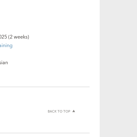
2025
(2 weeks)
aining
sian
BACK TO TOP