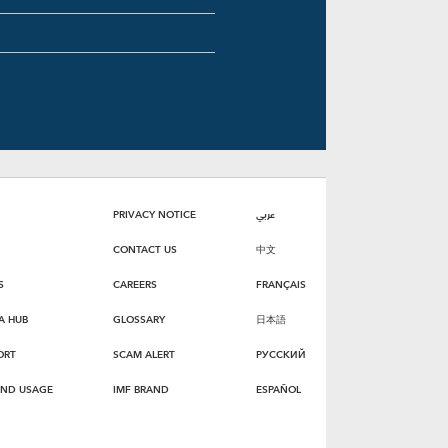
PRIVACY NOTICE
عربي
CONTACT US
中文
S
CAREERS
FRANÇAIS
A HUB
GLOSSARY
日本語
ORT
SCAM ALERT
РУССКИЙ
AND USAGE
IMF BRAND
ESPAÑOL