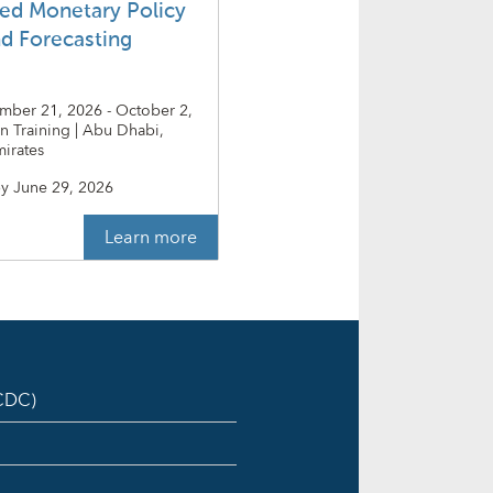
ed Monetary Policy
nd Forecasting
ember 21, 2026 - October 2,
on Training | Abu Dhabi,
irates
y
June 29, 2026
Learn more
ICDC)