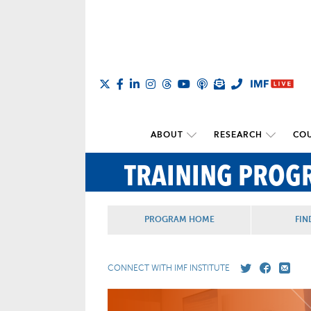
ABOUT
RESEARCH
COU
TRAINING PROG
PROGRAM HOME
FIN
CONNECT WITH IMF INSTITUTE