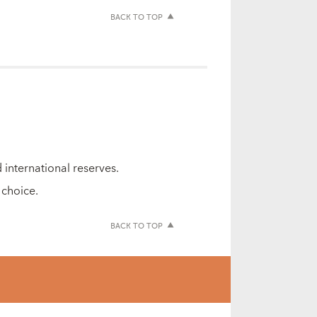
BACK TO TOP
 international reserves.
 choice.
BACK TO TOP