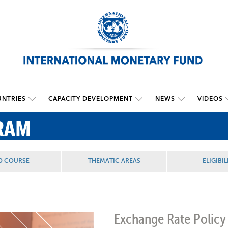
NTRIES
CAPACITY DEVELOPMENT
NEWS
VIDEOS
RAM
D COURSE
THEMATIC AREAS
ELIGIBIL
Exchange Rate Policy