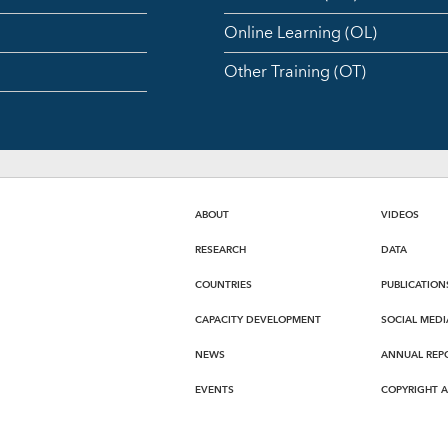
Online Learning (OL)
Other Training (OT)
ABOUT
VIDEOS
RESEARCH
DATA
COUNTRIES
PUBLICATION
CAPACITY DEVELOPMENT
SOCIAL MEDI
NEWS
ANNUAL REP
EVENTS
COPYRIGHT 