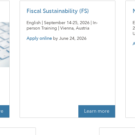
Fiscal Sustainability (FS)
English | September 14-25, 2026 | In-
E
person Training | Vienna, Austria
2
U
Apply online
by
June 24, 2026
A
t
re
Learn more