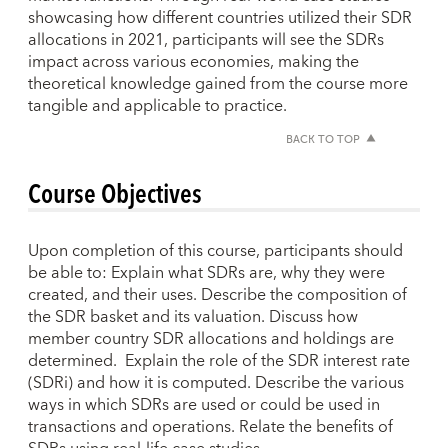
showcasing how different countries utilized their SDR
allocations in 2021, participants will see the SDRs
impact across various economies, making the
theoretical knowledge gained from the course more
tangible and applicable to practice.
BACK TO TOP
Course Objectives
Upon completion of this course, participants should
be able to: Explain what SDRs are, why they were
created, and their uses. Describe the composition of
the SDR basket and its valuation. Discuss how
member country SDR allocations and holdings are
determined. Explain the role of the SDR interest rate
(SDRi) and how it is computed. Describe the various
ways in which SDRs are used or could be used in
transactions and operations. Relate the benefits of