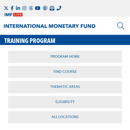
TRAINING PROGRAM
PROGRAM HOME
FIND COURSE
THEMATIC AREAS
ELIGIBILITY
ALL LOCATIONS