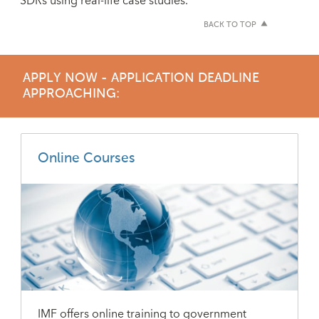
SDRs using real-life case studies.
BACK TO TOP
APPLY NOW - APPLICATION DEADLINE
APPROACHING:
Online Courses
IMF offers online training to government