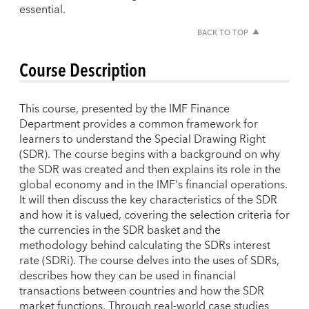
essential.
BACK TO TOP
Course Description
This course, presented by the IMF Finance
Department provides a common framework for
learners to understand the Special Drawing Right
(SDR). The course begins with a background on why
the SDR was created and then explains its role in the
global economy and in the IMF's financial operations.
It will then discuss the key characteristics of the SDR
and how it is valued, covering the selection criteria for
the currencies in the SDR basket and the
methodology behind calculating the SDRs interest
rate (SDRi). The course delves into the uses of SDRs,
describes how they can be used in financial
transactions between countries and how the SDR
market functions. Through real-world case studies