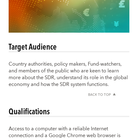
Target Audience
Country authorities, policy makers, Fund-watchers,
and members of the public who are keen to learn
more about the SDR, understand its role in the global
economy and how the SDR system functions.
BACK TO TOP
Qualifications
Access to a computer with a reliable Internet
connection and a Google Chrome web browser is