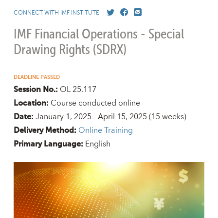
CONNECT WITH IMF INSTITUTE
IMF Financial Operations - Special
Drawing Rights (SDRX)
DEADLINE PASSED
OL 25.117
Session No.:
Course conducted online
Location:
January 1, 2025 - April 15, 2025
(15 weeks)
Date:
Online Training
Delivery Method:
English
Primary Language: