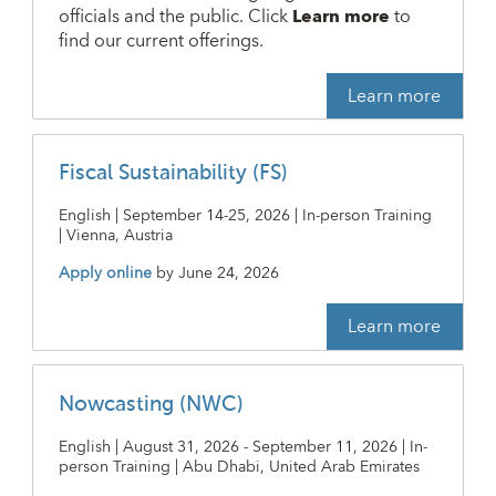
officials and the public. Click
Learn more
to
find our current offerings.
Learn more
Fiscal Sustainability (FS)
English | September 14-25, 2026 | In-person Training
| Vienna, Austria
Apply online
by
June 24, 2026
Learn more
Nowcasting (NWC)
English | August 31, 2026 - September 11, 2026 | In-
person Training | Abu Dhabi, United Arab Emirates