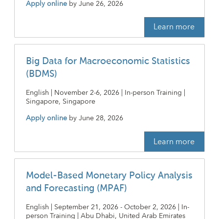
Apply online
by
June 26, 2026
Learn more
Big Data for Macroeconomic Statistics
(BDMS)
English | November 2-6, 2026 | In-person Training |
Singapore, Singapore
Apply online
by
June 28, 2026
Learn more
Model-Based Monetary Policy Analysis
and Forecasting (MPAF)
English | September 21, 2026 - October 2, 2026 | In-
person Training | Abu Dhabi, United Arab Emirates