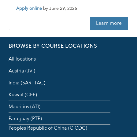
Apply online
by
June 29, 2026
Learn more
BROWSE BY COURSE LOCATIONS
All locations
Austria (JVI)
India (SARTTAC)
Kuwait (CEF)
Mauritius (ATI)
Paraguay (PTP)
Peoples Republic of China (CICDC)