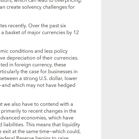
estors, which can lead to overpricing.
 can create solvency challenges for
es recently. Over the past six
 a basket of major currencies by 12
mic conditions and less policy
ve depreciation of their currencies.
ted in foreign currency, these
ticularly the case for businesses in
tween a strong U.S. dollar, lower
s—and which may not have hedged
t we also have to contend with a
e primarily to recent changes in the
n advanced economies, which have
liabilities. This means that liquidity
e exit at the same time—which could,
ederal Reserve begins to raise