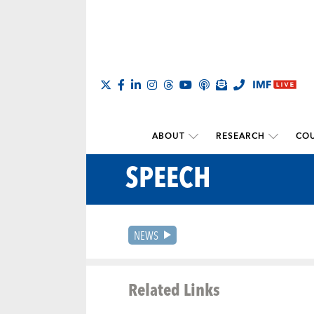
ABOUT
RESEARCH
COU
SPEECH
NEWS
Related Links