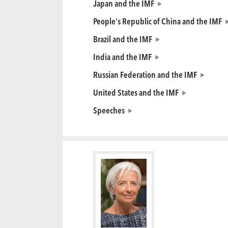
Japan and the IMF
People's Republic of China and the IMF
Brazil and the IMF
India and the IMF
Russian Federation and the IMF
United States and the IMF
Speeches