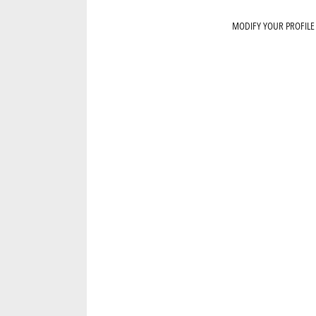
MODIFY YOUR PROFILE