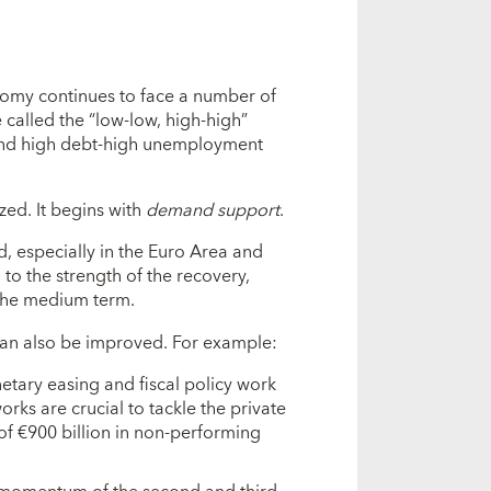
nomy continues to face a number of
 called the “low-low, high-high”
, and high debt-high unemployment
zed. It begins with
demand support
.
especially in the Euro Area and
 to the strength of the recovery,
r the medium term.
can also be improved. For example:
tary easing and fiscal policy work
orks are crucial to tackle the private
of €900 billion in non-performing