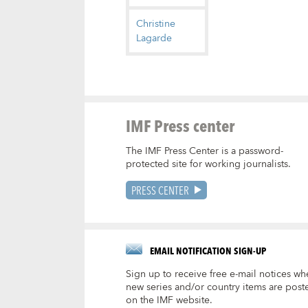
Christine
Lagarde
IMF Press center
The IMF Press Center is a password-
protected site for working journalists.
PRESS CENTER
EMAIL NOTIFICATION SIGN-UP
Sign up to receive free e-mail notices wh
new series and/or country items are post
on the IMF website.