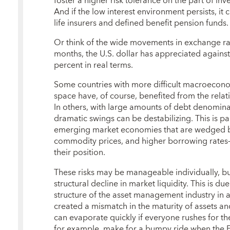
foster a higher risk tolerance on the part of inv
And if the low interest environment persists, it
life insurers and defined benefit pension funds.
Or think of the wide movements in exchange rat
months, the U.S. dollar has appreciated against
percent in real terms.
Some countries with more difficult macroecono
space have, of course, benefited from the relati
In others, with large amounts of debt denomina
dramatic swings can be destabilizing. This is par
emerging market economies that are wedged be
commodity prices, and higher borrowing rate
their position.
These risks may be manageable individually, bu
structural decline in market liquidity. This is du
structure of the asset management industry i
created a mismatch in the maturity of assets and 
can evaporate quickly if everyone rushes for th
for example, make for a bumpy ride when the F