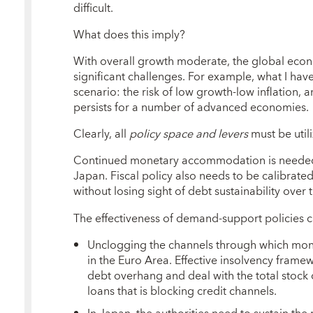
difficult.
What does this imply?
With overall growth moderate, the global eco
significant challenges. For example, what I have
scenario: the risk of low growth-low inflation
persists for a number of advanced economies.
Clearly, all
policy space and levers
must be utili
Continued monetary accommodation is needed, 
Japan. Fiscal policy also needs to be calibrated
without losing sight of debt sustainability ove
The effectiveness of demand-support policies 
Unclogging the channels through which mone
in the Euro Area. Effective insolvency framew
debt overhang and deal with the total stock 
loans that is blocking credit channels.