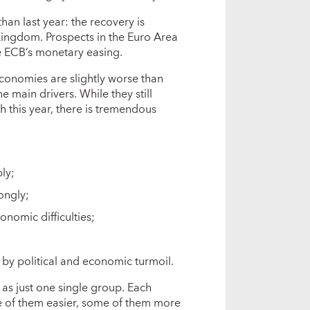
an last year: the recovery is
 Kingdom. Prospects in the Euro Area
e ECB’s monetary easing.
onomies are slightly worse than
e main drivers. While they still
 this year, there is tremendous
ly;
ongly;
onomic difficulties;
 by political and economic turmoil.
as just one single group. Each
 of them easier, some of them more