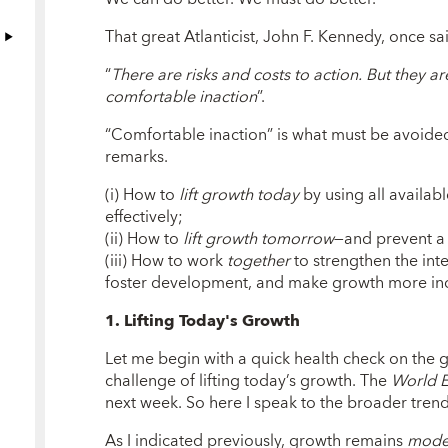
That great Atlanticist, John F. Kennedy, once sa
“
There are risks and costs to action. But they ar
comfortable inaction
”.
“Comfortable inaction” is what must be avoided
remarks.
(i) How to
lift growth today
by using all availab
effectively;
(ii) How to
lift growth tomorrow
—and prevent a
(iii) How to work
together
to strengthen the inte
foster development, and make growth more incl
1. Lifting Today's Growth
Let me begin with a quick health check on the
challenge of lifting today’s growth. The
World 
next week. So here I speak to the broader tre
As I indicated previously, growth remains
mode