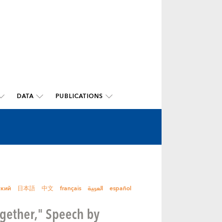
DATA
PUBLICATIONS
ский
日本語
中文
français
العربية
español
ogether," Speech by