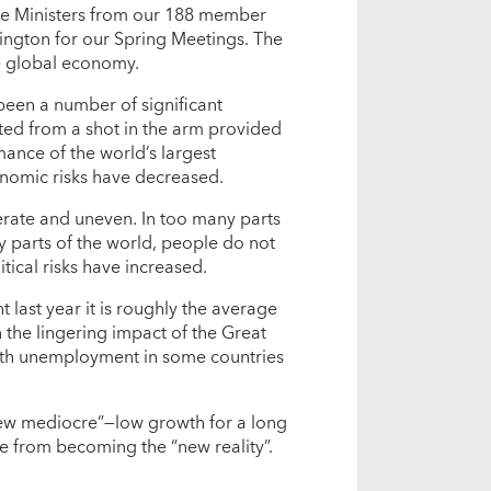
ce Ministers from our 188 member
ington for our Spring Meetings. The
the global economy.
 been a number of significant
ed from a shot in the arm provided
ance of the world’s largest
nomic risks have decreased.
derate and uneven. In too many parts
ny parts of the world, people do not
itical risks have increased.
t last year it is roughly the average
en the lingering impact of the Great
uth unemployment in some countries
“new mediocre”—low growth for a long
e from becoming the “new reality”.