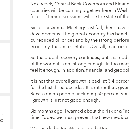
Next week, Central Bank Governors and Finan
countries will be coming together here in Wash
focus of their discussions will be the state of 
Since our Annual Meetings last fall, there have
developments. The global economy has benefit
by reduced oil prices and by the strong perform
economy, the United States. Overall, macroeco
So the global recovery continues, but it is mo
of the world it is not strong enough. In too ma
feel it enough. In addition, financial and geopol
It is not that overall growth is bad—at 3.4 percen
for the last three decades. It is rather that, giv
Recession on people—including 50 percent yo
—growth is just not good enough.
Six months ago, I warned about the risk of a 
en
time. Today, we must prevent that new mediocr
ed
We can do better. We must do better.