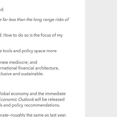
id:
e far less than the long range risks of
. How to do so is the focus of my
le tools and policy space more
 new mediocre; and
rnational financial architecture,
usive and sustainable.
 global economy and the immediate
Economic Outlook
will be released
nds and policy recommendations.
rate
—roughly the same as last year.