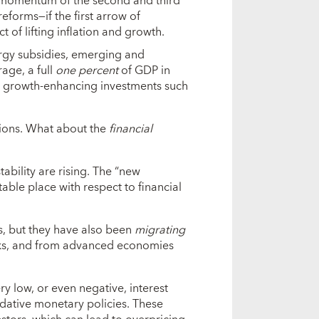
he momentum of the second and third
reforms—if the first arrow of
 of lifting inflation and growth.
ergy subsidies, emerging and
age, a full
one percent
of GDP in
o growth-enhancing investments such
ons. What about the
financial
stability are rising. The “new
ble place with respect to financial
s, but they have also been
migrating
nks, and from advanced economies
ry low, or even negative, interest
ative monetary policies. These