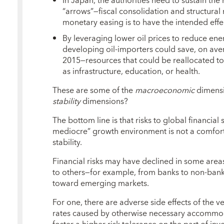
In Japan, the authorities need to sustain t
“arrows”—fiscal consolidation and structural 
monetary easing is to have the intended effect
By leveraging lower oil prices to reduce en
developing oil-importers could save, on aver
2015—resources that could be reallocated t
as infrastructure, education, or health.
These are some of the
macroeconomic
dimensi
stability
dimensions?
The bottom line is that risks to global financial 
mediocre” growth environment is not a comforta
stability.
Financial risks may have declined in some area
to others—for example, from banks to non-ba
toward emerging markets.
For one, there are adverse side effects of the ve
rates caused by otherwise necessary accommod