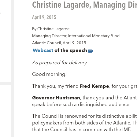
Christine Lagarde, Managing Dir
April 9, 2015
By Christine Lagarde
Managing Director, International Monetary Fund
Atlantic Council, April 9, 2015
Webcast
of the speech
As prepared for delivery
Good morning!
Thank you, my friend
Fred Kempe
, for your gr
Governor Huntsman
, thank you and the Atlant
speak before such a distinguished audience.
The Council is renowned for its distinctive abili
policymakers from both sides of the Atlantic. 
that the Council has in common with the IMF.