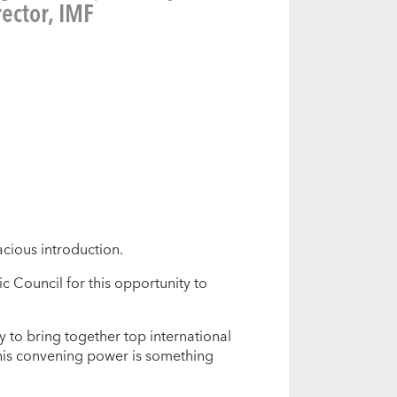
ector, IMF
acious introduction.
ic Council for this opportunity to
ty to bring together top international
This convening power is something