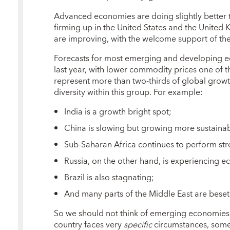
Advanced economies are doing slightly better th
firming up in the United States and the United
are improving, with the welcome support of th
Forecasts for most emerging and developing ec
last year, with lower commodity prices one of th
represent more than two-thirds of global growth
diversity within this group. For example:
India is a growth bright spot;
China is slowing but growing more sustainab
Sub-Saharan Africa continues to perform str
Russia, on the other hand, is experiencing ec
Brazil is also stagnating;
And many parts of the Middle East are beset
So we should not think of emerging economies 
country faces very
specific
circumstances, some