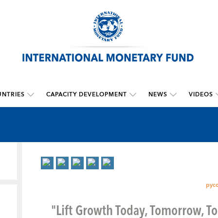
NTRIES
CAPACITY DEVELOPMENT
NEWS
VIDEOS
рус
"Lift Growth Today, Tomorrow, T