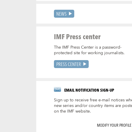
NEWS
IMF Press center
The IMF Press Center is a password-
protected site for working journalists.
PRESS CENTER
EMAIL NOTIFICATION SIGN-UP
Sign up to receive free e-mail notices wh
new series and/or country items are post
on the IMF website.
MODIFY YOUR PROFILE