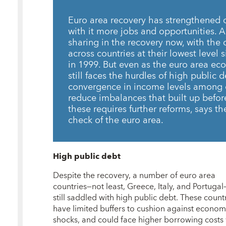
Euro area recovery has strengthened ov
with it more jobs and opportunities. 
sharing in the recovery now, with the 
across countries at their lowest level 
in 1999. But even as the euro area e
still faces the hurdles of high public d
convergence in income levels among c
reduce imbalances that built up befor
these requires further reforms, says t
check of the euro area.
High public debt
Despite the recovery, a number of euro area
countries—not least, Greece, Italy, and Portuga
still saddled with high public debt. These count
have limited buffers to cushion against econom
shocks, and could face higher borrowing costs