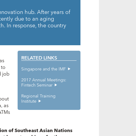
nnovation hub. After years of
ently due to an aging
h. In response, the country
RELATED LINKS
as
 to
Singapore and the IMF
d job
2017 Annual Meetings:
Fintech Seminar
Regional Training
bout
Institute
, as
 ATMs
ion of Southeast Asian Nations