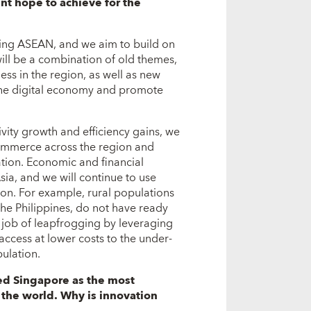
t hope to achieve for the
ring ASEAN, and we aim to build on
ill be a combination of old themes,
ss in the region, as well as new
the digital economy and promote
ity growth and efficiency gains, we
commerce across the region and
tion. Economic and financial
ia, and we will continue to use
sion. For example, rural populations
he Philippines, do not have ready
r job of leapfrogging by leveraging
access at lower costs to the under-
ulation.
ked Singapore as the most
 the world. Why is innovation