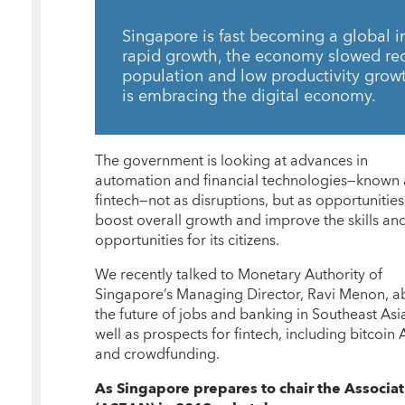
Singapore is fast becoming a global i
rapid growth, the economy slowed rec
population and low productivity growt
is embracing the digital economy.
The government is looking at advances in
automation and financial technologies—known 
fintech—not as disruptions, but as opportunities
boost overall growth and improve the skills an
opportunities for its citizens.
We recently talked to Monetary Authority of
Singapore’s Managing Director, Ravi Menon, a
the future of jobs and banking in Southeast Asia
well as prospects for fintech, including bitcoin
and crowdfunding.
As Singapore prepares to
chair the
Associat