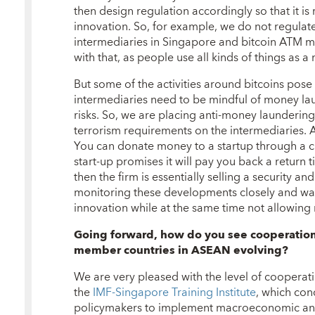
then design regulation accordingly so that it is 
innovation. So, for example, we do not regulate
intermediaries in Singapore and bitcoin ATM m
with that, as people use all kinds of things as 
But some of the activities around bitcoins pose r
intermediaries need to be mindful of money lau
risks. So, we are placing anti-money launderin
terrorism requirements on the intermediaries.
You can donate money to a startup through a cr
start-up promises it will pay you back a return 
then the firm is essentially selling a security and
monitoring these developments closely and wa
innovation while at the same time not allowing r
Going forward, how do you see cooperatio
member countries in ASEAN evolving?
We are very pleased with the level of cooperatio
the
IMF-Singapore Training Institute
, which co
policymakers to implement macroeconomic and f