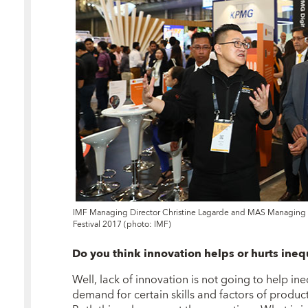
IMF Managing Director Christine Lagarde and MAS Managing D
Festival 2017 (photo: IMF)
Do you think innovation helps or hurts ineq
Well, lack of innovation is not going to help i
demand for certain skills and factors of product