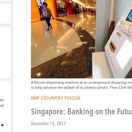
A Bitcoin dispensing machine at an underground shopping mall 
to help advance the skillset of its citizens (photo: Then Ch
IMF COUNTRY FOCUS
en
ed
Singapore: Banking on the Futu
December 14, 2017