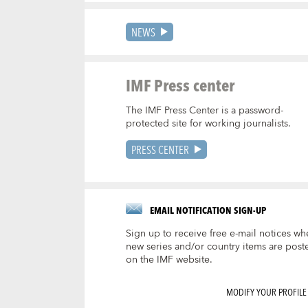
NEWS
IMF Press center
The IMF Press Center is a password-
protected site for working journalists.
PRESS CENTER
EMAIL NOTIFICATION SIGN-UP
Sign up to receive free e-mail notices wh
new series and/or country items are post
on the IMF website.
MODIFY YOUR PROFILE