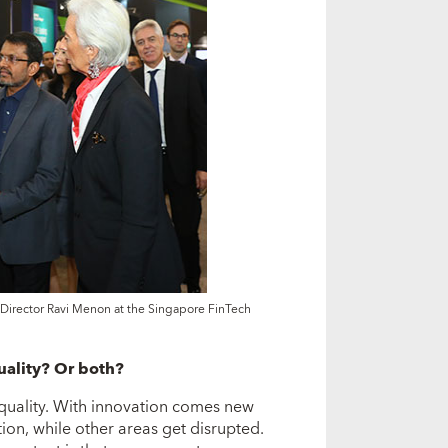
irector Ravi Menon at the Singapore FinTech
uality? Or both?
nequality. With innovation comes new
ion, while other areas get disrupted.