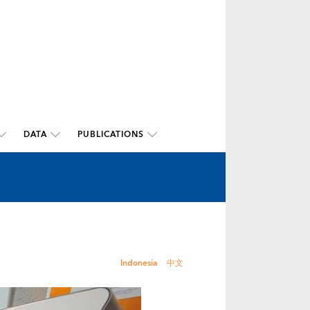
DATA
PUBLICATIONS
Indonesia
中文