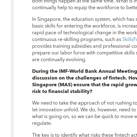
Both things happen at the same time. What is i
continually help to equip the workforce to bett
In Singapore, the education system, which has s
basic skills for entering the workforce, is incre
rapid pace of technological change in the wor
continuous re-skilling programs, such as
SkillsF
provides training subsidies and professional c
prepare our labor force with competitive skills 
are continually evolving.
During the IMF-World Bank Annual Meetings
discussion
on the challenges of fintech. H
Singapore (MAS) ensure that the rapid grow
risk to financial stability?
We need to take the approach of not rushing to r
let innovation unfold. We do, however, need t
what is going on, so we can be quick to move 
regulate.
The key is to identify what risks these fintech ac