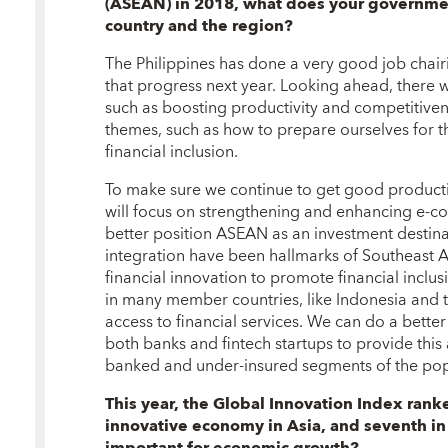
(ASEAN) in 2018, what does your governmen
country and the region?
The Philippines has done a very good job chai
that progress next year. Looking ahead, there w
such as boosting productivity and competitivene
themes, such as how to prepare ourselves for 
financial inclusion.
To make sure we continue to get good productiv
will focus on strengthening and enhancing e-
better position ASEAN as an investment destina
integration have been hallmarks of Southeast As
financial innovation to promote financial inclu
in many member countries, like Indonesia and t
access to financial services. We can do a bette
both banks and fintech startups to provide this 
banked and under-insured segments of the pop
This year, the Global Innovation Index ran
innovative economy in Asia, and seventh in