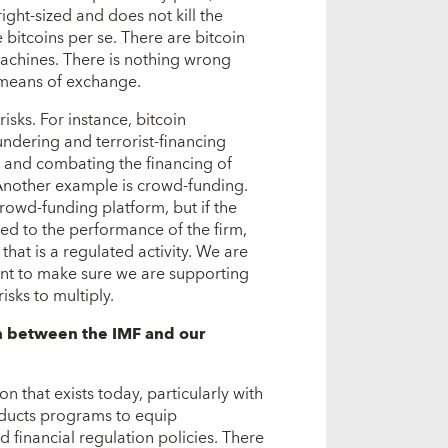
right-sized and does not kill the
 bitcoins per se. There are bitcoin
achines. There is nothing wrong
a means of exchange.
isks. For instance, bitcoin
ndering and terrorist-financing
g and combating the financing of
 Another example is crowd-funding.
owd-funding platform, but if the
tied to the performance of the firm,
 that is a regulated activity. We are
nt to make sure we are supporting
isks to multiply.
n between the IMF and our
n that exists today, particularly with
nducts programs to equip
inancial regulation policies. There