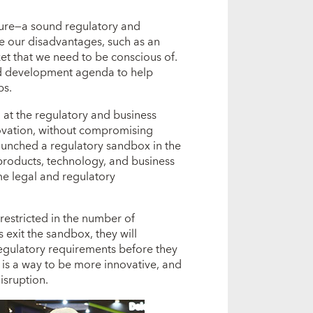
cture―a sound regulatory and
e our disadvantages, such as an
t that we need to be conscious of.
and development agenda to help
bs.
g at the regulatory and business
ovation, without compromising
 launched a regulatory sandbox in the
 products, technology, and business
e legal and regulatory
 restricted in the number of
 exit the sandbox, they will
regulatory requirements before they
It is a way to be more innovative, and
isruption.