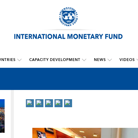
NTRIES
CAPACITY DEVELOPMENT
NEWS
VIDEOS