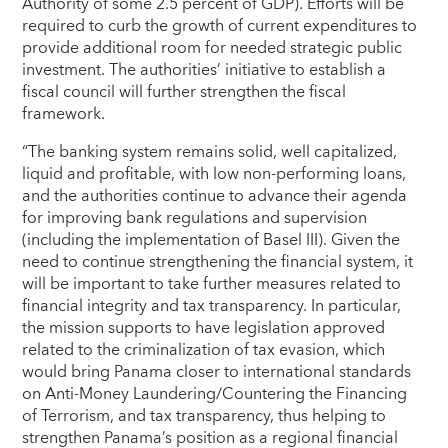
Authority of some 2.5 percent of GDP). Efforts will be
required to curb the growth of current expenditures to
provide additional room for needed strategic public
investment. The authorities’ initiative to establish a
fiscal council will further strengthen the fiscal
framework.
“The banking system remains solid, well capitalized,
liquid and profitable, with low non-performing loans,
and the authorities continue to advance their agenda
for improving bank regulations and supervision
(including the implementation of Basel III). Given the
need to continue strengthening the financial system, it
will be important to take further measures related to
financial integrity and tax transparency. In particular,
the mission supports to have legislation approved
related to the criminalization of tax evasion, which
would bring Panama closer to international standards
on Anti-Money Laundering/Countering the Financing
of Terrorism, and tax transparency, thus helping to
strengthen Panama’s position as a regional financial