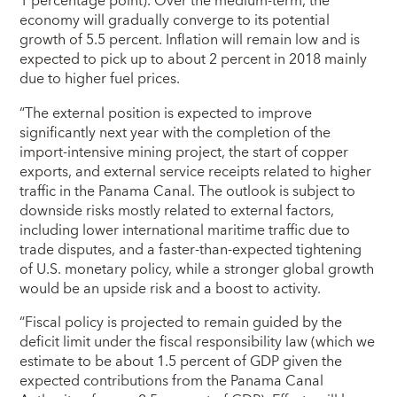
1 percentage point). Over the medium-term, the
economy will gradually converge to its potential
growth of 5.5 percent. Inflation will remain low and is
expected to pick up to about 2 percent in 2018 mainly
due to higher fuel prices.
“The external position is expected to improve
significantly next year with the completion of the
import-intensive mining project, the start of copper
exports, and external service receipts related to higher
traffic in the Panama Canal. The outlook is subject to
downside risks mostly related to external factors,
including lower international maritime traffic due to
trade disputes, and a faster-than-expected tightening
of U.S. monetary policy, while a stronger global growth
would be an upside risk and a boost to activity.
“Fiscal policy is projected to remain guided by the
deficit limit under the fiscal responsibility law (which we
estimate to be about 1.5 percent of GDP given the
expected contributions from the Panama Canal