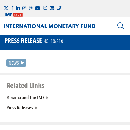
PRESS RELEASE
NO. 18/210
NEWS
Related Links
Panama and the IMF
Press Releases