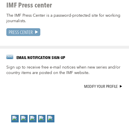
IMF Press center
The IMF Press Center is a password-protected site for working
journalists.
PRESS CENTER
EMAIL NOTIFICATION SIGN-UP
Sign up to receive free e-mail notices when new series and/or
country items are posted on the IMF website.
MODIFY YOUR PROFILE