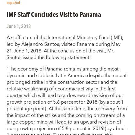
español
IMF Staff Concludes Visit to Panama
June 1, 2018
A staff team of the International Monetary Fund (IMF),
led by Alejandro Santos, visited Panama during May
21-June 1, 2018. At the conclusion of the visit, Mr.
Santos issued the following statement:
“The economy of Panama remains among the most
dynamic and stable in Latin America despite the recent
prolonged strike in the construction sector and the
relative weakening of economic activity in the first
quarter which will lead to a downward revision of our
growth projection of 5.6 percent for 2018 (by about 1
percentage point). At the same time, the recovery from
the impact of the strike and the coming on stream of a
large copper mine will lead to an upward revision of
our growth projection of 5.8 percent in 2019 (by about