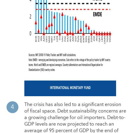
The crisis has also led to a significant erosion
of fiscal space. Debt sustainability concerns are
a growing challenge for oil importers. Debt-to-
GDP levels are now projected to reach an
average of 95 percent of GDP by the end of