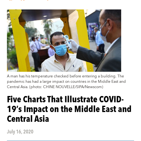
A man has his temperature checked before entering a building. The
pandemic has had a large impact on countries in the Middle East and
Central Asia. (photo: CHINE NOUVELLE/SIPA/Newscom)
Five Charts That Illustrate COVID-
19’s Impact on the Middle East and
Central Asia
July 16, 2020