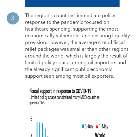
The region's countries’ immediate policy
response to the pandemic focused on
healthcare spending, supporting the most
economically vulnerable, and ensuring liquidity
provision. However, the average size of fiscal
relief packages was smaller than other regions
around the world, which is largely the result of
limited policy space among oil importers and
the already significant public economic
support seen among most oil exporters.