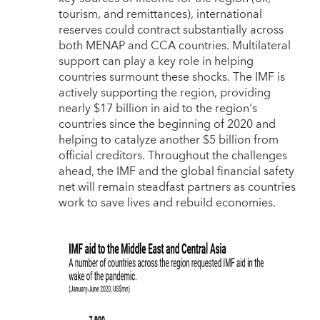
tourism, and remittances), international
reserves could contract substantially across
both MENAP and CCA countries. Multilateral
support can play a key role in helping
countries surmount these shocks. The IMF is
actively supporting the region, providing
nearly $17 billion in aid to the region's
countries since the beginning of 2020 and
helping to catalyze another $5 billion from
official creditors. Throughout the challenges
ahead, the IMF and the global financial safety
net will remain steadfast partners as countries
work to save lives and rebuild economies.