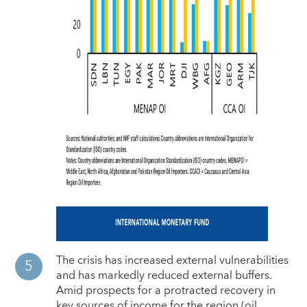
The crisis has increased external vulnerabilities
and has markedly reduced external buffers.
Amid prospects for a protracted recovery in
key sources of income for the region (oil,