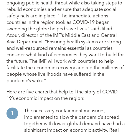
ongoing public health threat while also taking steps to
rebuild economies and ensure that adequate social
safety nets are in place. “The immediate actions
countries in the region took as COVID-19 began
sweeping the globe helped save lives,” said Jihad
Azour, director of the IMF’s Middle East and Central
Asia Department. “Ensuring health systems are strong
and well-resourced remains essential as countries
consider what kind of economies they want to build for
the future. The IMF will work with countries to help
facilitate the economic recovery and aid the millions of
people whose livelihoods have suffered in the
pandemic’s wake.”
Here are five charts that help tell the story of COVID-
19’s economic impact on the region:
The necessary containment measures,
implemented to slow the pandemic's spread,
together with lower global demand have had a
significant impact on economic activity. Real