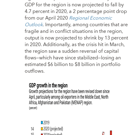
GDP for the region is now projected to fall by
4.7 percent in 2020, a 2 percentage point drop
from our April 2020
Regional Economic
Outlook
. Importantly, among countries that are
fragile and in conflict situations in the region,
output is now projected to shrink by 13 percent
in 2020. Additionally, as the crisis hit in March,
the region saw a sudden reversal of capital
flows—which have since stabilized—losing an
estimated $6 billion to $8 billion in portfolio
outflows.