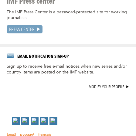
IMF Press center
The IMF Press Center is a password-protected site for working
journalists.
PRESS CENTER
EMAIL NOTIFICATION SIGN-UP
Sign up to receive free e-mail notices when new series and/or
country items are posted on the IMF website.
MODIFY YOUR PROFILE
العربية
русский
français