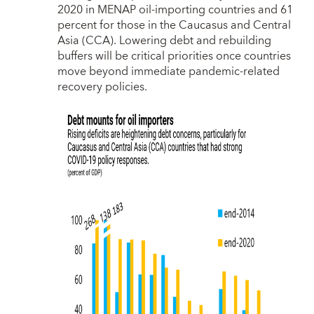
2020 in MENAP oil-importing countries and 61
percent for those in the Caucasus and Central
Asia (CCA). Lowering debt and rebuilding
buffers will be critical priorities once countries
move beyond immediate pandemic-related
recovery policies.