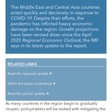
The Middle East and Central Asia countries
acted quickly and decisively in response to
COVID-19. Despite their efforts, the
pandemic has inflicted heavy economic
damage on the region. Growth projections
have been revised down since the April
2020
Regional Economic Outlook
, the IMF
says in its latest update to the report.
RELATED LINKS
Read the regional update
Watch the press conference
Read the global update
As many countries in the region begin to gradually
reopen, policymakers will be tasked with mitigating the