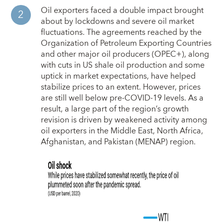
Oil exporters faced a double impact brought
about by lockdowns and severe oil market
fluctuations. The agreements reached by the
Organization of Petroleum Exporting Countries
and other major oil producers (OPEC+), along
with cuts in US shale oil production and some
uptick in market expectations, have helped
stabilize prices to an extent. However, prices
are still well below pre-COVID-19 levels. As a
result, a large part of the region’s growth
revision is driven by weakened activity among
oil exporters in the Middle East, North Africa,
Afghanistan, and Pakistan (MENAP) region.