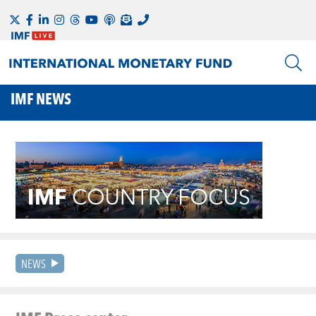
IMF NEWS
NEWS