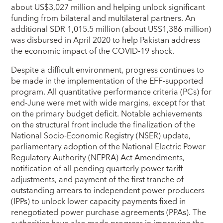
about US$3,027 million and helping unlock significant
funding from bilateral and multilateral partners. An
additional SDR 1,015.5 million (about US$1,386 million)
was disbursed in April 2020 to help Pakistan address
the economic impact of the COVID-19 shock.
Despite a difficult environment, progress continues to
be made in the implementation of the EFF-supported
program. All quantitative performance criteria (PCs) for
end-June were met with wide margins, except for that
on the primary budget deficit. Notable achievements
on the structural front include the finalization of the
National Socio-Economic Registry (NSER) update,
parliamentary adoption of the National Electric Power
Regulatory Authority (NEPRA) Act Amendments,
notification of all pending quarterly power tariff
adjustments, and payment of the first tranche of
outstanding arrears to independent power producers
(IPPs) to unlock lower capacity payments fixed in
renegotiated power purchase agreements (PPAs). The