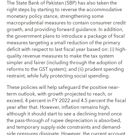
The State Bank of Pakistan (SBP) has also taken the
right steps by starting to reverse the accommodative
monetary policy stance, strengthening some
macroprudential measures to contain consumer credit
growth, and providing forward guidance. In addition,
the government plans to introduce a package of fiscal
measures targeting a small reduction of the primary
deficit with respect to last fiscal year based on: (i) high-
quality revenue measures to make the tax system
simpler and fairer (including through the adoption of
reforms to the GST system); and (ii) prudent spending
restraint, while fully protecting social spending.
These policies will help safeguard the positive near-
term outlook, with growth projected to reach, or
exceed, 4 percent in FY 2022 and 4.5 percent the fiscal
year after that. However, inflation remains high,
although it should start to see a declining trend once
the pass-through of rupee depreciation is absorbed,
and temporary supply-side constraints and demand-
side pressures dissipate. However, the current account