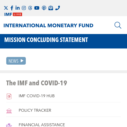
MISSION CONCLUDING STATEMENT
NEWS
The IMF and COVID-19
IMF COVID-19 HUB
POLICY TRACKER
FINANCIAL ASSISTANCE