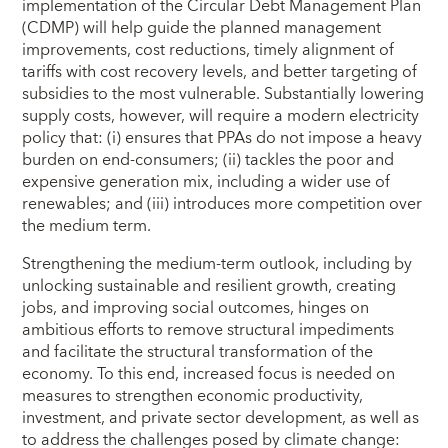
implementation of the Circular Debt Management Plan
(CDMP) will help guide the planned management
improvements, cost reductions, timely alignment of
tariffs with cost recovery levels, and better targeting of
subsidies to the most vulnerable. Substantially lowering
supply costs, however, will require a modern electricity
policy that: (i) ensures that PPAs do not impose a heavy
burden on end-consumers; (ii) tackles the poor and
expensive generation mix, including a wider use of
renewables; and (iii) introduces more competition over
the medium term.
Strengthening the medium-term outlook, including by
unlocking sustainable and resilient growth, creating
jobs, and improving social outcomes, hinges on
ambitious efforts to remove structural impediments
and facilitate the structural transformation of the
economy. To this end, increased focus is needed on
measures to strengthen economic productivity,
investment, and private sector development, as well as
to address the challenges posed by climate change: