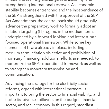
strengthening international reserves. As economic
stability becomes entrenched and the independence of
the SBP is strengthened with the approval of the SBP
Act Amendments, the central bank should gradually
advance the preparatory work to formally adopt an
inflation targeting (IT) regime in the medium term,
underpinned by a forward-looking and interest-rate-
focused operational framework. While some key
elements of IT are already in place, including a
medium-term inflation objective and prohibition of
monetary financing, additional efforts are needed, to
modernize the SBP’s operational framework as well as
to strengthen monetary transmission and
communication.
Advancing the strategy for the electricity sector
reforms, agreed with international partners, is
important to bring the sector to financial viability, and
tackle its adverse spillovers on the budget, financial
sector, and real economy. In this regard, steadfast