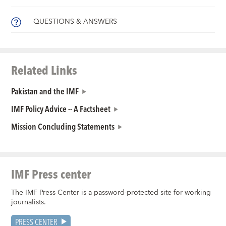
QUESTIONS & ANSWERS
Related Links
Pakistan and the IMF
IMF Policy Advice -- A Factsheet
Mission Concluding Statements
IMF Press center
The IMF Press Center is a password-protected site for working
journalists.
PRESS CENTER