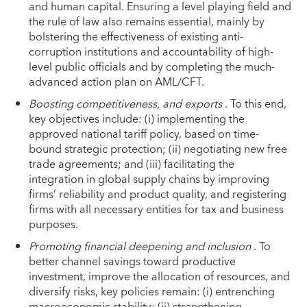
and human capital. Ensuring a level playing field and
the rule of law also remains essential, mainly by
bolstering the effectiveness of existing anti-
corruption institutions and accountability of high-
level public officials and by completing the much-
advanced action plan on AML/CFT.
Boosting competitiveness, and exports
. To this end,
key objectives include: (i) implementing the
approved national tariff policy, based on time-
bound strategic protection; (ii) negotiating new free
trade agreements; and (iii) facilitating the
integration in global supply chains by improving
firms’ reliability and product quality, and registering
firms with all necessary entities for tax and business
purposes.
Promoting financial deepening and inclusion
. To
better channel savings toward productive
investment, improve the allocation of resources, and
diversify risks, key policies remain: (i) entrenching