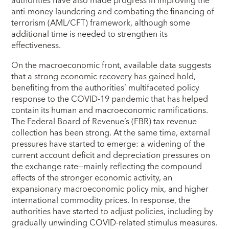
authorities have also made progress in improving the
anti-money laundering and combating the financing of
terrorism (AML/CFT) framework, although some
additional time is needed to strengthen its
effectiveness.
On the macroeconomic front, available data suggests
that a strong economic recovery has gained hold,
benefiting from the authorities’ multifaceted policy
response to the COVID-19 pandemic that has helped
contain its human and macroeconomic ramifications.
The Federal Board of Revenue’s (FBR) tax revenue
collection has been strong. At the same time, external
pressures have started to emerge: a widening of the
current account deficit and depreciation pressures on
the exchange rate—mainly reflecting the compound
effects of the stronger economic activity, an
expansionary macroeconomic policy mix, and higher
international commodity prices. In response, the
authorities have started to adjust policies, including by
gradually unwinding COVID-related stimulus measures.