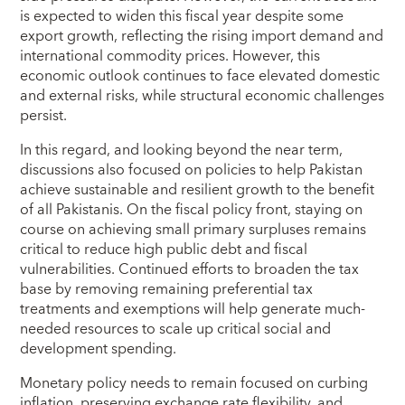
is expected to widen this fiscal year despite some
export growth, reflecting the rising import demand and
international commodity prices. However, this
economic outlook continues to face elevated domestic
and external risks, while structural economic challenges
persist.
In this regard, and looking beyond the near term,
discussions also focused on policies to help Pakistan
achieve sustainable and resilient growth to the benefit
of all Pakistanis. On the fiscal policy front, staying on
course on achieving small primary surpluses remains
critical to reduce high public debt and fiscal
vulnerabilities. Continued efforts to broaden the tax
base by removing remaining preferential tax
treatments and exemptions will help generate much-
needed resources to scale up critical social and
development spending.
Monetary policy needs to remain focused on curbing
inflation, preserving exchange rate flexibility, and