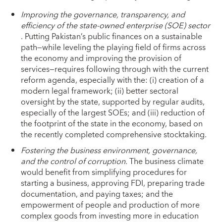
Improving the governance, transparency, and
efficiency of the state-owned enterprise (SOE) sector
. Putting Pakistan’s public finances on a sustainable
path—while leveling the playing field of firms across
the economy and improving the provision of
services—requires following through with the current
reform agenda, especially with the: (i) creation of a
modern legal framework; (ii) better sectoral
oversight by the state, supported by regular audits,
especially of the largest SOEs; and (iii) reduction of
the footprint of the state in the economy, based on
the recently completed comprehensive stocktaking.
Fostering the business environment, governance,
and the control of corruption.
The business climate
would benefit from simplifying procedures for
starting a business, approving FDI, preparing trade
documentation, and paying taxes; and the
empowerment of people and production of more
complex goods from investing more in education