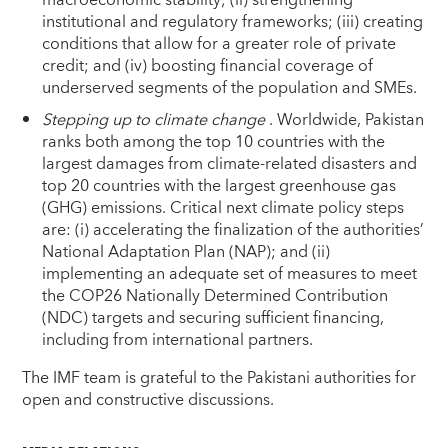
macroeconomic stability; (ii) strengthening
institutional and regulatory frameworks; (iii) creating
conditions that allow for a greater role of private
credit; and (iv) boosting financial coverage of
underserved segments of the population and SMEs.
Stepping up to climate change
. Worldwide, Pakistan
ranks both among the top 10 countries with the
largest damages from climate-related disasters and
top 20 countries with the largest greenhouse gas
(GHG) emissions. Critical next climate policy steps
are: (i) accelerating the finalization of the authorities’
National Adaptation Plan (NAP); and (ii)
implementing an adequate set of measures to meet
the COP26 Nationally Determined Contribution
(NDC) targets and securing sufficient financing,
including from international partners.
The IMF team is grateful to the Pakistani authorities for
open and constructive discussions.