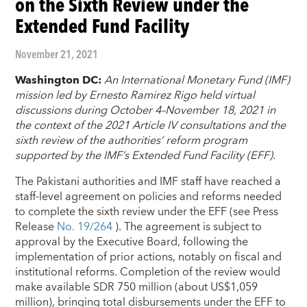
on the Sixth Review under the
Extended Fund Facility
November 21, 2021
Washington DC:
An International Monetary Fund (IMF)
mission led by Ernesto Ramirez Rigo held virtual
discussions during October 4–November 18, 2021 in
the context of the 2021 Article IV consultations and the
sixth review of the authorities’ reform program
supported by the IMF’s Extended Fund Facility (EFF).
The Pakistani authorities and IMF staff have reached a
staff-level agreement on policies and reforms needed
to complete the sixth review under the EFF (see Press
Release
No. 19/264
). The agreement is subject to
approval by the Executive Board, following the
implementation of prior actions, notably on fiscal and
institutional reforms. Completion of the review would
make available SDR 750 million (about US$1,059
million), bringing total disbursements under the EFF to