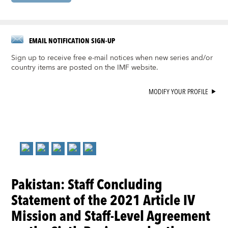
EMAIL NOTIFICATION SIGN-UP
Sign up to receive free e-mail notices when new series and/or
country items are posted on the IMF website.
MODIFY YOUR PROFILE
Pakistan: Staff Concluding
Statement of the 2021 Article IV
Mission and Staff-Level Agreement