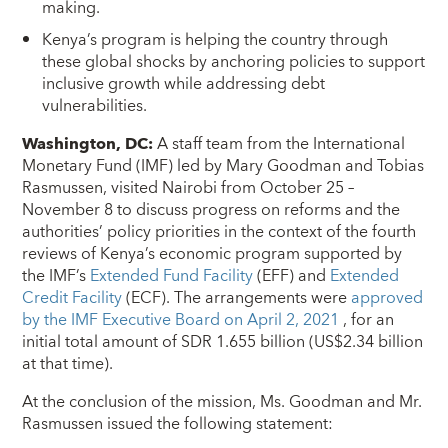
making.
Kenya’s program is helping the country through
these global shocks by anchoring policies to support
inclusive growth while addressing debt
vulnerabilities.
Washington, DC:
A staff team from the International
Monetary Fund (IMF) led by Mary Goodman and Tobias
Rasmussen, visited Nairobi from October 25 –
November 8 to discuss progress on reforms and the
authorities’ policy priorities in the context of the fourth
reviews of Kenya’s economic program supported by
the IMF’s
Extended Fund Facility
(EFF) and
Extended
Credit Facility
(ECF). The arrangements were
approved
by the IMF Executive Board on April 2, 2021
, for an
initial total amount of SDR 1.655 billion (US$2.34 billion
at that time).
At the conclusion of the mission, Ms. Goodman and Mr.
Rasmussen issued the following statement: