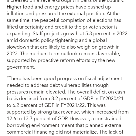
increased on a severe drought in parts of the country.
Higher food and energy prices have pushed up
inflation and pressured the external position. At the
same time, the peaceful completion of elections has
lifted uncertainty and credit to the private sector is
expanding. Staff projects growth at 5.3 percent in 2022
amid domestic policy tightening and a global
slowdown that are likely to also weigh on growth in
2023. The medium-term outlook remains favorable,
supported by proactive reform efforts by the new
government.
“There has been good progress on fiscal adjustment
needed to address debt vulnerabilities though
pressures remain elevated. The overall deficit on cash
basis declined from 8.2 percent of GDP in FY2020/21
to 6.2 percent of GDP in FY2021/22. This was
supported by strong tax revenue, which increased from
12.6 to 13.7 percent of GDP. However, a constrained
borrowing environment meant that planned external
commercial financing did not materialize. The lack of