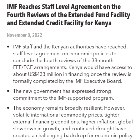
IMF Reaches Staff Level Agreement on the
Fourth Reviews of the Extended Fund Facility
and Extended Credit Facility for Kenya
November 8, 2022
IMF staff and the Kenyan authorities have reached
staff-level agreement on economic policies to
conclude the fourth reviews of the 38-month
EFF/ECF arrangements. Kenya would have access to
about US$433 million in financing once the review is
formally completed by the IMF Executive Board.
The new government has expressed strong
commitment to the IMF-supported program.
The economy remains broadly resilient. However,
volatile international commodity prices, tighter
external financing conditions, higher inflation, global
slowdown in growth, and continued drought have
created a challenging backdrop for economic policy