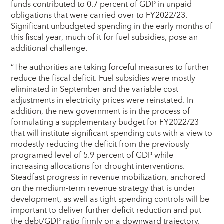
funds contributed to 0.7 percent of GDP in unpaid
obligations that were carried over to FY2022/23.
Significant unbudgeted spending in the early months of
this fiscal year, much of it for fuel subsidies, pose an
additional challenge.
“The authorities are taking forceful measures to further
reduce the fiscal deficit. Fuel subsidies were mostly
eliminated in September and the variable cost
adjustments in electricity prices were reinstated. In
addition, the new government is in the process of
formulating a supplementary budget for FY2022/23
that will institute significant spending cuts with a view to
modestly reducing the deficit from the previously
programed level of 5.9 percent of GDP while
increasing allocations for drought interventions.
Steadfast progress in revenue mobilization, anchored
on the medium-term revenue strategy that is under
development, as well as tight spending controls will be
important to deliver further deficit reduction and put
the debt/GDP ratio firmly on a downward trajectory.