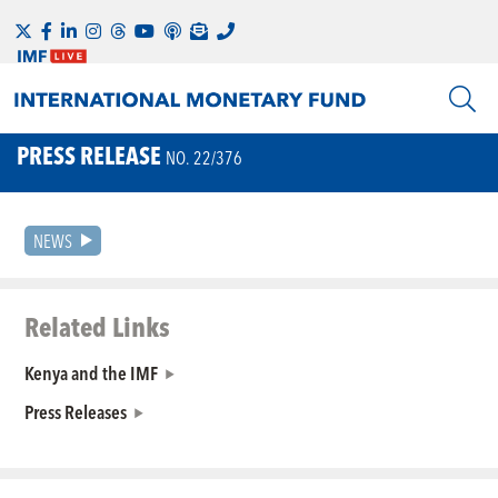
PRESS RELEASE
NO. 22/376
NEWS
Related Links
Kenya and the IMF
Press Releases