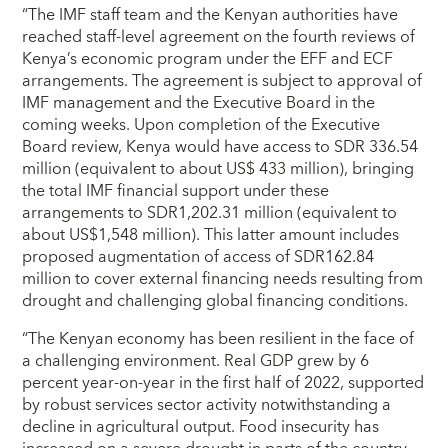
“The IMF staff team and the Kenyan authorities have
reached staff-level agreement on the fourth reviews of
Kenya’s economic program under the EFF and ECF
arrangements. The agreement is subject to approval of
IMF management and the Executive Board in the
coming weeks. Upon completion of the Executive
Board review, Kenya would have access to SDR 336.54
million (equivalent to about US$ 433 million), bringing
the total IMF financial support under these
arrangements to SDR1,202.31 million (equivalent to
about US$1,548 million). This latter amount includes
proposed augmentation of access of SDR162.84
million to cover external financing needs resulting from
drought and challenging global financing conditions.
“The Kenyan economy has been resilient in the face of
a challenging environment. Real GDP grew by 6
percent year-on-year in the first half of 2022, supported
by robust services sector activity notwithstanding a
decline in agricultural output. Food insecurity has