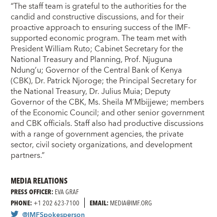
“The staff team is grateful to the authorities for the
candid and constructive discussions, and for their
proactive approach to ensuring success of the IMF-
supported economic program. The team met with
President William Ruto; Cabinet Secretary for the
National Treasury and Planning, Prof. Njuguna
Ndung’u; Governor of the Central Bank of Kenya
(CBK), Dr. Patrick Njoroge; the Principal Secretary for
the National Treasury, Dr. Julius Muia; Deputy
Governor of the CBK, Ms. Sheila M’Mbijjewe; members
of the Economic Council; and other senior government
and CBK officials. Staff also had productive discussions
with a range of government agencies, the private
sector, civil society organizations, and development
partners.”
MEDIA RELATIONS
PRESS OFFICER:
EVA GRAF
PHONE:
+1 202 623-7100
EMAIL:
MEDIA@IMF.ORG
@IMFSpokesperson