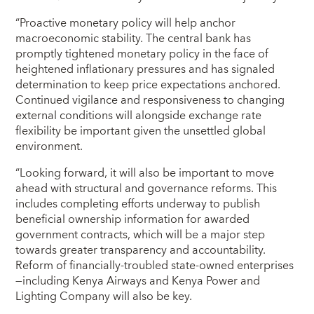
“Proactive monetary policy will help anchor
macroeconomic stability. The central bank has
promptly tightened monetary policy in the face of
heightened inflationary pressures and has signaled
determination to keep price expectations anchored.
Continued vigilance and responsiveness to changing
external conditions will alongside exchange rate
flexibility be important given the unsettled global
environment.
“Looking forward, it will also be important to move
ahead with structural and governance reforms. This
includes completing efforts underway to publish
beneficial ownership information for awarded
government contracts, which will be a major step
towards greater transparency and accountability.
Reform of financially-troubled state-owned enterprises
—including Kenya Airways and Kenya Power and
Lighting Company will also be key.