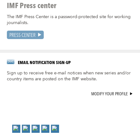
IMF Press center
The IMF Press Center is a password-protected site for working
journalists.
PRESS CENTER
EMAIL NOTIFICATION SIGN-UP
Sign up to receive free e-mail notices when new series and/or
country items are posted on the IMF website.
MODIFY YOUR PROFILE