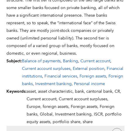
structure. The first tier is composed of the two large banks and
some smaller banks focused on private banking, all of which
have a significant international presence. These banks
represent, so to speak, the “international face” of the Swiss
banks. They are mostly joint-stock companies or privately
owned (unlimited personal liability). The second tier is
composed of a varied group of banks, mostly focused on
domestic, or even regional, business.
Subject
:
Balance of payments
,
Banking
,
Current account
,
Current account surpluses
,
External position
,
Financial
institutions
,
Financial services
,
Foreign assets
,
Foreign
banks
,
Investment banking
,
Personal income
Keywords
:
asset,
asset characteristic,
bank,
cantonal bank,
CR,
Current account,
Current account surpluses,
Europe,
foreign assets,
Foreign assets,
Foreign
banks,
Global,
Investment banking,
ISCR,
portfolio
equity assets,
portfolio share,
share