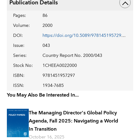
Publication Details
Pages
:
86
Volume
:
2000
DOI
:
https://doi.org/10.5089/9781451957297.002
Issue
:
043
Series
:
Country Report No. 2000/043
Stock No
:
1CHEEA0022000
ISBN
:
9781451957297
ISSN
:
1934-7685
You May Also Be Interested In...
The Managing Director's Global Policy
Agenda, Fall 2025: Navigating a World
In Transition
October 16, 2025