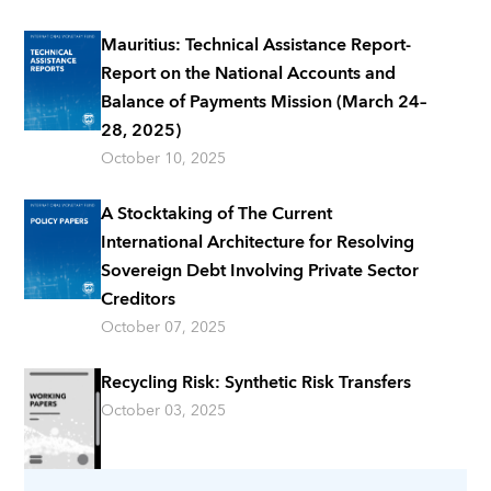
Mauritius: Technical Assistance Report-
Report on the National Accounts and
Balance of Payments Mission (March 24–
28, 2025)
October 10, 2025
A Stocktaking of The Current
International Architecture for Resolving
Sovereign Debt Involving Private Sector
Creditors
October 07, 2025
Recycling Risk: Synthetic Risk Transfers
October 03, 2025