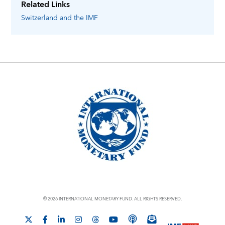
Related Links
Switzerland
and the IMF
© 2026 INTERNATIONAL MONETARY FUND. ALL RIGHTS RESERVED.