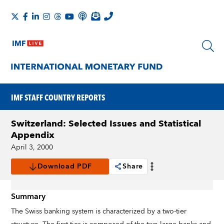
IMF STAFF COUNTRY REPORTS
Switzerland: Selected Issues and Statistical
Appendix
April 3, 2000
Download PDF
Share
Summary
The Swiss banking system is characterized by a two-tier