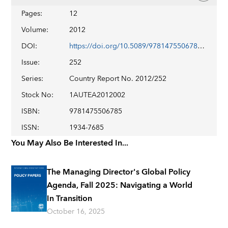
Pages
:
12
Volume
:
2012
DOI
:
https://doi.org/10.5089/9781475506785.002
Issue
:
252
Series
:
Country Report No. 2012/252
Stock No
:
1AUTEA2012002
ISBN
:
9781475506785
ISSN
:
1934-7685
You May Also Be Interested In...
The Managing Director's Global Policy
Agenda, Fall 2025: Navigating a World
In Transition
October 16, 2025