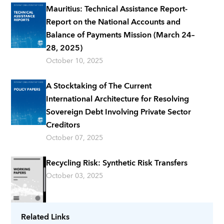
Mauritius: Technical Assistance Report-
Report on the National Accounts and
Balance of Payments Mission (March 24–
28, 2025)
October 10, 2025
A Stocktaking of The Current
International Architecture for Resolving
Sovereign Debt Involving Private Sector
Creditors
October 07, 2025
Recycling Risk: Synthetic Risk Transfers
October 03, 2025
Related Links