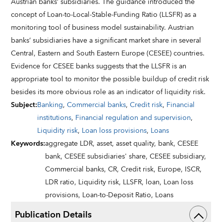
Austrian banks’ subsidiaries. The guidance introduced the
concept of Loan-to-Local-Stable-Funding Ratio (LLSFR) as a
monitoring tool of business model sustainability. Austrian
banks’ subsidiaries have a significant market share in several
Central, Eastern and South Eastern Europe (CESEE) countries.
Evidence for CESEE banks suggests that the LLSFR is an
appropriate tool to monitor the possible buildup of credit risk
besides its more obvious role as an indicator of liquidity risk.
Subject
:
Banking
,
Commercial banks
,
Credit risk
,
Financial
institutions
,
Financial regulation and supervision
,
Liquidity risk
,
Loan loss provisions
,
Loans
Keywords
:
aggregate LDR,
asset,
asset quality,
bank,
CESEE
bank,
CESEE subsidiaries' share,
CESEE subsidiary,
Commercial banks,
CR,
Credit risk,
Europe,
ISCR,
LDR ratio,
Liquidity risk,
LLSFR,
loan,
Loan loss
provisions,
Loan-to-Deposit Ratio,
Loans
Publication Details