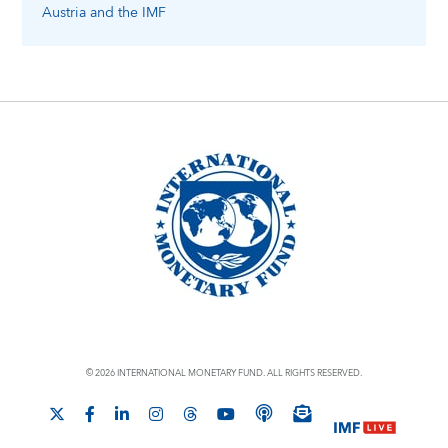
Austria
and the IMF
© 2026 INTERNATIONAL MONETARY FUND. ALL RIGHTS RESERVED.