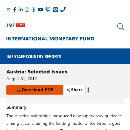
IMF STAFF COUNTRY REPORTS
Austria: Selected Issues
August 31, 2012
Download PDF
Share
Summary
The Austrian authorities introduced new supervisory guidance
aiming at constraining the funding model of the three largest