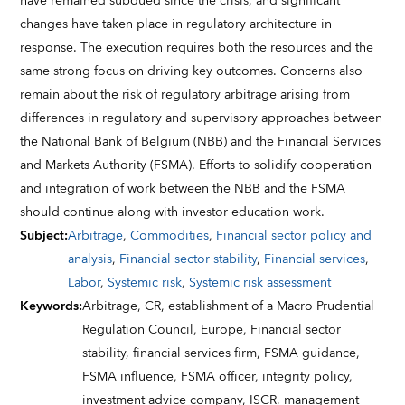
have remained subdued since the crisis, and significant
changes have taken place in regulatory architecture in
response. The execution requires both the resources and the
same strong focus on driving key outcomes. Concerns also
remain about the risk of regulatory arbitrage arising from
differences in regulatory and supervisory approaches between
the National Bank of Belgium (NBB) and the Financial Services
and Markets Authority (FSMA). Efforts to solidify cooperation
and integration of work between the NBB and the FSMA
should continue along with investor education work.
Subject
:
Arbitrage
,
Commodities
,
Financial sector policy and
analysis
,
Financial sector stability
,
Financial services
,
Labor
,
Systemic risk
,
Systemic risk assessment
Keywords
:
Arbitrage,
CR,
establishment of a Macro Prudential
Regulation Council,
Europe,
Financial sector
stability,
financial services firm,
FSMA guidance,
FSMA influence,
FSMA officer,
integrity policy,
investment advice company,
ISCR,
management