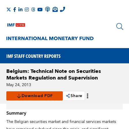
IMF STAFF COUNTRY REPORTS
Belgium: Technical Note on Securities
Markets Regulation and Supervision
May 24, 2013
Download PDF
Share
Summary
The Belgian securities market and financial services markets