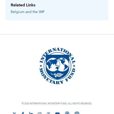
Related Links
Belgium
and the IMF
© 2026 INTERNATIONAL MONETARY FUND. ALL RIGHTS RESERVED.