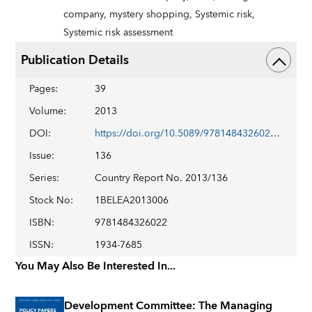
company,
mystery shopping,
Systemic risk,
Systemic risk assessment
Publication Details
Pages
:
39
Volume
:
2013
DOI
:
https://doi.org/10.5089/9781484326022.002
Issue
:
136
Series
:
Country Report No. 2013/136
Stock No
:
1BELEA2013006
ISBN
:
9781484326022
ISSN
:
1934-7685
You May Also Be Interested In...
Development Committee: The Managing