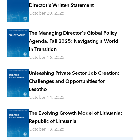
Director's Written Statement
October 20, 2025
The Managing Director's Global Policy
Agenda, Fall 2025: Navigating a World
In Transition
October 16, 2025
Unleashing Private Sector Job Creation:
Challenges and Opportunities for
Lesotho
October 14, 2025
The Evolving Growth Model of Lithuania:
Republic of Lithuania
October 13, 2025