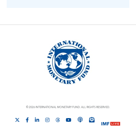
© 2026 INTERNATIONAL MONETARY FUND. ALL RIGHTS RESERVED.