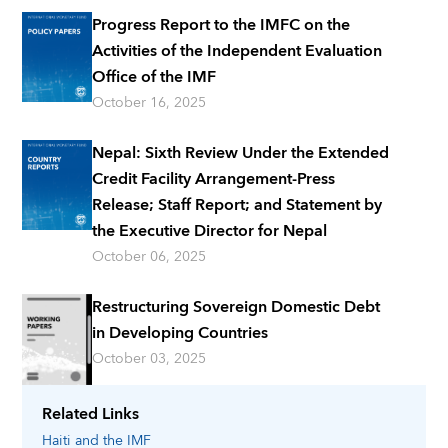
Progress Report to the IMFC on the
Activities of the Independent Evaluation
Office of the IMF
October 16, 2025
Nepal: Sixth Review Under the Extended
Credit Facility Arrangement-Press
Release; Staff Report; and Statement by
the Executive Director for Nepal
October 06, 2025
Restructuring Sovereign Domestic Debt
in Developing Countries
October 03, 2025
Related Links
Haiti
and the IMF