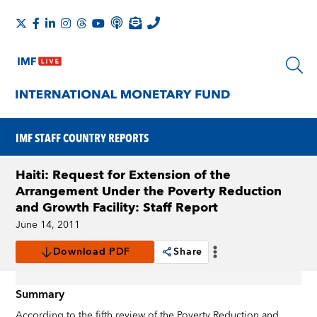
IMF STAFF COUNTRY REPORTS
Haiti: Request for Extension of the
Arrangement Under the Poverty Reduction
and Growth Facility: Staff Report
June 14, 2011
Download PDF
Share
Summary
According to the fifth review of the Poverty Reduction and