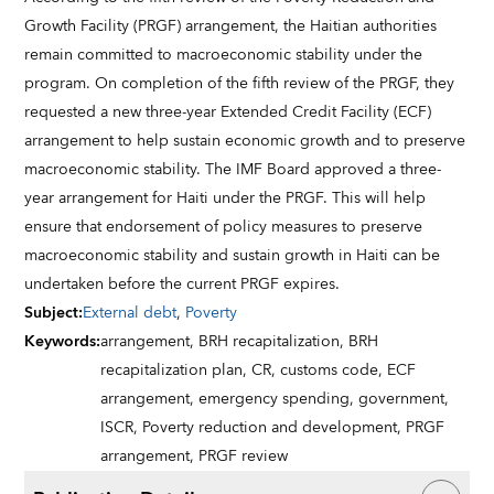
Growth Facility (PRGF) arrangement, the Haitian authorities
remain committed to macroeconomic stability under the
program. On completion of the fifth review of the PRGF, they
requested a new three-year Extended Credit Facility (ECF)
arrangement to help sustain economic growth and to preserve
macroeconomic stability. The IMF Board approved a three-
year arrangement for Haiti under the PRGF. This will help
ensure that endorsement of policy measures to preserve
macroeconomic stability and sustain growth in Haiti can be
undertaken before the current PRGF expires.
Subject
:
External debt
,
Poverty
Keywords
:
arrangement,
BRH recapitalization,
BRH
recapitalization plan,
CR,
customs code,
ECF
arrangement,
emergency spending,
government,
ISCR,
Poverty reduction and development,
PRGF
arrangement,
PRGF review