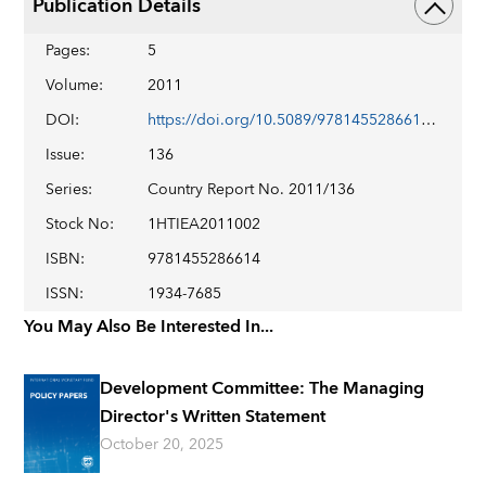
Publication Details
Pages
:
5
Volume
:
2011
DOI
:
https://doi.org/10.5089/9781455286614.002
Issue
:
136
Series
:
Country Report No. 2011/136
Stock No
:
1HTIEA2011002
ISBN
:
9781455286614
ISSN
:
1934-7685
You May Also Be Interested In...
Development Committee: The Managing
Director's Written Statement
October 20, 2025