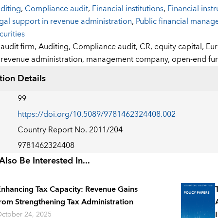
diting
,
Compliance audit
,
Financial institutions
,
Financial inst
gal support in revenue administration
,
Public financial mana
curities
:
audit firm,
Auditing,
Compliance audit,
CR,
equity capital,
Eu
revenue administration,
management company,
open-end fu
tion Details
99
https://doi.org/10.5089/9781462324408.002
Country Report No. 2011/204
9781462324408
lso Be Interested In...
nhancing Tax Capacity: Revenue Gains
rom Strengthening Tax Administration
ctober 24, 2025