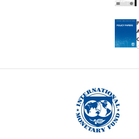
P
A
O
O