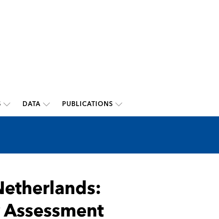
S
DATA
PUBLICATIONS
etherlands:
or Assessment