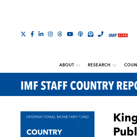
ABOUT
RESEARCH
COUN
IMF STAFF COUNTRY REP
King
Publ