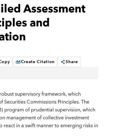
iled Assessment
iples and
ation
 Copy
Create Citation
Share
 robust supervisory framework, which
of Securities Commissions Principles. The
) program of prudential supervision, which
d on management of collective investment
o react in a swift manner to emerging risks in