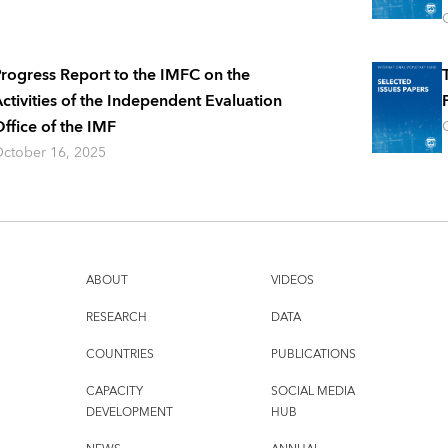
rogress Report to the IMFC on the
ctivities of the Independent Evaluation
ffice of the IMF
ctober 16, 2025
ABOUT
VIDEOS
RESEARCH
DATA
COUNTRIES
PUBLICATIONS
CAPACITY
SOCIAL MEDIA
DEVELOPMENT
HUB