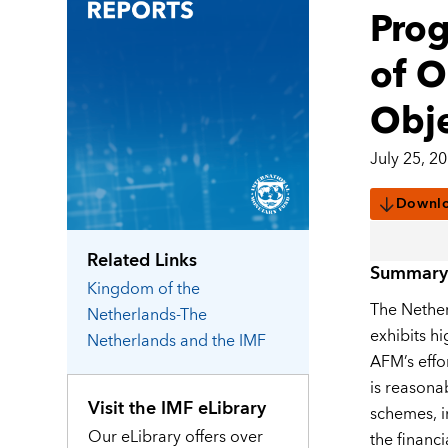
Prog
of O
Obje
July 25, 2
Downl
Related Links
Summary
Kingdom of the
The Nether
Netherlands-The
exhibits h
Netherlands
and the IMF
AFM’s effo
is reasona
Visit the IMF eLibrary
schemes, in
Our eLibrary offers over
the financi