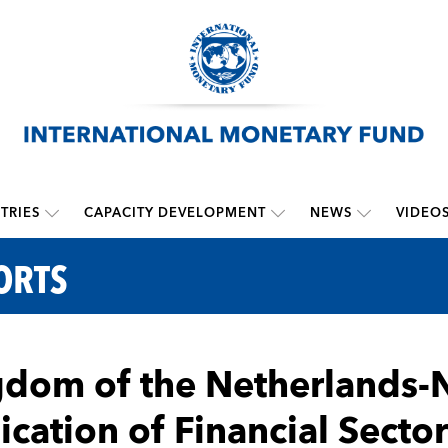
TRIES
CAPACITY DEVELOPMENT
NEWS
VIDEO
ORTS
dom of the Netherlands-N
ication of Financial Sect