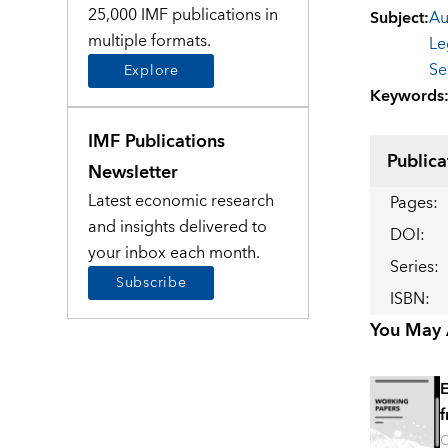
25,000 IMF publications in
Subject
:
Au
multiple formats.
Le
Se
Explore
Keywords
IMF Publications
Publica
Newsletter
Latest economic research
Pages
:
and insights delivered to
DOI
:
your inbox each month.
Series
:
Subscribe
ISBN
:
You May A
E
f
O