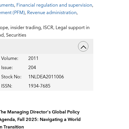
ruments
,
Financial regulation and supervision
,
gement (PFM)
,
Revenue administration
,
rope,
insider trading,
ISCR,
Legal support in
nd,
Securities
Volume
:
2011
Issue
:
204
Stock No
:
1NLDEA2011006
ISSN
:
1934-7685
The Managing Director's Global Policy
Agenda, Fall 2025: Navigating a World
In Transition