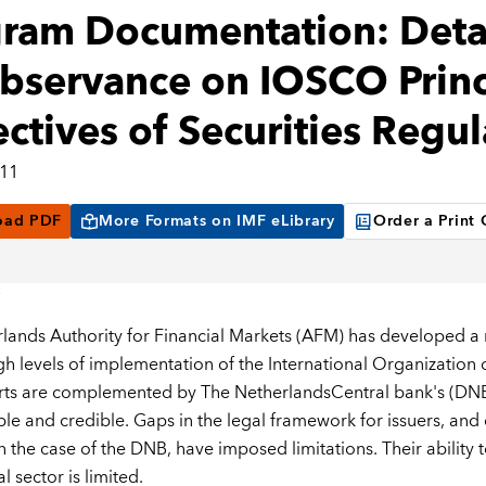
ram Documentation: Deta
bservance on IOSCO Princ
ctives of Securities Regul
011
oad PDF
More Formats on IMF eLibrary
Order a Print
lands Authority for Financial Markets (AFM) has developed a
igh levels of implementation of the International Organization 
rts are complemented by The NetherlandsCentral bank's (DNB
ble and credible. Gaps in the legal framework for issuers, an
 the case of the DNB, have imposed limitations. Their ability t
al sector is limited.