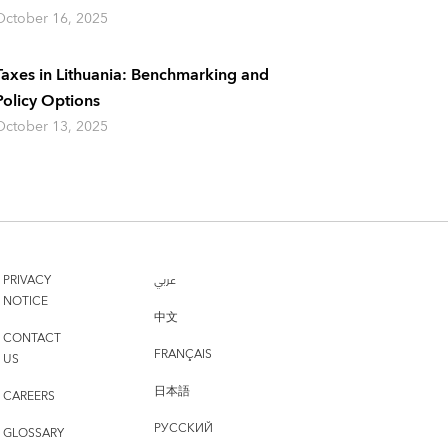
October 16, 2025
Taxes in Lithuania: Benchmarking and
Policy Options
October 13, 2025
PRIVACY
عربي
NOTICE
中文
CONTACT
FRANÇAIS
US
日本語
CAREERS
РУССКИЙ
GLOSSARY