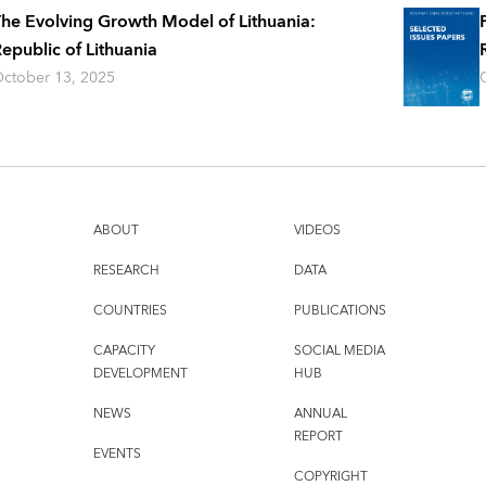
he Evolving Growth Model of Lithuania:
epublic of Lithuania
ctober 13, 2025
ABOUT
VIDEOS
RESEARCH
DATA
COUNTRIES
PUBLICATIONS
CAPACITY
SOCIAL MEDIA
DEVELOPMENT
HUB
NEWS
ANNUAL
REPORT
EVENTS
COPYRIGHT