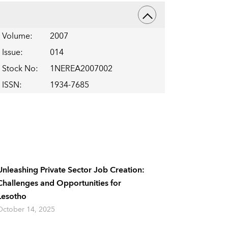
Volume
:
2007
Issue
:
014
Stock No
:
1NEREA2007002
ISSN
:
1934-7685
Unleashing Private Sector Job Creation:
Challenges and Opportunities for
Lesotho
October 14, 2025