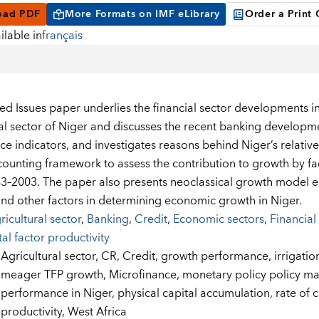
oad PDF
More Formats on IMF eLibrary
Order a Print
ilable in
français
ted Issues paper underlies the financial sector developments i
ial sector of Niger and discusses the recent banking developmen
ce indicators, and investigates reasons behind Niger’s relativ
ounting framework to assess the contribution to growth by fact
3–2003. The paper also presents neoclassical growth model e
and other factors in determining economic growth in Niger.
ricultural sector
,
Banking
,
Credit
,
Economic sectors
,
Financial
tal factor productivity
:
Agricultural sector,
CR,
Credit,
growth performance,
irrigatio
meager TFP growth,
Microfinance,
monetary policy policy 
performance in Niger,
physical capital accumulation,
rate of 
productivity,
West Africa