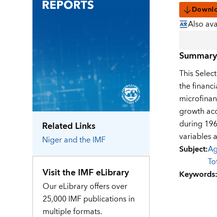
Downl
Also ava
Summary
This Selec
the financ
microfinan
growth acc
during 196
Related Links
variables 
Niger
and the IMF
Subject
:
Ag
To
Visit the IMF eLibrary
Keywords
Our eLibrary offers over
25,000 IMF publications in
multiple formats.