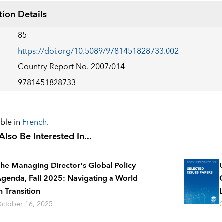
tion Details
85
https://doi.org/10.5089/9781451828733.002
Country Report No. 2007/014
9781451828733
able in
French
.
lso Be Interested In...
he Managing Director's Global Policy
genda, Fall 2025: Navigating a World
n Transition
ctober 16, 2025