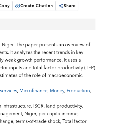
 Copy
Create Citation
Share
n Niger. The paper presents an overview of
ts. It analyzes the recent trends in key
ely weak growth performance. It uses a
or inputs and total factor productivity (TFP)
stimates of the role of macroeconomic
 services
,
Microfinance
,
Money
,
Production
,
n infrastructure,
ISCR,
land productivity,
management,
Niger,
per capita income,
change,
terms-of-trade shock,
Total factor