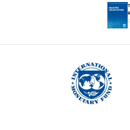
T
R
O