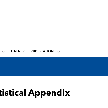
S
DATA
PUBLICATIONS
tistical Appendix