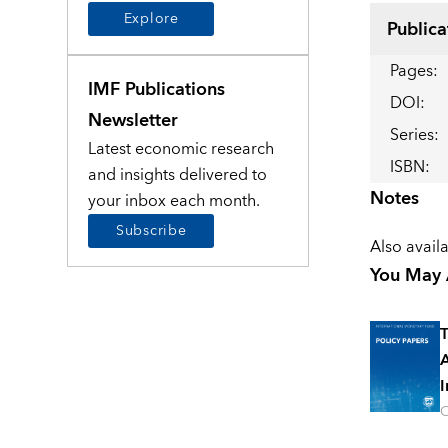
Explore
Publica
Pages
:
IMF Publications
DOI
:
Newsletter
Series
:
Latest economic research
ISBN
:
and insights delivered to
Notes
your inbox each month.
Subscribe
Also avail
You May A
T
A
I
O