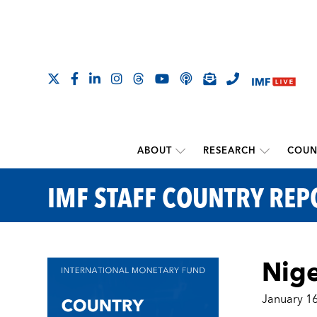
ABOUT
RESEARCH
COUN
IMF STAFF COUNTRY REP
Nige
January 16