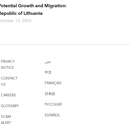
Potential Growth and Migration:
Republic of Lithuania
October 13, 2025
PRIVACY
عربي
NOTICE
中文
CONTACT
FRANÇAIS
US
日本語
CAREERS
РУССКИЙ
GLOSSARY
ESPAÑOL
SCAM
ALERT