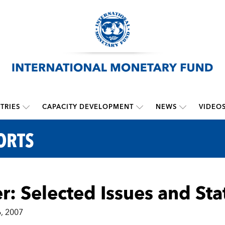
TRIES
CAPACITY DEVELOPMENT
NEWS
VIDEO
ORTS
r: Selected Issues and Sta
, 2007