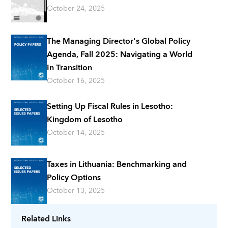
October 24, 2025
The Managing Director's Global Policy
Agenda, Fall 2025: Navigating a World
In Transition
October 16, 2025
Setting Up Fiscal Rules in Lesotho:
Kingdom of Lesotho
October 14, 2025
Taxes in Lithuania: Benchmarking and
Policy Options
October 13, 2025
Related Links