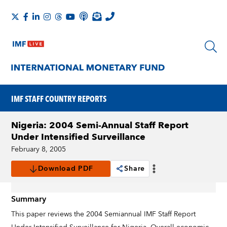
IMF STAFF COUNTRY REPORTS
Nigeria: 2004 Semi-Annual Staff Report
Under Intensified Surveillance
February 8, 2005
Download PDF
Share
Summary
This paper reviews the 2004 Semiannual IMF Staff Report