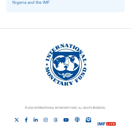
Nigeria
and the IMF
© 2026 INTERNATIONAL MONETARY FUND. ALL RIGHTS RESERVED.