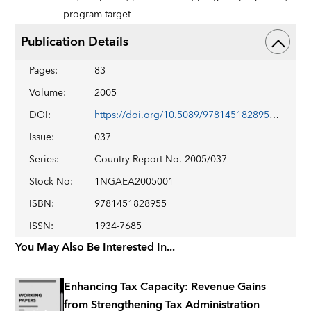
program target
Publication Details
Pages
:
83
Volume
:
2005
DOI
:
https://doi.org/10.5089/9781451828955.002
Issue
:
037
Series
:
Country Report No. 2005/037
Stock No
:
1NGAEA2005001
ISBN
:
9781451828955
ISSN
:
1934-7685
You May Also Be Interested In...
Enhancing Tax Capacity: Revenue Gains
from Strengthening Tax Administration