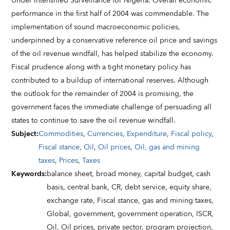
Under Intensified Surveillance for Nigeria. Overall economic
performance in the first half of 2004 was commendable. The
implementation of sound macroeconomic policies,
underpinned by a conservative reference oil price and savings
of the oil revenue windfall, has helped stabilize the economy.
Fiscal prudence along with a tight monetary policy has
contributed to a buildup of international reserves. Although
the outlook for the remainder of 2004 is promising, the
government faces the immediate challenge of persuading all
states to continue to save the oil revenue windfall.
Subject
:
Commodities
,
Currencies
,
Expenditure
,
Fiscal policy
,
Fiscal stance
,
Oil
,
Oil prices
,
Oil, gas and mining
taxes
,
Prices
,
Taxes
Keywords
:
balance sheet,
broad money,
capital budget,
cash
basis,
central bank,
CR,
debt service,
equity share,
exchange rate,
Fiscal stance,
gas and mining taxes,
Global,
government,
government operation,
ISCR,
Oil,
Oil prices,
private sector,
program projection,