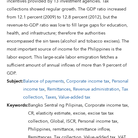
incentives provided by 13 investment agencies. Tax
collections showed regular growth. The GDP ratio increased
from 12.1 percent (2009) to 12.8 percent (2012), but the
revenue-to-GDP ratio was low to fill large gaps for education,
health, and infrastructure; therefore the authorities
encompassed the sin taxes (alcohol and tobacco excises). The
most important source of income for the Philippines is the
labor export. This large-scale labor emigration fetches a
sufficient amount of annual inflows of more than 9 percent of
GDP.
Subject
:
Balance of payments
,
Corporate income tax
,
Personal
income tax
,
Remittances
,
Revenue administration
,
Tax
collection
,
Taxes
,
Value-added tax
Keywords
:
Bangko Sentral ng Pilipinas,
Corporate income tax,
CR,
elasticity estimate,
excise,
excise tax tax
collection,
Global,
ISCR,
Personal income tax,
Philippines,
remittance,
remittance inflow,
Remittances,
Tax collection,
Value-added tax,
VAT,