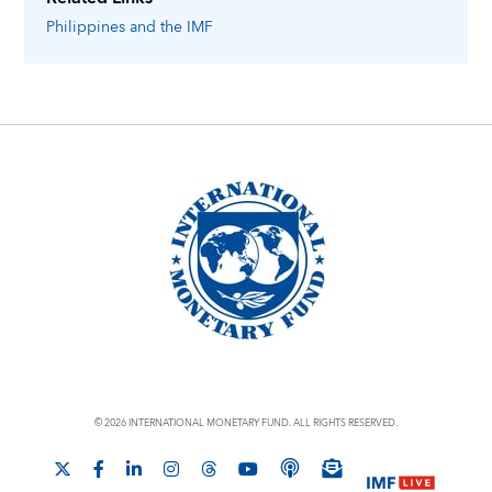
Philippines
and the IMF
© 2026 INTERNATIONAL MONETARY FUND. ALL RIGHTS RESERVED.