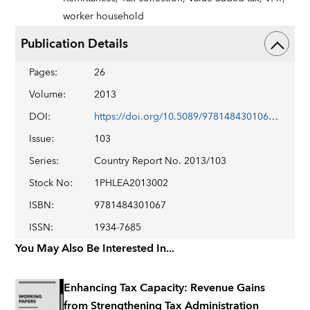
worker household
Publication Details
Pages
:
26
Volume
:
2013
DOI
:
https://doi.org/10.5089/9781484301067.002
Issue
:
103
Series
:
Country Report No. 2013/103
Stock No
:
1PHLEA2013002
ISBN
:
9781484301067
ISSN
:
1934-7685
You May Also Be Interested In...
Enhancing Tax Capacity: Revenue Gains
from Strengthening Tax Administration