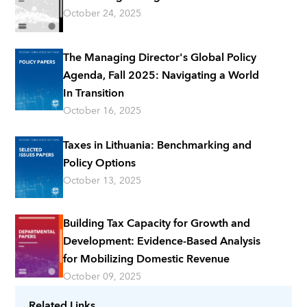
October 24, 2025
The Managing Director's Global Policy
Agenda, Fall 2025: Navigating a World
In Transition
October 16, 2025
Taxes in Lithuania: Benchmarking and
Policy Options
October 13, 2025
Building Tax Capacity for Growth and
Development: Evidence-Based Analysis
for Mobilizing Domestic Revenue
October 09, 2025
Related Links