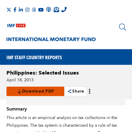
IMF STAFF COUNTRY REPORTS
Philippines: Selected Issues
April 18, 2013
Download PDF
Share
Summary
This article is an empirical analysis on tax collections in the
Philippines. The tax system is characterized by a rule of tax