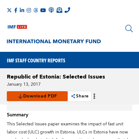
IMF STAFF COUNTRY REPORTS
Republic of Estonia: Selected Issues
January 13, 2017
Download PDF
Share
Summary
This Selected Issues paper examines the impact of fast unit
labor cost (ULC) growth in Estonia. ULCs in Estonia have now