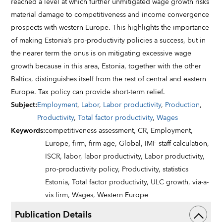
reached a level at which further unmitigated wage growth risks
material damage to competitiveness and income convergence
prospects with western Europe. This highlights the importance
of making Estonia’s pro-productivity policies a success, but in
the nearer term the onus is on mitigating excessive wage
growth because in this area, Estonia, together with the other
Baltics, distinguishes itself from the rest of central and eastern
Europe. Tax policy can provide short-term relief.
Subject
:
Employment
,
Labor
,
Labor productivity
,
Production
,
Productivity
,
Total factor productivity
,
Wages
Keywords
:
competitiveness assessment,
CR,
Employment,
Europe,
firm,
firm age,
Global,
IMF staff calculation,
ISCR,
labor,
labor productivity,
Labor productivity,
pro-productivity policy,
Productivity,
statistics
Estonia,
Total factor productivity,
ULC growth,
via-a-
vis firm,
Wages,
Western Europe
Publication Details