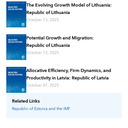
The Evolving Growth Model of Lithuania:
Republic of Lithuania
October 13, 2025
Potential Growth and Migration:
Republic of Lithuania
October 13, 2025
Allocative Efficiency, Firm Dynamics, and
Productivity in Latvia: Republic of Latvia
October 07, 2025
Related Links
Republic of Estonia
and the IMF