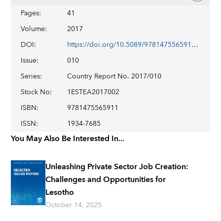
Pages
:
41
Volume
:
2017
DOI
:
https://doi.org/10.5089/9781475565911.002
Issue
:
010
Series
:
Country Report No. 2017/010
Stock No
:
1ESTEA2017002
ISBN
:
9781475565911
ISSN
:
1934-7685
You May Also Be Interested In...
Unleashing Private Sector Job Creation:
Challenges and Opportunities for
Lesotho
October 14, 2025