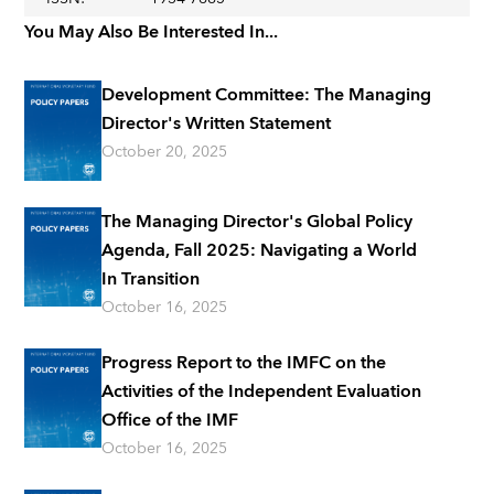
You May Also Be Interested In...
Development Committee: The Managing
Director's Written Statement
October 20, 2025
The Managing Director's Global Policy
Agenda, Fall 2025: Navigating a World
In Transition
October 16, 2025
Progress Report to the IMFC on the
Activities of the Independent Evaluation
Office of the IMF
October 16, 2025