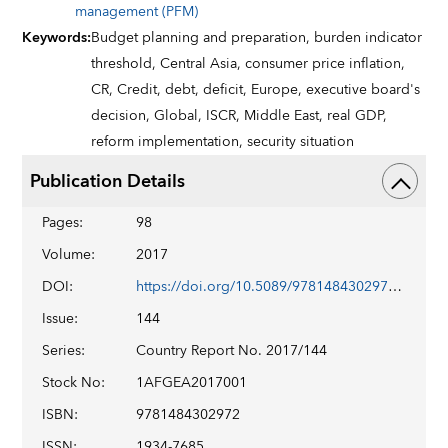
management (PFM)
Keywords
:
Budget planning and preparation,
burden indicator
threshold,
Central Asia,
consumer price inflation,
CR,
Credit,
debt,
deficit,
Europe,
executive board's
decision,
Global,
ISCR,
Middle East,
real GDP,
reform implementation,
security situation
Publication Details
Pages
:
98
Volume
:
2017
DOI
:
https://doi.org/10.5089/9781484302972.002
Issue
:
144
Series
:
Country Report No. 2017/144
Stock No
:
1AFGEA2017001
ISBN
:
9781484302972
ISSN
:
1934-7685