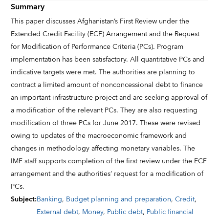
Summary
This paper discusses Afghanistan’s First Review under the
Extended Credit Facility (ECF) Arrangement and the Request
for Modification of Performance Criteria (PCs). Program
implementation has been satisfactory. All quantitative PCs and
indicative targets were met. The authorities are planning to
contract a limited amount of nonconcessional debt to finance
an important infrastructure project and are seeking approval of
a modification of the relevant PCs. They are also requesting
modification of three PCs for June 2017. These were revised
owing to updates of the macroeconomic framework and
changes in methodology affecting monetary variables. The
IMF staff supports completion of the first review under the ECF
arrangement and the authorities’ request for a modification of
PCs.
Subject
:
Banking
,
Budget planning and preparation
,
Credit
,
External debt
,
Money
,
Public debt
,
Public financial