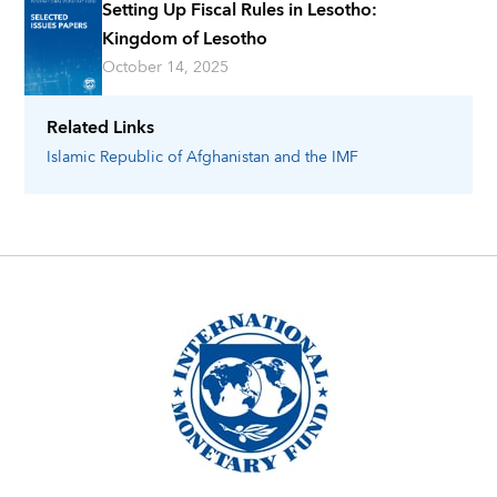
Setting Up Fiscal Rules in Lesotho:
Kingdom of Lesotho
October 14, 2025
Related Links
Islamic Republic of Afghanistan
and the IMF