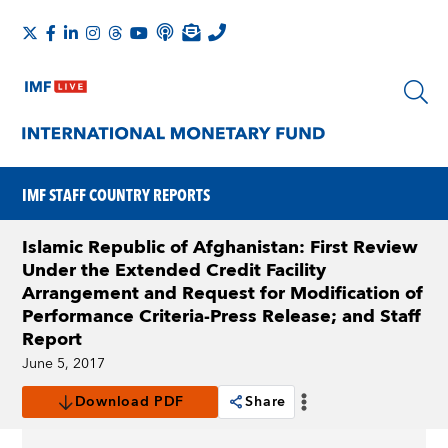
IMF STAFF COUNTRY REPORTS
Islamic Republic of Afghanistan: First Review
Under the Extended Credit Facility
Arrangement and Request for Modification of
Performance Criteria-Press Release; and Staff
Report
June 5, 2017
Download PDF
Share