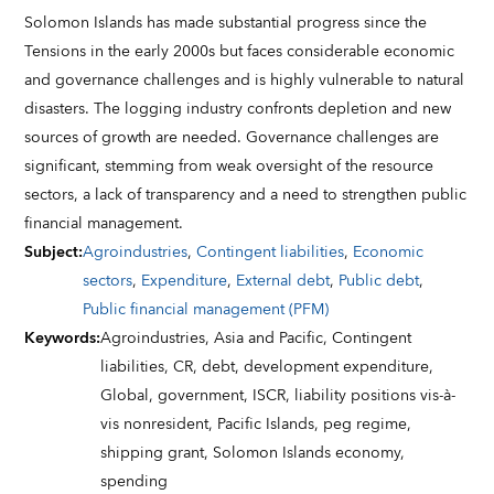
Solomon Islands has made substantial progress since the
Tensions in the early 2000s but faces considerable economic
and governance challenges and is highly vulnerable to natural
disasters. The logging industry confronts depletion and new
sources of growth are needed. Governance challenges are
significant, stemming from weak oversight of the resource
sectors, a lack of transparency and a need to strengthen public
financial management.
Subject
:
Agroindustries
,
Contingent liabilities
,
Economic
sectors
,
Expenditure
,
External debt
,
Public debt
,
Public financial management (PFM)
Keywords
:
Agroindustries,
Asia and Pacific,
Contingent
liabilities,
CR,
debt,
development expenditure,
Global,
government,
ISCR,
liability positions vis-à-
vis nonresident,
Pacific Islands,
peg regime,
shipping grant,
Solomon Islands economy,
spending