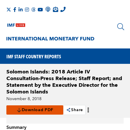
IMF STAFF COUNTRY REPORTS
Solomon Islands: 2018 Article IV
Consultation-Press Release; Staff Report; and
Statement by the Executive Director for the
Solomon Islands
November 8, 2018
Download PDF
Share
Summary