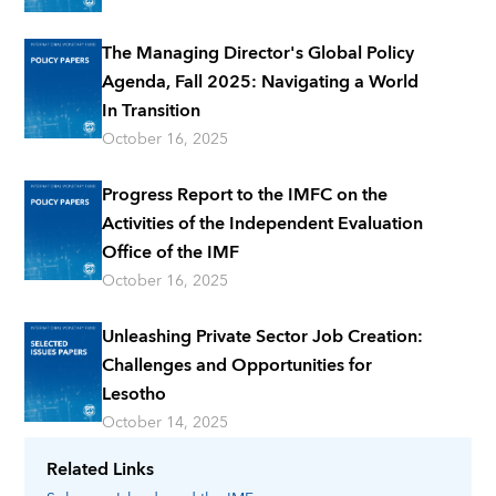
The Managing Director's Global Policy
Agenda, Fall 2025: Navigating a World
In Transition
October 16, 2025
Progress Report to the IMFC on the
Activities of the Independent Evaluation
Office of the IMF
October 16, 2025
Unleashing Private Sector Job Creation:
Challenges and Opportunities for
Lesotho
October 14, 2025
Related Links