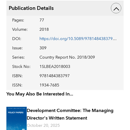
Publication Details
Pages
:
77
Volume
:
2018
DOI
:
https://doi.org/10.5089/9781484383797.002
Issue
:
309
Series
:
Country Report No. 2018/309
Stock No
:
1SLBEA2018003
ISBN
:
9781484383797
ISSN
:
1934-7685
You May Also Be Interested In...
Development Committee: The Managing
Director's Written Statement
October 20, 2025