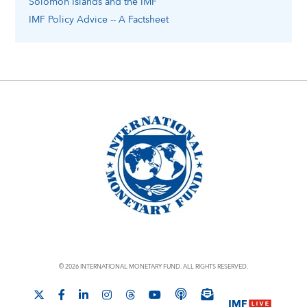
Solomon Islands
and the IMF
IMF Policy Advice -- A Factsheet
© 2026 INTERNATIONAL MONETARY FUND. ALL RIGHTS RESERVED.