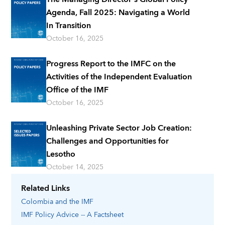
Agenda, Fall 2025: Navigating a World
In Transition
October 16, 2025
Progress Report to the IMFC on the
Activities of the Independent Evaluation
Office of the IMF
October 16, 2025
Unleashing Private Sector Job Creation:
Challenges and Opportunities for
Lesotho
October 14, 2025
Related Links
Colombia
and the IMF
IMF Policy Advice -- A Factsheet