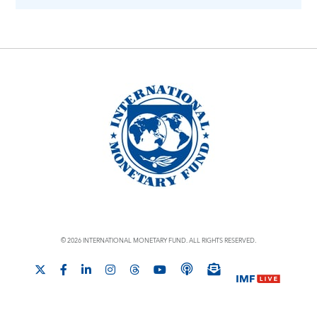
© 2026 INTERNATIONAL MONETARY FUND. ALL RIGHTS RESERVED.