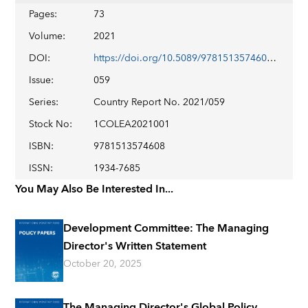
Pages
:
73
Volume
:
2021
DOI
:
https://doi.org/10.5089/9781513574608.002
Issue
:
059
Series
:
Country Report No. 2021/059
Stock No
:
1COLEA2021001
ISBN
:
9781513574608
ISSN
:
1934-7685
You May Also Be Interested In...
Development Committee: The Managing
Director's Written Statement
October 20, 2025
The Managing Director's Global Policy