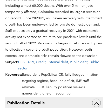
including almost 60,000 deaths. With over 5 million jobs
temporarily affected, Colombia recorded its largest recession
on record. Since 2020H2, an uneven recovery with intermittent
growth has been underway, led by private domestic demand.
Staff expects only a gradual recovery in 2021 with economic
activity not expected to return to pre-pandemic levels until the
second half of 2022. Vaccinations began in February with plans
to effectively cover the adult population. However, both
external and domestic risks remain skewed to the downside.
Subject
:
COVID-19
,
Credit
,
External debt
,
Public debt
,
Public
sector
Keywords
:
Banco de la República,
CR,
fully-fledged inflation-
targeting regime,
headline deficit,
IMF staff
estimate,
ISCR,
liability positions vis-à-vis
nonresident,
one-off recognition
Publication Details