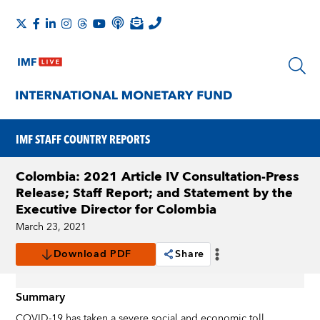
IMF STAFF COUNTRY REPORTS
Colombia: 2021 Article IV Consultation-Press
Release; Staff Report; and Statement by the
Executive Director for Colombia
March 23, 2021
Download PDF
Share
Summary
COVID-19 has taken a severe social and economic toll,