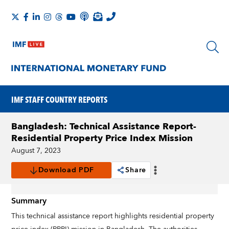
IMF STAFF COUNTRY REPORTS
Bangladesh: Technical Assistance Report-
Residential Property Price Index Mission
August 7, 2023
Download PDF
Share
Summary
This technical assistance report highlights residential property