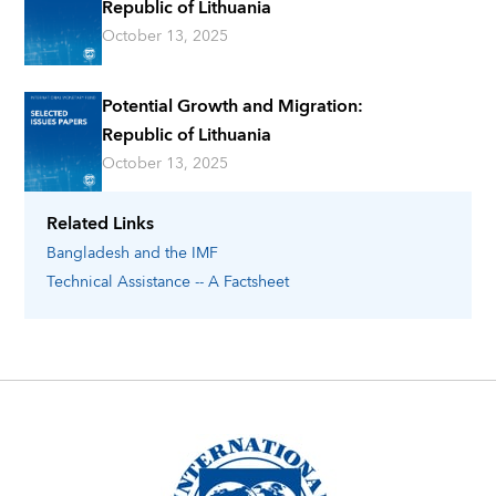
Republic of Lithuania
October 13, 2025
Potential Growth and Migration:
Republic of Lithuania
October 13, 2025
Related Links
Bangladesh
and the IMF
Technical Assistance -- A Factsheet