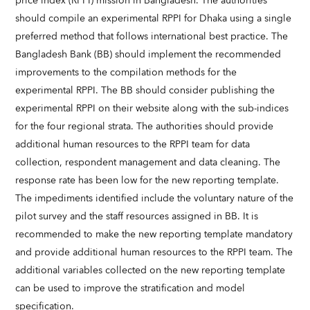
price index (RPPI) mission in Bangladesh. The authorities
should compile an experimental RPPI for Dhaka using a single
preferred method that follows international best practice. The
Bangladesh Bank (BB) should implement the recommended
improvements to the compilation methods for the
experimental RPPI. The BB should consider publishing the
experimental RPPI on their website along with the sub-indices
for the four regional strata. The authorities should provide
additional human resources to the RPPI team for data
collection, respondent management and data cleaning. The
response rate has been low for the new reporting template.
The impediments identified include the voluntary nature of the
pilot survey and the staff resources assigned in BB. It is
recommended to make the new reporting template mandatory
and provide additional human resources to the RPPI team. The
additional variables collected on the new reporting template
can be used to improve the stratification and model
specification.