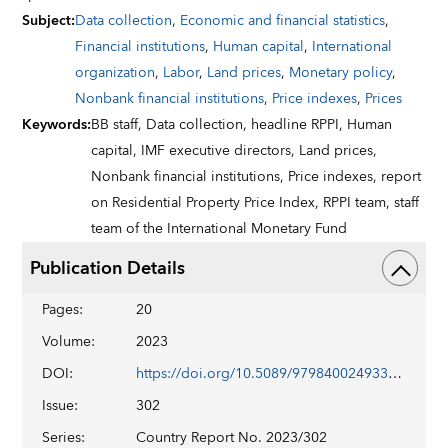
Subject
:
Data collection
,
Economic and financial statistics
,
Financial institutions
,
Human capital
,
International
organization
,
Labor
,
Land prices
,
Monetary policy
,
Nonbank financial institutions
,
Price indexes
,
Prices
Keywords
:
BB staff,
Data collection,
headline RPPI,
Human
capital,
IMF executive directors,
Land prices,
Nonbank financial institutions,
Price indexes,
report
on Residential Property Price Index,
RPPI team,
staff
team of the International Monetary Fund
Publication Details
Pages
:
20
Volume
:
2023
DOI
:
https://doi.org/10.5089/9798400249334.002
Issue
:
302
Series
:
Country Report No. 2023/302