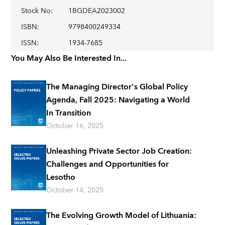
Stock No
:
1BGDEA2023002
ISBN
:
9798400249334
ISSN
:
1934-7685
You May Also Be Interested In...
The Managing Director's Global Policy
Agenda, Fall 2025: Navigating a World
In Transition
October 16, 2025
Unleashing Private Sector Job Creation:
Challenges and Opportunities for
Lesotho
October 14, 2025
The Evolving Growth Model of Lithuania: