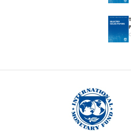
T
P
O