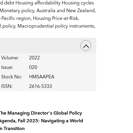
old debt Housing affordability Housing cycles
 Monetary policy,
Australia and New Zealand,
-Pacific region,
Housing Price-at-Risk,
 policy,
Macroprudential policy instruments,
Volume
:
2022
Issue
:
020
Stock No
:
HMSAAPEA
ISSN
:
2616-5333
The Managing Director's Global Policy
Agenda, Fall 2025: Navigating a World
In Transition