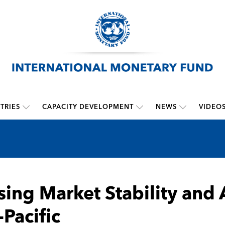
TRIES
CAPACITY DEVELOPMENT
NEWS
VIDEO
ing Market Stability and A
-Pacific