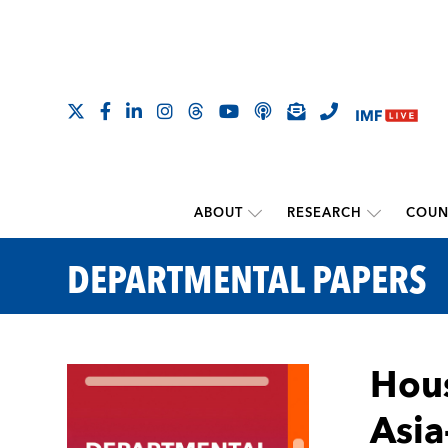
ABOUT
RESEARCH
COUN
DEPARTMENTAL PAPERS
Hous
Asia