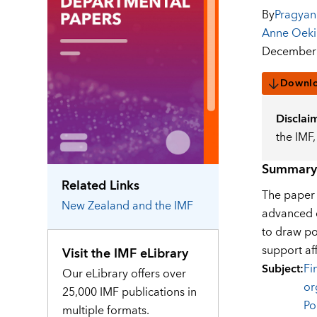
By
Pragyan
Anne Oek
December 
Downl
Disclai
the IMF
Summary
Related Links
The paper i
New Zealand
and the IMF
advanced e
to draw po
support af
Visit the IMF eLibrary
Subject
:
Fi
Our eLibrary offers over
or
25,000 IMF publications in
Po
multiple formats.