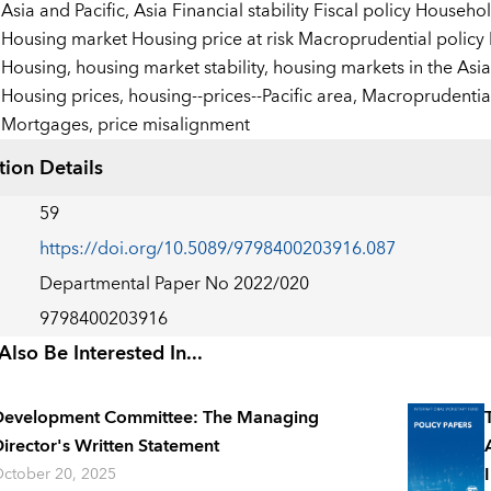
:
Asia and Pacific,
Asia Financial stability Fiscal policy Househ
Housing market Housing price at risk Macroprudential policy
Housing,
housing market stability,
housing markets in the Asia
Housing prices,
housing--prices--Pacific area,
Macroprudential
Mortgages,
price misalignment
tion Details
59
https://doi.org/10.5089/9798400203916.087
Departmental Paper No 2022/020
9798400203916
lso Be Interested In...
Development Committee: The Managing
irector's Written Statement
ctober 20, 2025