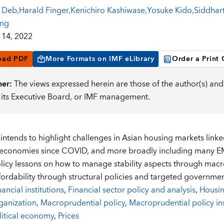
 Deb
,
Harald Finger
,
Kenichiro Kashiwase
,
Yosuke Kido
,
Siddhart
ing
14, 2022
oad PDF
More Formats on IMF eLibrary
Order a Print
mer:
The views expressed herein are those of the author(s) and 
, its Executive Board, or IMF management.
ntends to highlight challenges in Asian housing markets linked 
conomies since COVID, and more broadly including many EMs 
licy lessons on how to manage stability aspects through macr
fordability through structural policies and targeted governme
nancial institutions
,
Financial sector policy and analysis
,
Housi
ganization
,
Macroprudential policy
,
Macroprudential policy in
litical economy
,
Prices