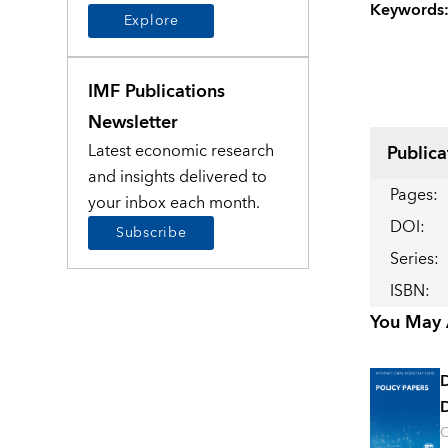
Keywords
Explore
IMF Publications
Newsletter
Latest economic research
Publica
and insights delivered to
Pages
:
your inbox each month.
DOI
:
Subscribe
Series
:
ISBN
:
You May A
D
O