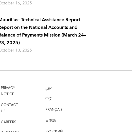
October 16, 2025
Mauritius: Technical Assistance Report-
Report on the National Accounts and
Balance of Payments Mission (March 24–
28, 2025)
October 10, 2025
PRIVACY
عربي
NOTICE
中文
CONTACT
FRANÇAIS
US
日本語
CAREERS
РУССКИЙ