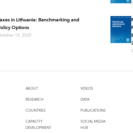
axes in Lithuania: Benchmarking and
olicy Options
ctober 13, 2025
ABOUT
VIDEOS
RESEARCH
DATA
COUNTRIES
PUBLICATIONS
CAPACITY
SOCIAL MEDIA
DEVELOPMENT
HUB