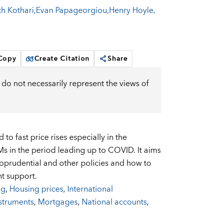
h Kothari
,
Evan Papageorgiou
,
Henry Hoyle
,
 Copy
Create Citation
Share
do not necessarily represent the views of
to fast price rises especially in the
in the period leading up to COVID. It aims
oprudential and other policies and how to
nt support.
ng
,
Housing prices
,
International
struments
,
Mortgages
,
National accounts
,