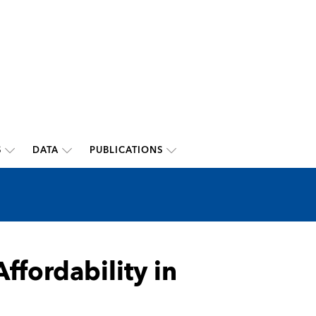
S
DATA
PUBLICATIONS
ffordability in