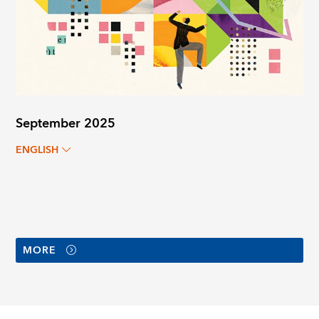
September 2025
ENGLISH
MORE