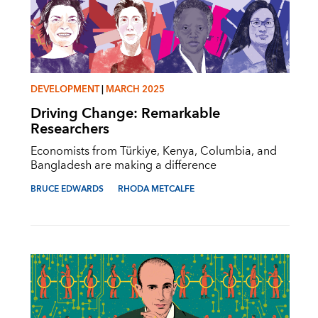
DEVELOPMENT
|
MARCH 2025
Driving Change: Remarkable
Researchers
Economists from Türkiye, Kenya, Columbia, and
Bangladesh are making a difference
BRUCE EDWARDS
RHODA METCALFE