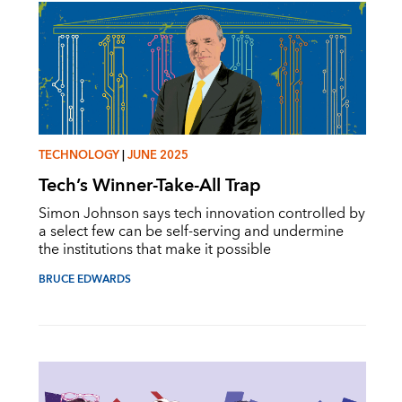
TECHNOLOGY
|
JUNE 2025
Tech’s Winner-Take-All Trap
Simon Johnson says tech innovation controlled by
a select few can be self-serving and undermine
the institutions that make it possible
BRUCE EDWARDS