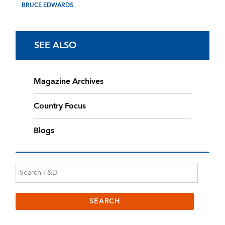
BRUCE EDWARDS
SEE ALSO
Magazine Archives
Country Focus
Blogs