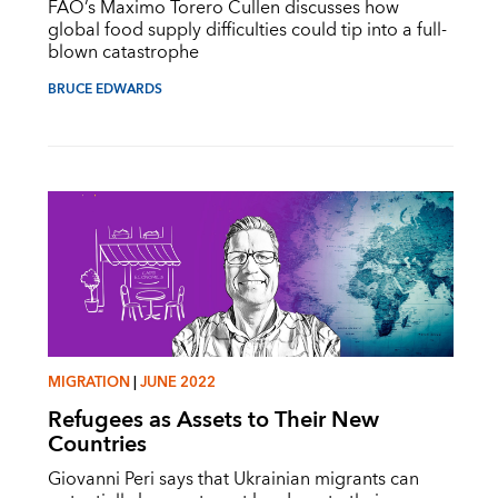
FAO’s Maximo Torero Cullen discusses how
global food supply difficulties could tip into a full-
blown catastrophe
BRUCE EDWARDS
MIGRATION
|
JUNE 2022
Refugees as Assets to Their New
Countries
Giovanni Peri says that Ukrainian migrants can