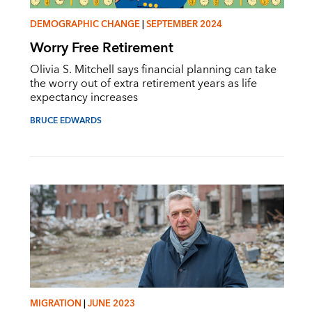
DEMOGRAPHIC CHANGE
|
SEPTEMBER 2024
Worry Free Retirement
Olivia S. Mitchell says financial planning can take
the worry out of extra retirement years as life
expectancy increases
BRUCE EDWARDS
MIGRATION
|
JUNE 2023