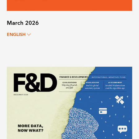
March 2026
ENGLISH