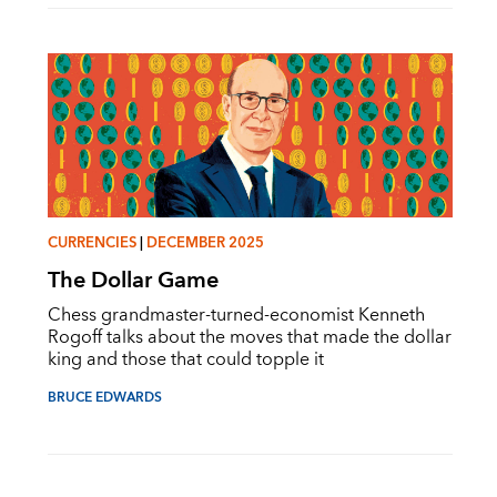
CURRENCIES
|
DECEMBER 2025
The Dollar Game
Chess grandmaster-turned-economist Kenneth
Rogoff talks about the moves that made the dollar
king and those that could topple it
BRUCE EDWARDS