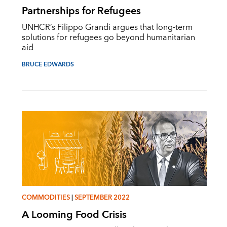
Partnerships for Refugees
UNHCR’s Filippo Grandi argues that long-term
solutions for refugees go beyond humanitarian
aid
BRUCE EDWARDS
COMMODITIES
|
SEPTEMBER 2022
A Looming Food Crisis