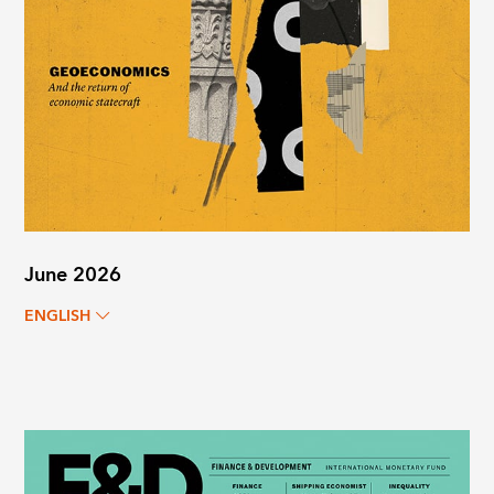
June 2026
ENGLISH