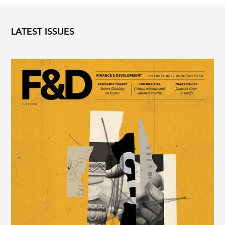
LATEST ISSUES