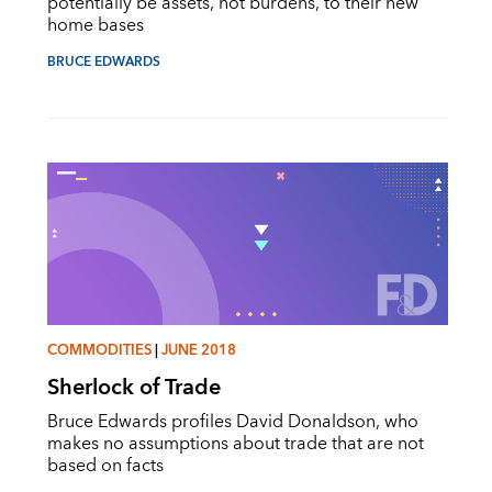
potentially be assets, not burdens, to their new
home bases
BRUCE EDWARDS
COMMODITIES
|
JUNE 2018
Sherlock of Trade
Bruce Edwards profiles David Donaldson, who
makes no assumptions about trade that are not
based on facts