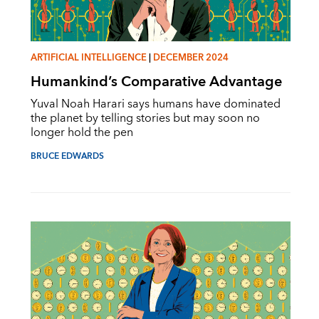
ARTIFICIAL INTELLIGENCE
|
DECEMBER 2024
Humankind’s Comparative Advantage
Yuval Noah Harari says humans have dominated
the planet by telling stories but may soon no
longer hold the pen
BRUCE EDWARDS