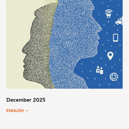
December 2025
ENGLISH