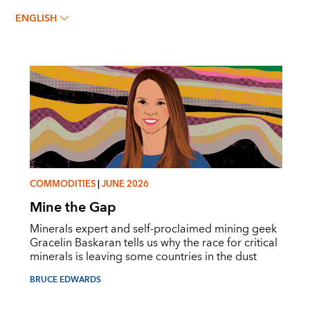
BRUCE EDWARDS
ENGLISH
COMMODITIES
|
JUNE 2026
Mine the Gap
Minerals expert and self-proclaimed mining geek
Gracelin Baskaran tells us why the race for critical
minerals is leaving some countries in the dust
BRUCE EDWARDS