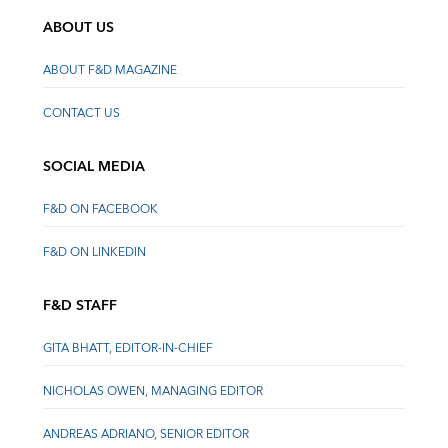
ABOUT US
ABOUT F&D MAGAZINE
CONTACT US
SOCIAL MEDIA
F&D ON FACEBOOK
F&D ON LINKEDIN
F&D STAFF
GITA BHATT, EDITOR-IN-CHIEF
NICHOLAS OWEN, MANAGING EDITOR
ANDREAS ADRIANO, SENIOR EDITOR