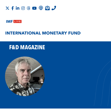
F&D MAGAZINE