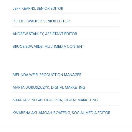
JEFF KEARNS, SENIOR EDITOR
PETER J. WALKER, SENIOR EDITOR
ANDREW STANLEY, ASSISTANT EDITOR
BRUCE EDWARDS, MULTIMEDIA CONTENT
MELINDA WEIR, PRODUCTION MANAGER
MARTA DOROSZCZYK, DIGITAL MARKETING
NATALIA VENEGAS FIGUEROA, DIGITAL MARKETING
KWABENA AKUAMOAH-BOATENG, SOCIAL MEDIA EDITOR