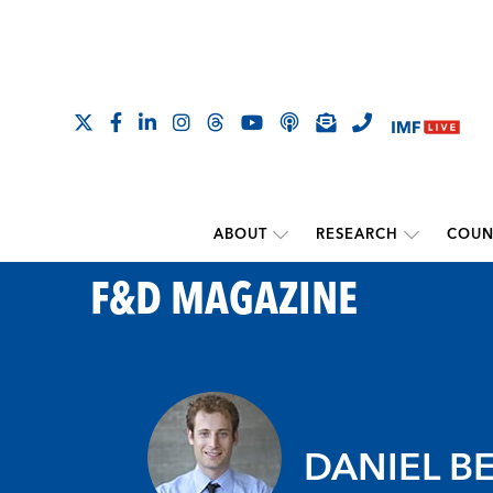
ABOUT
RESEARCH
COUN
F&D MAGAZINE
DANIEL B