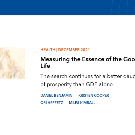
HEALTH
|
DECEMBER 2021
Measuring the Essence of the Go
Life
The search continues for a better gau
of prosperity than GDP alone
DANIEL BENJAMIN
KRISTEN COOPER
ORI HEFFETZ
MILES KIMBALL