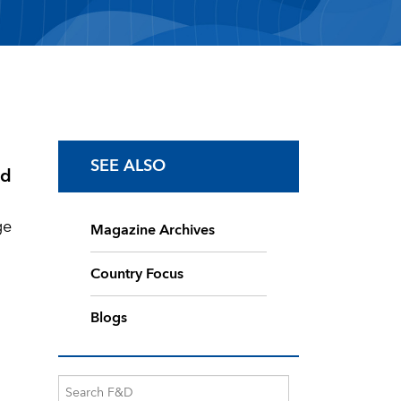
SEE ALSO
od
ge
Magazine Archives
Country Focus
Blogs