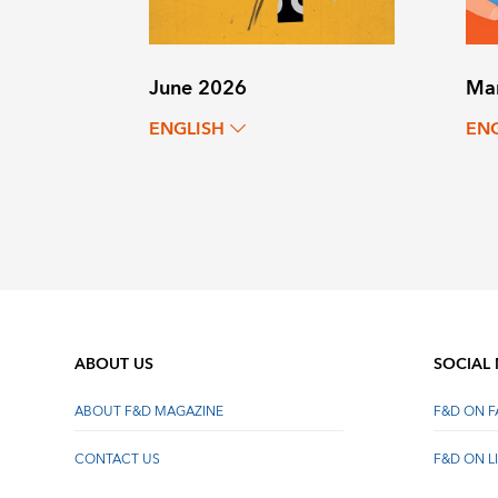
June 2026
Ma
ENGLISH
EN
ABOUT US
SOCIAL
ABOUT F&D MAGAZINE
F&D ON 
CONTACT US
F&D ON L