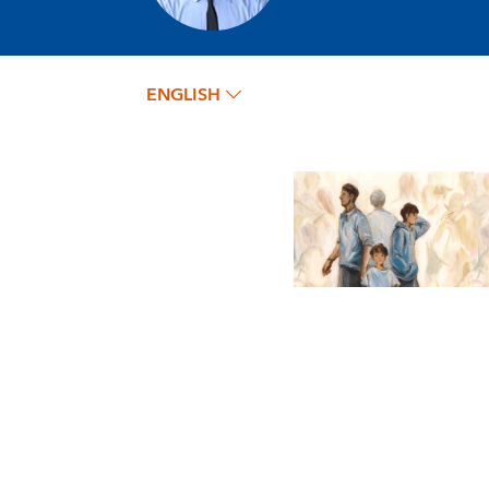
ENGLISH