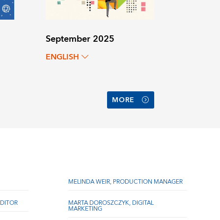
September 2025
ENGLISH
MORE
MELINDA WEIR, PRODUCTION MANAGER
DITOR
MARTA DOROSZCZYK, DIGITAL
MARKETING