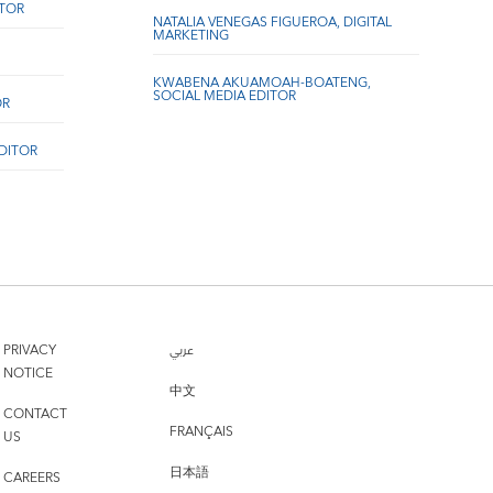
ITOR
NATALIA VENEGAS FIGUEROA, DIGITAL
MARKETING
KWABENA AKUAMOAH-BOATENG,
SOCIAL MEDIA EDITOR
OR
EDITOR
PRIVACY
عربي
NOTICE
中文
CONTACT
FRANÇAIS
US
日本語
CAREERS