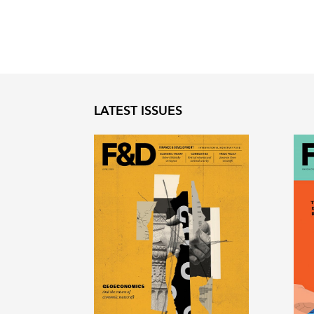
LATEST ISSUES