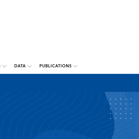
S
DATA
PUBLICATIONS