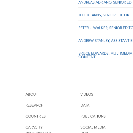
ANDREAS ADRIANO, SENIOR ED
JEFF KEARNS, SENIOR EDITOR
PETER J. WALKER, SENIOR EDIT
ANDREW STANLEY, ASSISTANT 
BRUCE EDWARDS, MULTIMEDIA
CONTENT
ABOUT
VIDEOS
RESEARCH
DATA
COUNTRIES
PUBLICATIONS
CAPACITY
SOCIAL MEDIA