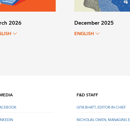
rch 2026
December 2025
GLISH
ENGLISH
 MEDIA
F&D STAFF
FACEBOOK
GITA BHATT, EDITOR-IN-CHIEF
INKEDIN
NICHOLAS OWEN, MANAGING E