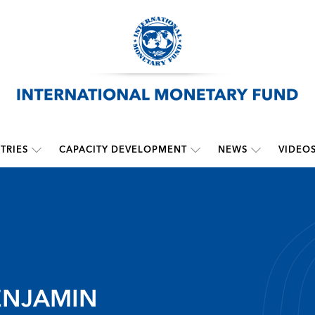
TRIES
CAPACITY DEVELOPMENT
NEWS
VIDEO
ENJAMIN