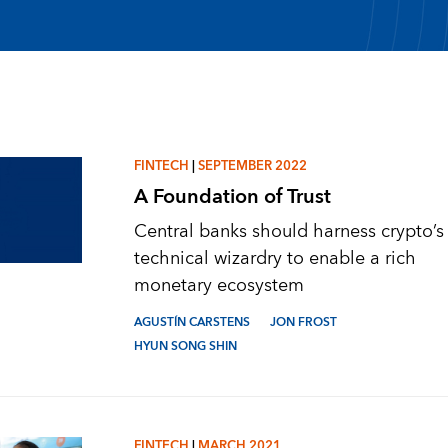
FINTECH
|
SEPTEMBER 2022
A Foundation of Trust
Central banks should harness crypto’s
technical wizardry to enable a rich
monetary ecosystem
AGUSTÍN CARSTENS
JON FROST
HYUN SONG SHIN
FINTECH
|
MARCH 2021