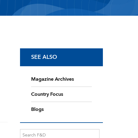
SEE ALSO
Magazine Archives
Country Focus
Blogs