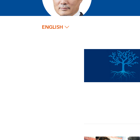
ENGLISH