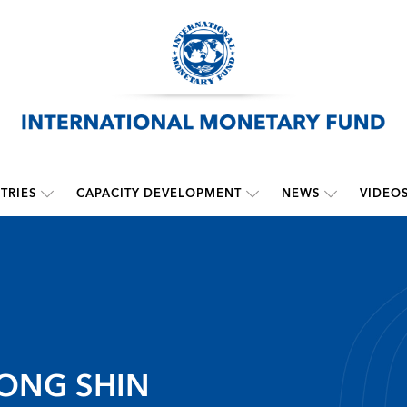
TRIES
CAPACITY DEVELOPMENT
NEWS
VIDEO
ONG SHIN