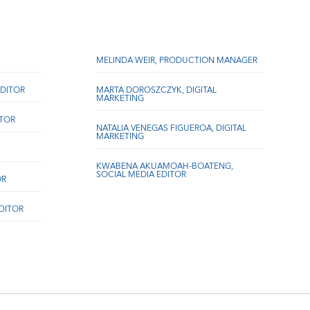
MELINDA WEIR, PRODUCTION MANAGER
DITOR
MARTA DOROSZCZYK, DIGITAL
MARKETING
ITOR
NATALIA VENEGAS FIGUEROA, DIGITAL
MARKETING
KWABENA AKUAMOAH-BOATENG,
SOCIAL MEDIA EDITOR
OR
EDITOR