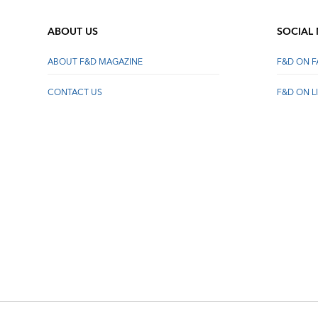
ABOUT US
SOCIAL
ABOUT F&D MAGAZINE
F&D ON 
CONTACT US
F&D ON L